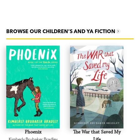
BROWSE OUR CHILDREN’S AND YA FICTION
Phoenix
The War that Saved My
Kimberly Brubaker Bradley
Life