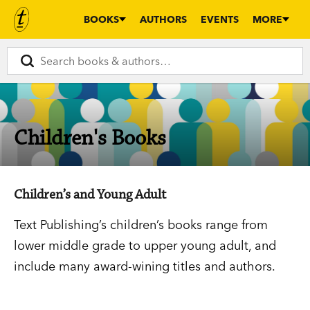
BOOKS
AUTHORS
EVENTS
MORE
Children's Books
Children’s and Young Adult
Text Publishing’s children’s books range from
lower middle grade to upper young adult, and
include many award-wining titles and authors.