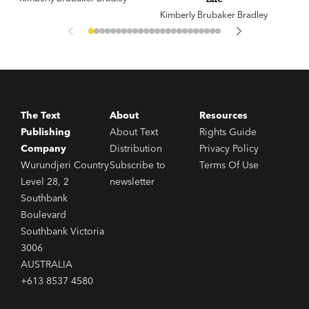
Kimberly Brubaker Bradley
The Text
About
Resources
Publishing
About Text
Rights Guide
Company
Distribution
Privacy Policy
Wurundjeri Country
Subscribe to
Terms Of Use
Level 28, 2
newsletter
Southbank
Boulevard
Southbank Victoria
3006
AUSTRALIA
+613 8537 4580