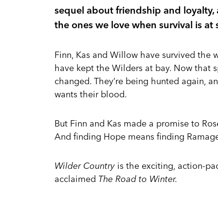
sequel about friendship and loyalty
the ones we love when survival is at 
Finn, Kas and Willow have survived the w
have kept the Wilders at bay. Now that 
changed. They’re being hunted again, a
wants their blood.
But Finn and Kas made a promise to Rose 
And finding Hope means finding Ramage .
Wilder Country
is the exciting, action-p
acclaimed
The Road to Winter.