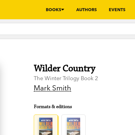
BOOKS
AUTHORS
EVENTS
Wilder Country
The Winter Trilogy Book 2
Mark Smith
Formats & editions