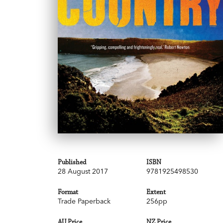
Published
ISBN
28 August 2017
9781925498530
Format
Extent
Trade Paperback
256pp
AU Price
NZ Price