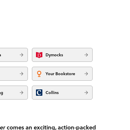
a
Dymocks
Your Bookstore
ng
Collins
er
comes an exciting, action-packed