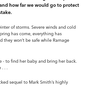
, and how far we would go to protect
stake.
inter of storms. Severe winds and cold
spring has come, everything has
nd they won’t be safe while Ramage
- to find her baby and bring her back.
 . .
acked sequel to Mark Smith’s highly