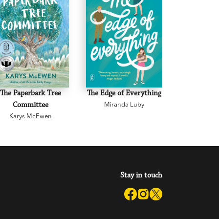
The Paperbark Tree
The Edge of Everything
The Road 
Committee
Miranda Luby
Mark 
Karys McEwen
Stay in touch