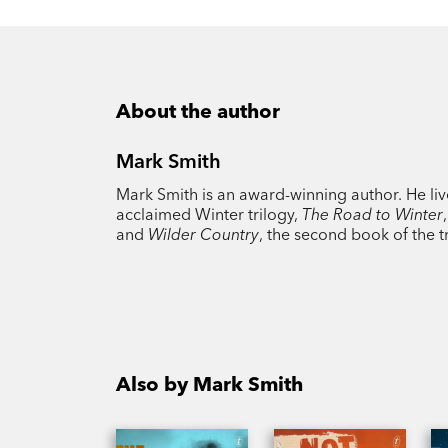
About the author
Mark Smith
Mark Smith is an award-winning author. He lives
acclaimed Winter trilogy,
The Road to Winter
and
Wilder Country
, the second book of the t
Also by Mark Smith