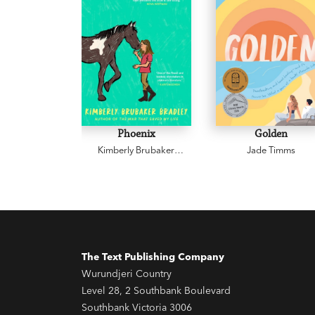
Phoenix
Golden
Kimberly Brubaker
Jade Timms
Bradley
The Text Publishing Company
Wurundjeri Country
Level 28, 2 Southbank Boulevard
Southbank Victoria 3006