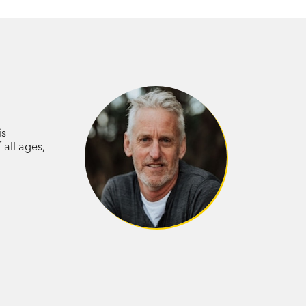
is
 all ages,