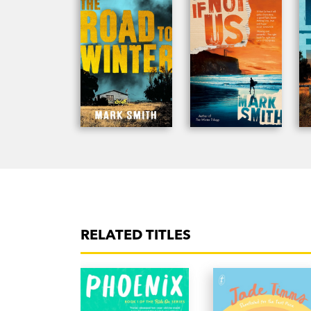
RELATED TITLES