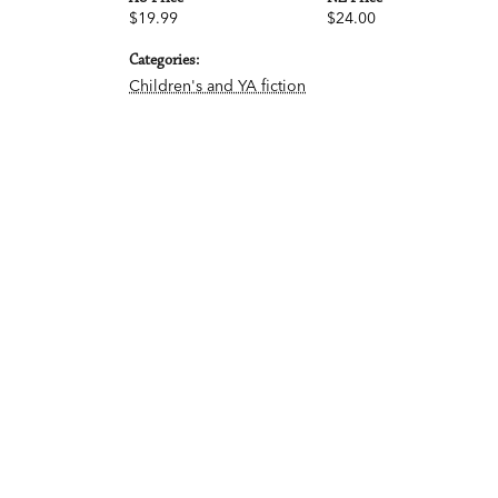
$19.99
$24.00
Categories:
Children's and YA fiction