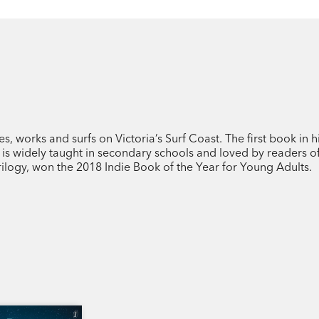
, works and surfs on Victoria’s Surf Coast. The first book in h
, is widely taught in secondary schools and loved by readers of
rilogy, won the 2018 Indie Book of the Year for Young Adults.