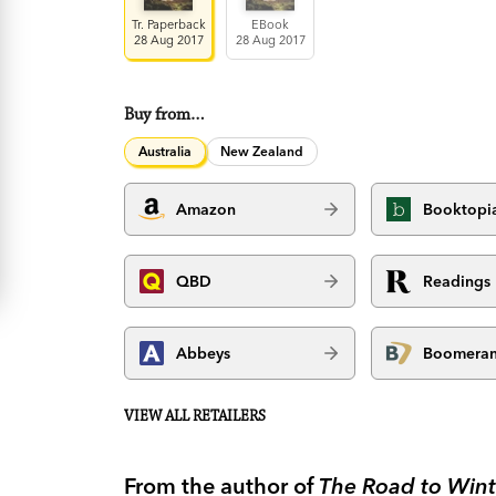
Tr. Paperback
EBook
28 Aug 2017
28 Aug 2017
Buy from…
Australia
New Zealand
Amazon
Booktopi
QBD
Readings
Abbeys
Boomera
VIEW ALL RETAILERS
From the author of
The Road to Wint