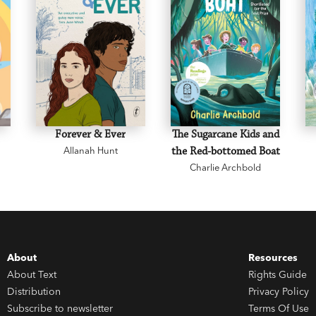
Forever & Ever
The Sugarcane Kids and
Allanah Hunt
the Red-bottomed Boat
Charlie Archbold
About
Resources
About Text
Rights Guide
Distribution
Privacy Policy
Subscribe to newsletter
Terms Of Use