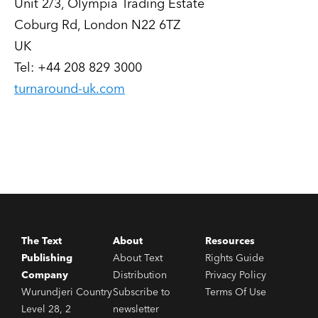
Unit 2/3, Olympia Trading Estate
Coburg Rd, London N22 6TZ
UK
Tel: +44 208 829 3000
turnaround-uk.com
The Text
About
Resources
Publishing
About Text
Rights Guide
Company
Distribution
Privacy Policy
Wurundjeri Country
Subscribe to
Terms Of Use
Level 28, 2
newsletter