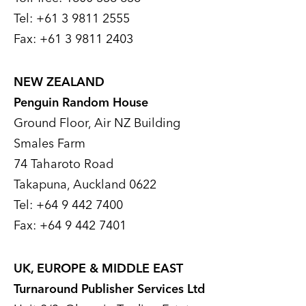
Tel: +61 3 9811 2555
Fax: +61 3 9811 2403
NEW ZEALAND
Penguin Random House
Ground Floor, Air NZ Building
Smales Farm
74 Taharoto Road
Takapuna, Auckland 0622
Tel: +64 9 442 7400
Fax: +64 9 442 7401
UK, EUROPE & MIDDLE EAST
Turnaround Publisher Services Ltd