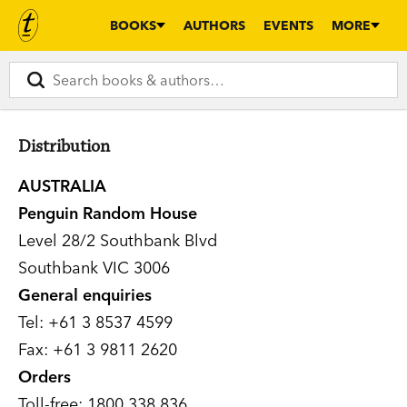
BOOKS
AUTHORS
EVENTS
MORE
Distribution
AUSTRALIA
Penguin Random House
Level 28/2 Southbank Blvd
Southbank VIC 3006
General enquiries
Tel: +61 3 8537 4599
Fax: +61 3 9811 2620
Orders
Toll-free: 1800 338 836