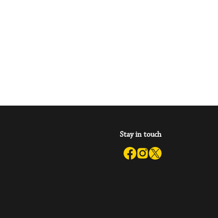
Stay in touch