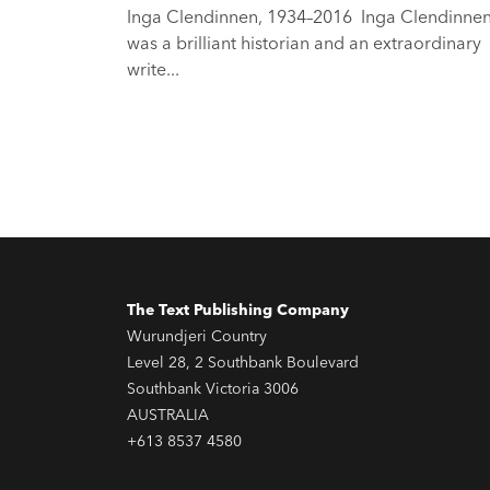
Inga Clendinnen, 1934–2016 Inga Clendinne
was a brilliant historian and an extraordinary
write...
The Text Publishing Company
Wurundjeri Country
Level 28, 2 Southbank Boulevard
Southbank Victoria 3006
AUSTRALIA
+613 8537 4580