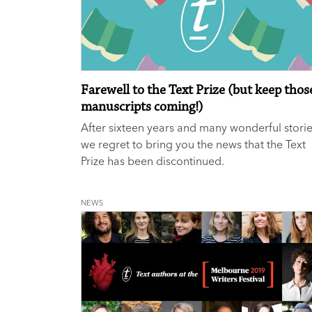
Farewell to the Text Prize (but keep thos
manuscripts coming!)
After sixteen years and many wonderful storie
we regret to bring you the news that the Text
Prize has been discontinued.
NEWS