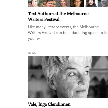
Text Authors at the Melbourne
Writers Festival
Like many literary events, the Melbourne
Writers Festival can be a daunting space to fi
your w...
NEWS
Vale, Inga Clendinnen