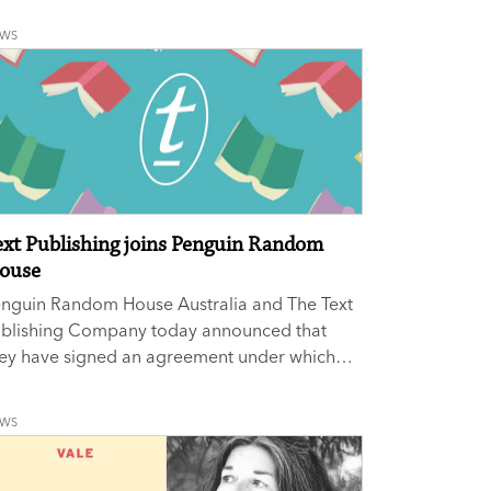
ucation.
EWS
ext Publishing joins Penguin Random
ouse
enguin Random House Australia and The Text
ublishing Company today announced that
ey have signed an agreement under which
xt Publishing will join Penguin Random
use, the world’s largest trade publishing
EWS
use. The acquisition includes all of Text
blishing.