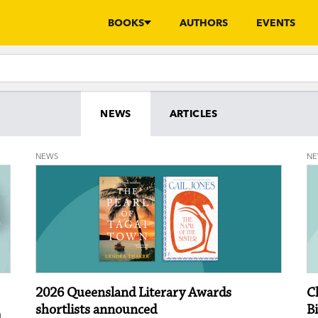
BOOKS
AUTHORS
EVENTS
NEWS
ARTICLES
NEWS
N
2026 Queensland Literary Awards
C
shortlists announced
B
n