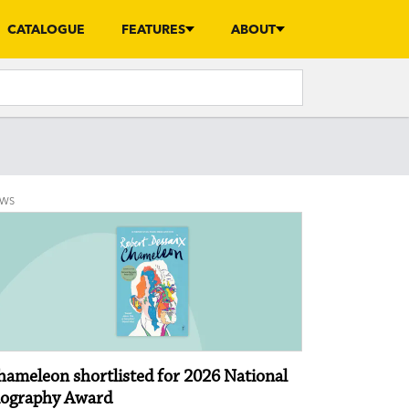
CATALOGUE
FEATURES
ABOUT
EWS
hameleon shortlisted for 2026 National
iography Award