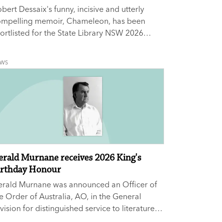
bert Dessaix's funny, incisive and utterly
ompelling memoir, Chameleon, has been
ortlisted for the State Library NSW 2026
ational Biography Award.
EWS
erald Murnane receives 2026 King's
irthday Honour
erald Murnane was announced an Officer of
e Order of Australia, AO, in the General
vision for distinguished service to literature
 an author and novelist, and to tertiary