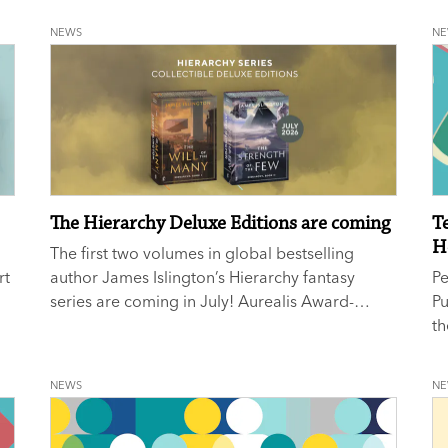
ed
NEWS
N
The Hierarchy Deluxe Editions are coming
T
H
a
The first two volumes in global bestselling
rt
author James Islington’s Hierarchy fantasy
P
series are coming in July! Aurealis Award-
P
winner
The Will of the Many
and
New York
th
Times
No. 1 bestseller
The Strength of the Few
Te
will be available in gorgeous deluxe hardcover
Ho
NEWS
N
editions from 14 July.
ho
Pu