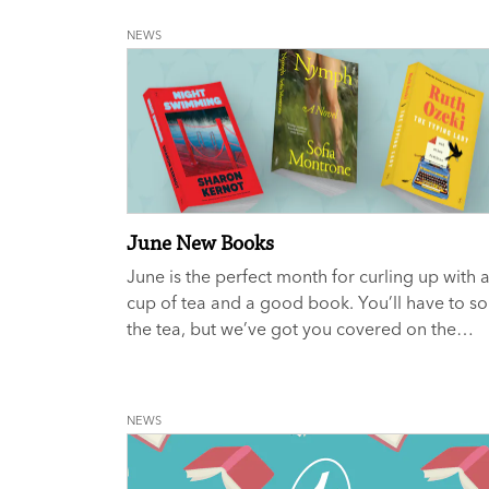
NEWS
June New Books
June is the perfect month for curling up with 
cup of tea and a good book. You’ll have to so
the tea, but we’ve got you covered on the
reading front.
NEWS