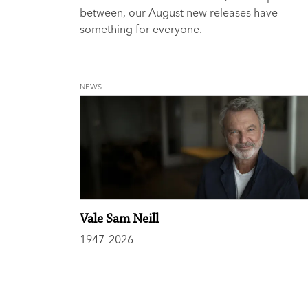
between, our August new releases have
something for everyone.
NEWS
Vale Sam Neill
1947–2026