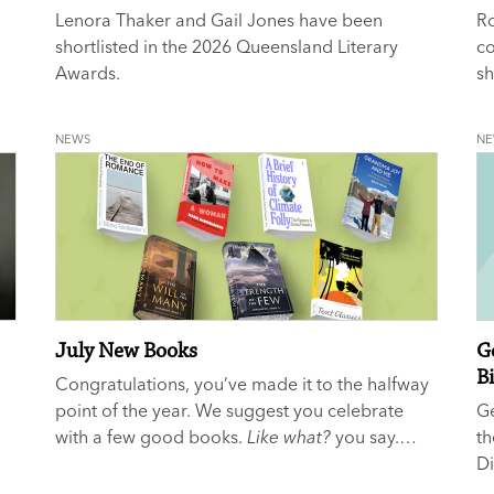
Lenora Thaker and Gail Jones have been
Ro
shortlisted in the 2026 Queensland Literary
c
Awards.
sh
N
NEWS
N
July New Books
G
B
Congratulations, you’ve made it to the halfway
point of the year. We suggest you celebrate
G
with a few good books.
Like what?
you say.
th
We’re glad you asked...
Di
as