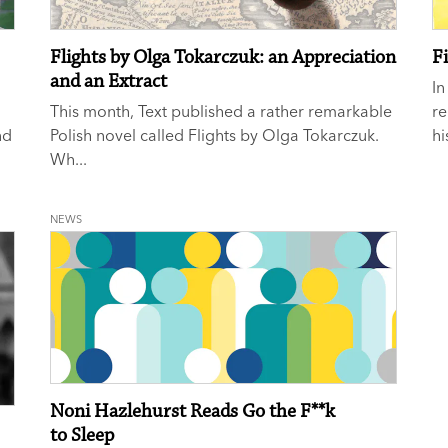
Flights by Olga Tokarczuk: an Appreciation
Fi
and an Extract
In
This month, Text published a rather remarkable
re
nd
Polish novel called Flights by Olga Tokarczuk.
hi
Wh...
NEWS
Noni Hazlehurst Reads Go the F**k
to Sleep