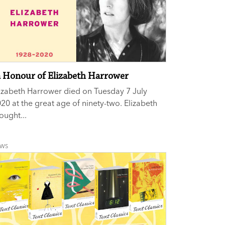
n Honour of Elizabeth Harrower
izabeth Harrower died on Tuesday 7 July
20 at the great age of ninety-two. Elizabeth
ought...
EWS