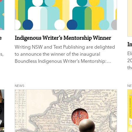
e
Indigenous Writer’s Mentorship Winner
I
Writing NSW and Text Publishing are delighted
El
s,
to announce the winner of the inaugural
20
Boundless Indigenous Writer’s Mentorship:
th
Allanah Hunt.
NEWS
N