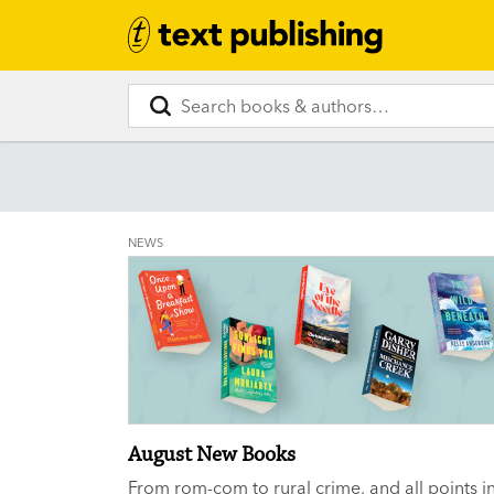
NEWS
August New Books
From rom-com to rural crime, and all points i