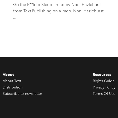
n
Go the F**k to Sleep - read by Noni Hazlehurst
from Text Publishing on Vimeo. Noni Hazlehurst
...
About
Resources
About Text
Rights Guide
Distribution
Privacy Policy
Subscribe to newsletter
Terms Of Use