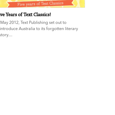
ve Years of Text Classics!
 May 2012, Text Publishing set out to
introduce Australia to its forgotten literary
story....