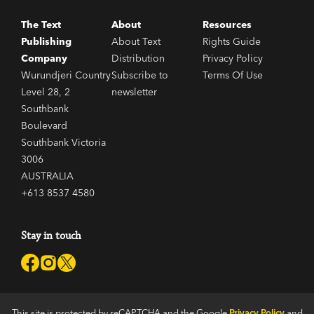
The Text
About
Resources
Publishing
About Text
Rights Guide
Company
Distribution
Privacy Policy
Wurundjeri Country
Subscribe to
Terms Of Use
Level 28, 2
newsletter
Southbank
Boulevard
Southbank Victoria
3006
AUSTRALIA
+613 8537 4580
Stay in touch
This site is protected by reCAPTCHA and the Google
Privacy Policy
and