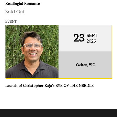
Reading(s) Romance
Sold Out
EVENT
23
SEPT
2026
Carlton, VIC
Launch of Christopher Raja's EYE OF THE NEEDLE