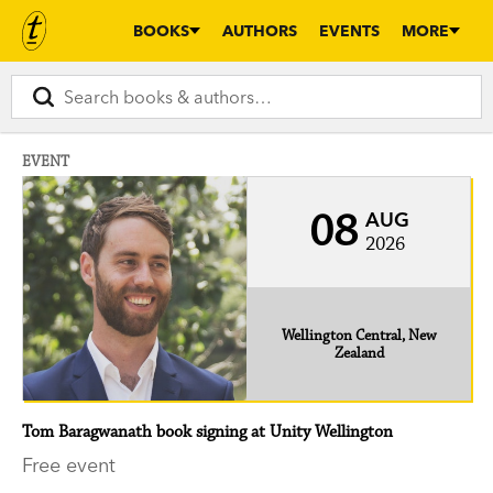
BOOKS
AUTHORS
EVENTS
MORE
EVENT
08
AUG
2026
Wellington Central, New
Zealand
Tom Baragwanath book signing at Unity Wellington
Free event