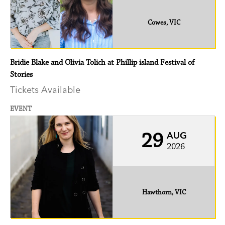
Cowes, VIC
Bridie Blake and Olivia Tolich at Phillip island Festival of
Stories
Tickets Available
EVENT
29
AUG
2026
Hawthorn, VIC