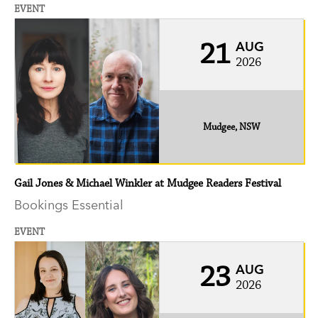
EVENT
21
AUG
2026
Mudgee, NSW
Gail Jones & Michael Winkler at Mudgee Readers Festival
Bookings Essential
EVENT
23
AUG
2026