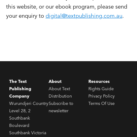
this website, or our ebook program, please send
your enquiry to
digital@textpublishing.com.au
.
The Text
About
Resources
Publishing
About Text
Rights Guide
Company
Distribution
Privacy Policy
Wurundjeri Country
Subscribe to
Terms Of Use
Level 28, 2
newsletter
Southbank
Boulevard
Southbank Victoria