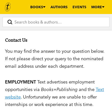
BOOKS
AUTHORS
EVENTS
MORE
Contact Us
You may find the answer to your question below.
If not please direct your query to the nominated
email address under each department.
EMPLOYMENT
Text advertises employment
opportunities via
Books+Publishing
and the
Text
website
. Unfortunately we are unable to offer
internships or work experience at this time.