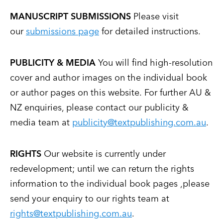
MANUSCRIPT SUBMISSIONS
Please visit
our
submissions page
for detailed instructions.
PUBLICITY & MEDIA
You will find high-resolution
cover and author images on the individual book
or author pages on this website. For further AU &
NZ enquiries, please contact our publicity &
media team at
publicity@textpublishing.com.au
.
RIGHTS
Our website is currently under
redevelopment; until we can return the rights
information to the individual book pages ,please
send your enquiry to our rights team at
rights@textpublishing.com.au
.