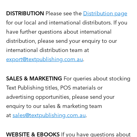
DISTRIBUTION
Please see the
Distribution page
for our local and international distributors. If you
have further questions about international
distribution, please send your enquiry to our
international distribution team at
export@textpublishing.com.au
.
SALES & MARKETING
For queries about stocking
Text Publishing titles, POS materials or
advertising opportunities, please send your
enquiry to our sales & marketing team
at
sales@textpublishing.com.au
.
WEBSITE & EBOOKS
If you have questions about