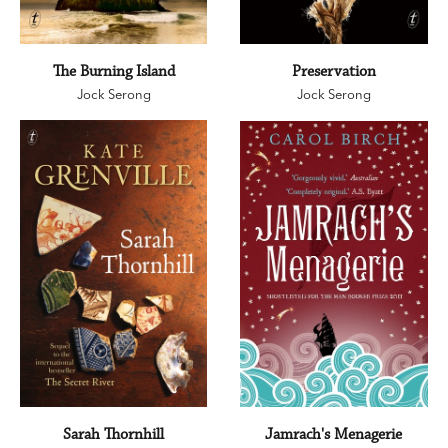
The Burning Island
Preservation
Jock Serong
Jock Serong
Sarah Thornhill
Jamrach's Menagerie