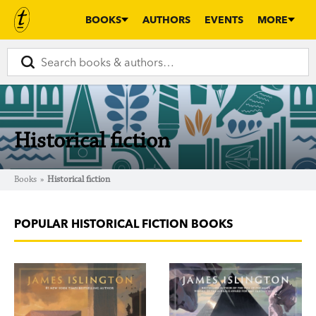
BOOKS
AUTHORS
EVENTS
MORE
Historical fiction
Books
»
Historical fiction
POPULAR HISTORICAL FICTION BOOKS