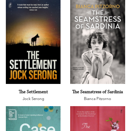
The Settlement
The Seamstress of Sardinia
Jock Serong
Bianca Pitzorno