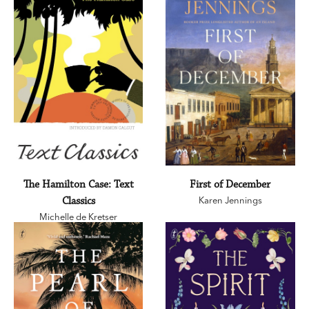
The Hamilton Case: Text
First of December
Classics
Karen Jennings
Michelle de Kretser