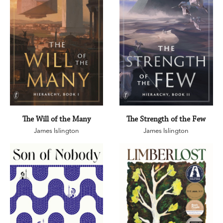
The Will of the Many
The Strength of the Few
James Islington
James Islington