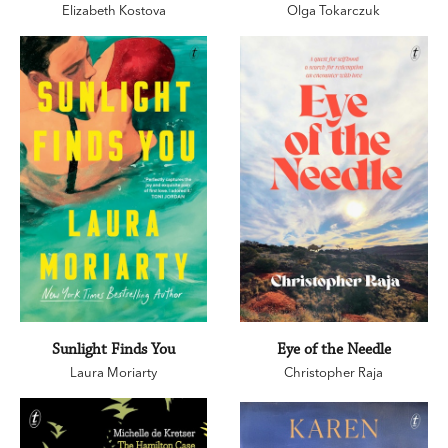
Elizabeth Kostova
Olga Tokarczuk
Sunlight Finds You
Eye of the Needle
Laura Moriarty
Christopher Raja