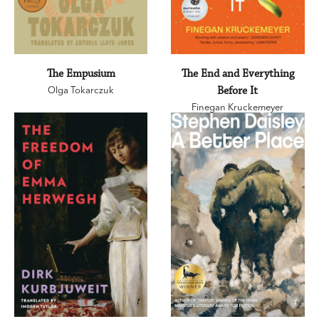
The Empusium
The End and Everything
Olga Tokarczuk
Before It
Finegan Kruckemeyer