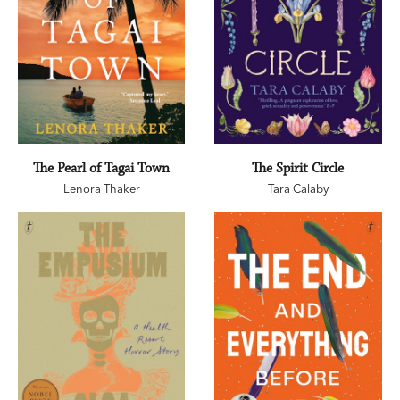
The Pearl of Tagai Town
The Spirit Circle
Lenora Thaker
Tara Calaby