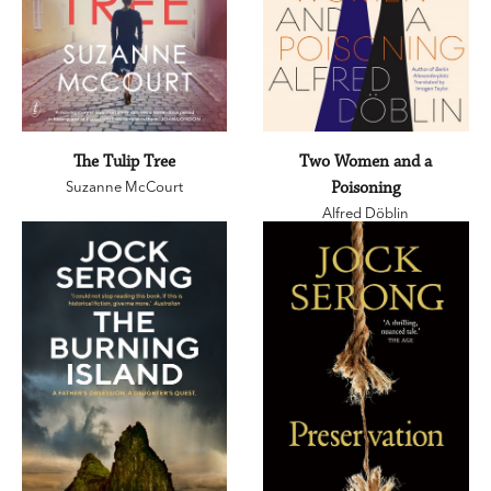
The Tulip Tree
Two Women and a
Suzanne McCourt
Poisoning
Alfred Döblin