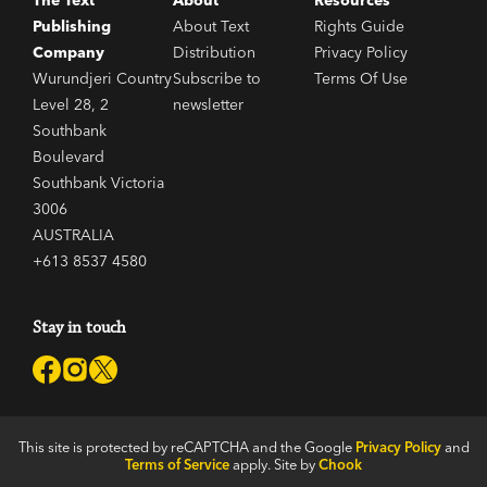
The Text
About
Resources
Publishing
About Text
Rights Guide
Company
Distribution
Privacy Policy
Wurundjeri Country
Subscribe to
Terms Of Use
Level 28, 2
newsletter
Southbank
Boulevard
Southbank Victoria
3006
AUSTRALIA
+613 8537 4580
Stay in touch
This site is protected by reCAPTCHA and the Google
Privacy Policy
and
Terms of Service
apply. Site by
Chook