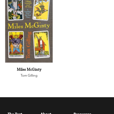
Miles McGinty
Tom Gilling