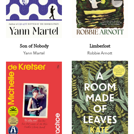
Son of Nobody
Limberlost
Yann Martel
Robbie Arnott