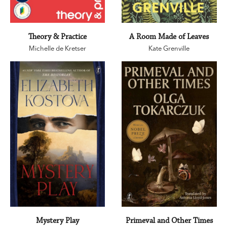
Theory & Practice
A Room Made of Leaves
Michelle de Kretser
Kate Grenville
Mystery Play
Primeval and Other Times