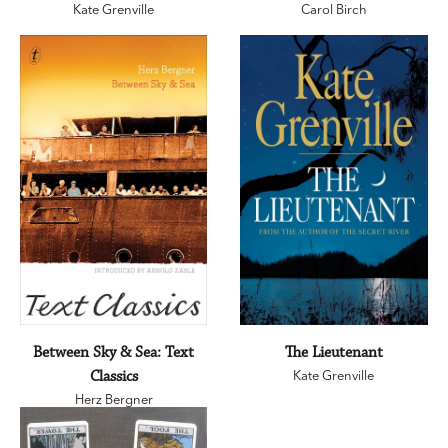
Kate Grenville
Carol Birch
Between Sky & Sea: Text
The Lieutenant
Classics
Kate Grenville
Herz Bergner