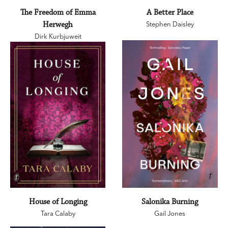
The Freedom of Emma
A Better Place
Herwegh
Stephen Daisley
Dirk Kurbjuweit
House of Longing
Salonika Burning
Tara Calaby
Gail Jones