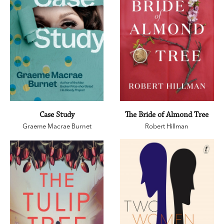
Case Study
The Bride of Almond Tree
Graeme Macrae Burnet
Robert Hillman