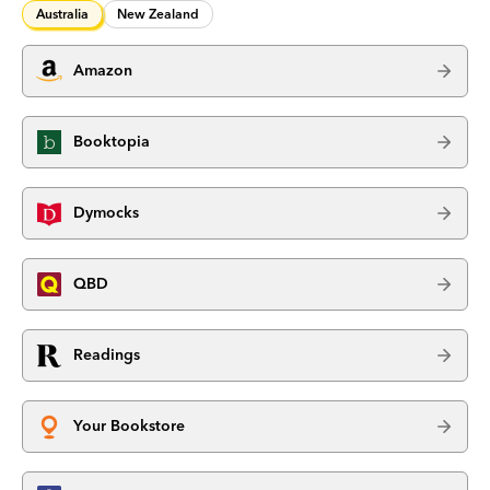
Australia
New Zealand
Amazon
Booktopia
Dymocks
QBD
Readings
Your Bookstore