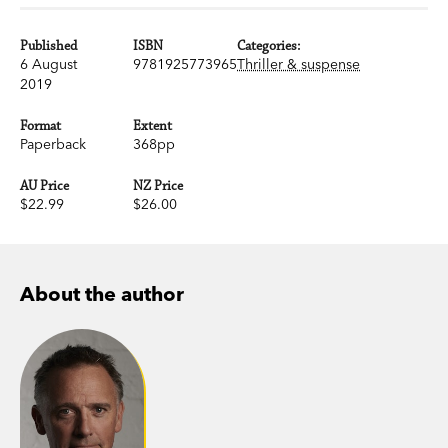
Published
ISBN
Categories:
6 August
9781925773965
Thriller & suspense
2019
Format
Extent
Paperback
368pp
AU Price
NZ Price
$22.99
$26.00
About the author