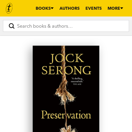
BOOKS
AUTHORS
EVENTS
MORE