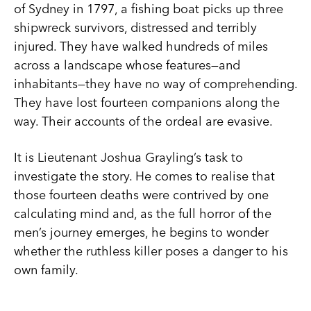
of Sydney in 1797, a fishing boat picks up three
shipwreck survivors, distressed and terribly
injured. They have walked hundreds of miles
across a landscape whose features—and
inhabitants—they have no way of comprehending.
They have lost fourteen companions along the
way. Their accounts of the ordeal are evasive.
It is Lieutenant Joshua Grayling’s task to
investigate the story. He comes to realise that
those fourteen deaths were contrived by one
calculating mind and, as the full horror of the
men’s journey emerges, he begins to wonder
whether the ruthless killer poses a danger to his
own family.