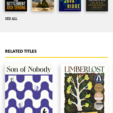
SEE ALL
RELATED TITLES