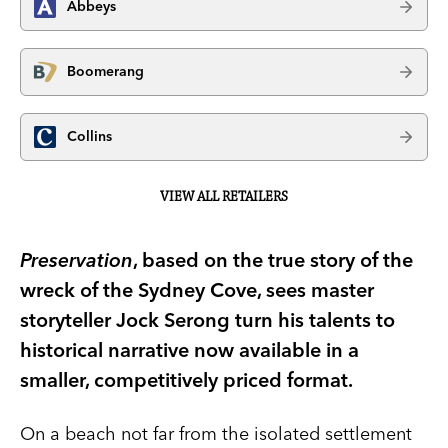
Abbeys
Boomerang
Collins
VIEW ALL RETAILERS
Preservation
, based on the true story of the
wreck of the Sydney Cove, sees master
storyteller Jock Serong turn his talents to
historical narrative now available in a
smaller, competitively priced format.
On a beach not far from the isolated settlement