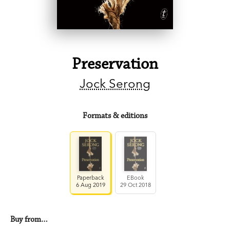
Preservation
Jock Serong
Formats & editions
Paperback
EBook
6 Aug 2019
29 Oct 2018
Buy from…