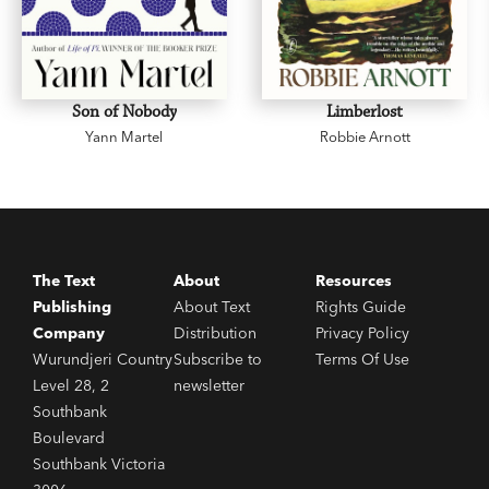
Son of Nobody
Limberlost
Yann Martel
Robbie Arnott
The Text
About
Resources
Publishing
About Text
Rights Guide
Company
Distribution
Privacy Policy
Wurundjeri Country
Subscribe to
Terms Of Use
Level 28, 2
newsletter
Southbank
Boulevard
Southbank Victoria