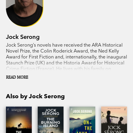
Jock Serong
Jock Serong’s novels have received the ARA Historical
Novel Prize, the Colin Roderick Award, the Ned Kelly
Award for First Fiction and, internationally, the inaugural
Staunch Prize (UK) and the Historia Award for Historical
Crime Fiction (France). He lives with his family on
Victoria’s far west coast.
READ MORE
Also by Jock Serong