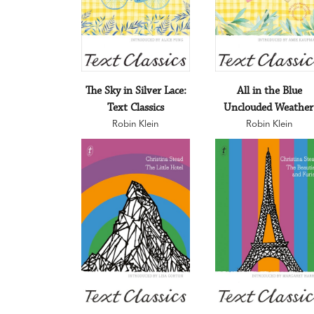
The Sky in Silver Lace:
All in the Blue
Text Classics
Unclouded Weather
Robin Klein
Text Classics
Robin Klein