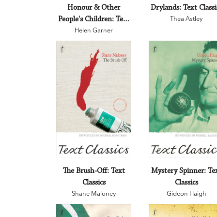
Honour & Other
Drylands: Text Classi
People's Children: Text
Thea Astley
Helen Garner
Classics
The Brush-Off: Text
Mystery Spinner: Te
Classics
Classics
Shane Maloney
Gideon Haigh