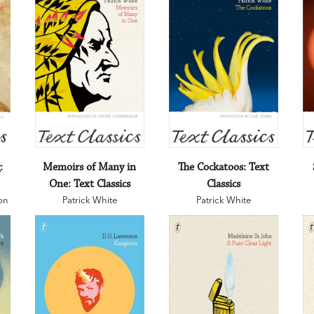
:
Memoirs of Many in
The Cockatoos: Text
One: Text Classics
Classics
on
Patrick White
Patrick White