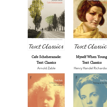
Cafe Scheherazade:
Myself When Young
Text Classics
Text Classics
Arnold Zable
Henry Handel Richards