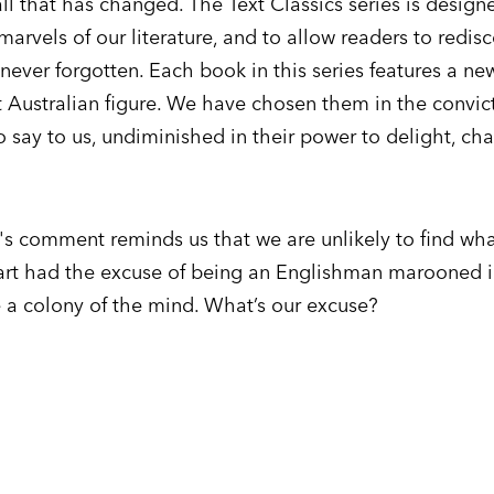
all that has changed. The Text Classics series is design
marvels of our literature, and to allow readers to redis
ever forgotten. Each book in this series features a ne
 Australian figure. We have chosen them in the convict
o say to us, undiminished in their power to delight, ch
t's comment reminds us that we are unlikely to find wh
wart had the excuse of being an Englishman marooned 
 a colony of the mind. What’s our excuse?