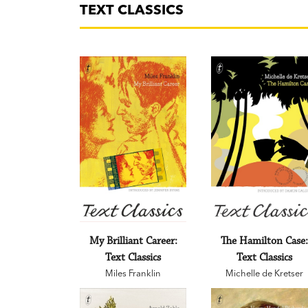
TEXT CLASSICS
My Brilliant Career:
The Hamilton Case
Text Classics
Text Classics
Miles Franklin
Michelle de Kretser