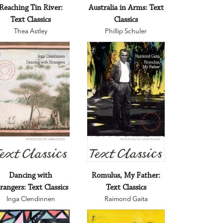
Reaching Tin River:
Australia in Arms: Text
Text Classics
Classics
Thea Astley
Phillip Schuler
Dancing with
Romulus, My Father:
rangers: Text Classics
Text Classics
Inga Clendinnen
Raimond Gaita