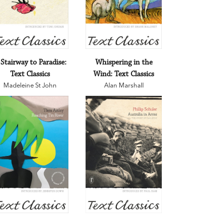
 Stairway to Paradise:
Whispering in the
Text Classics
Wind: Text Classics
Madeleine St John
Alan Marshall