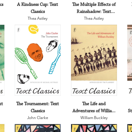
cs
A Kindness Cup: Text
The Multiple Effects of
Classics
Rainshadow: Text
Thea Astley
Thea Astley
Classics
xt
The Tournament: Text
The Life and
Classics
Adventures of William
St
John Clarke
Buckley: Text Classics
William Buckley