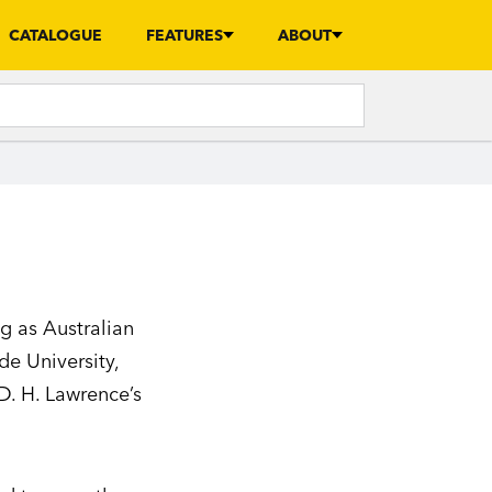
CATALOGUE
FEATURES
ABOUT
ng as Australian
ide University,
D. H. Lawrence’s