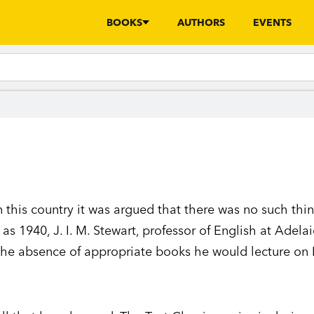
BOOKS
AUTHORS
EVENTS
n this country it was argued that there was no such thi
e as 1940, J. I. M. Stewart, professor of English at Adela
 the absence of appropriate books he would lecture on 