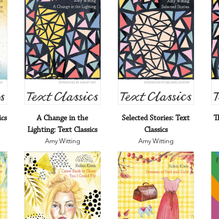
ics
A Change in the
Selected Stories: Text
T
Lighting: Text Classics
Classics
Amy Witting
Amy Witting