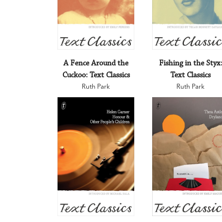
A Fence Around the
Fishing in the Styx
Cuckoo: Text Classics
Text Classics
Ruth Park
Ruth Park