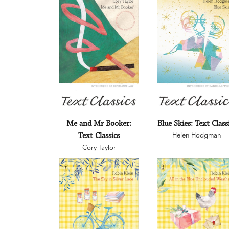
Me and Mr Booker:
Blue Skies: Text Class
Text Classics
Helen Hodgman
Cory Taylor