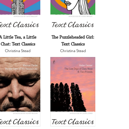
A Little Tea, a Little
The Puzzleheaded Girl:
Chat: Text Classics
Text Classics
Christina Stead
Christina Stead