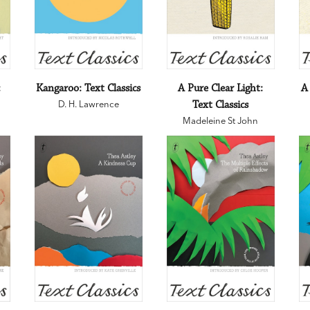
:
Kangaroo: Text Classics
A Pure Clear Light:
A
D. H. Lawrence
Text Classics
Madeleine St John