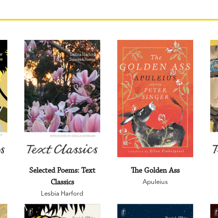
:
Selected Poems: Text
The Golden Ass
Classics
Apuleius
Lesbia Harford