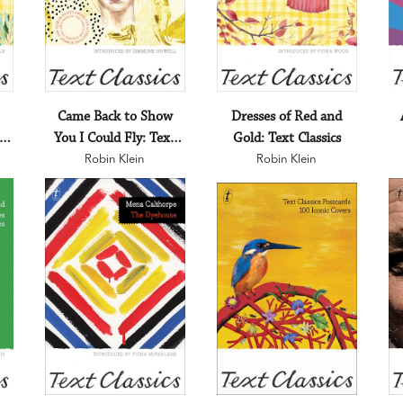
Came Back to Show
Dresses of Red and
:
You I Could Fly: Text
Gold: Text Classics
Robin Klein
Classics
Robin Klein