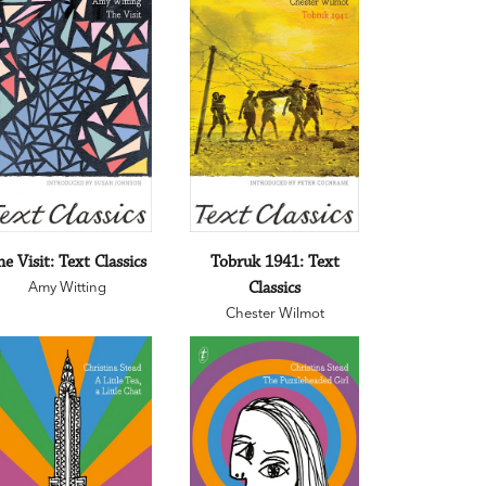
he Visit: Text Classics
Tobruk 1941: Text
Amy Witting
Classics
Chester Wilmot