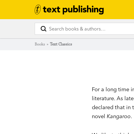
Books
»
Text Classics
For a long time i
literature. As lat
declared that in
novel
Kangaroo
.