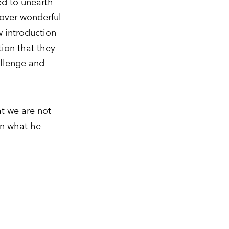
ed to unearth
cover wonderful
w introduction
ion that they
allenge and
at we are not
in what he