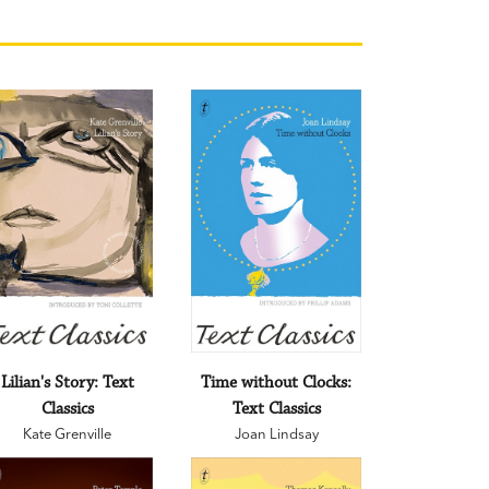
Lilian's Story: Text
Time without Clocks:
Classics
Text Classics
Kate Grenville
Joan Lindsay