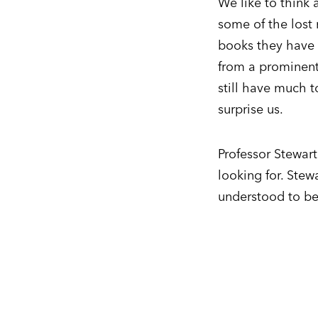
We like to think 
some of the lost 
books they have n
from a prominent
still have much t
surprise us.
Professor Stewar
looking for. Ste
understood to be