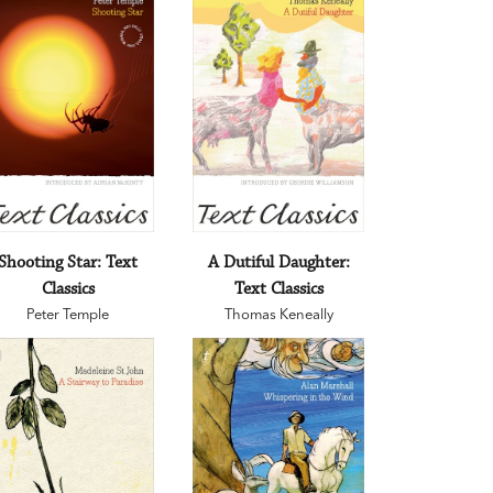
Shooting Star: Text
A Dutiful Daughter:
Classics
Text Classics
Peter Temple
Thomas Keneally