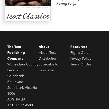
Roving Party.
The Text
About
Resources
Publishing
About Text
Rights Guide
Company
Distribution
Privacy Policy
Wurundjeri Country
Subscribe to
Terms Of Use
Level 28, 2
newsletter
Southbank
Boulevard
Southbank Victoria
3006
AUSTRALIA
+613 8537 4580