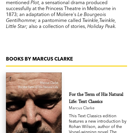
mentioned
Plot,
a sensational drama produced
successfully at the Princess Theatre in Melbourne in
1873; an adaptation of Moliere's
Le Bourgeois
Gentilhomme;
a pantomime called
Twinkle,Twinkle,
Little Star;
also a collection of stories,
Holiday
Peak
.
BOOKS BY MARCUS CLARKE
For the Term of His Natural
Life: Text Classics
Marcus Clarke
This Text Classics edition
features a new introduction by
Rohan Wilson, author of the
Vogel-winning novel
The