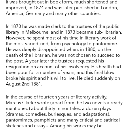
It was brought out in book form, much shortened and
improved, in 1874 and was later published in London,
America, Germany and many other countries.
In 1870 he was made clerk to the trustees of the public
library in Melbourne, and in 1873 became sub-librarian.
However, he spent most of his time in literary work of
the most varied kind, from psychology to pantomime.
He was deeply disappointed when, in 1880, on the
death of the librarian, he was not chosen to succeed to
the post. A year later the trustees requested his
resignation on account of his insolvency. His health had
been poor for a number of years, and this final blow
broke his spirit and his will to live. He died suddenly on
August 2nd 1881.
In the course of fourteen years of literary activity,
Marcus Clarke wrote (apart from the two novels already
mentioned) about thirty minor tales, a dozen plays
(dramas, comedies, burlesques, and adaptations),
pantomimes, pamphlets and many critical and satirical
sketches and essays. Among his works may be