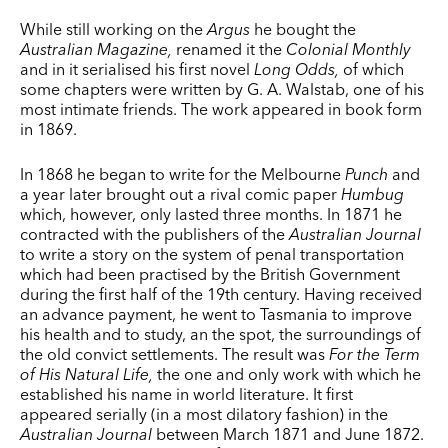
While still working on the
Argus
he bought the
Australian Magazine,
renamed it the
Colonial Monthly
and in it serialised his first novel
Long Odds,
of which
some chapters were written by G. A. Walstab, one of his
most intimate friends. The work appeared in book form
in 1869.
In 1868 he began to write for the Melbourne
Punch
and
a year later brought out a rival comic paper
Humbug
which, however, only lasted three months. In 1871 he
contracted with the pub­lishers of the
Australian Journal
to write a story on the system of penal transportation
which had been practised by the British Government
during the first half of the 19th century. Having received
an advance payment, he went to Tasmania to improve
his health and to study, an the spot, the surroundings of
the old convict settlements. The result was
For the Term
of His Natural Life,
the one and only work with which he
established his name in world literature. It first
appeared serially (in a most dilatory fashion) in the
Australian Journal
between March 1871 and June 1872.