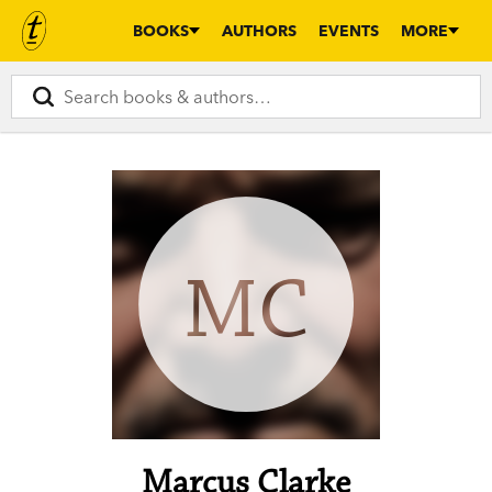
BOOKS
AUTHORS
EVENTS
MORE
MC
Marcus Clarke