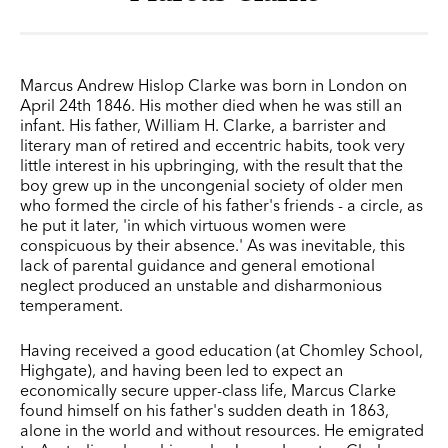
Marcus Andrew Hislop Clarke was born in London on
April 24th 1846. His mother died when he was still an
infant. His father, William H. Clarke, a barrister and
literary man of retired and eccentric habits, took very
little interest in his upbringing, with the result that the
boy grew up in the uncongenial society of older men
who formed the circle of his father's friends - a circle, as
he put it later, 'in which virtuous women were
conspicuous by their absence.' As was inevitable, this
lack of parental guidance and general emotional
neglect produced an unstable and disharmonious
temperament.
Having received a good education (at Chomley School,
Highgate), and having been led to expect an
economically secure upper-class life, Marcus Clarke
found himself on his father's sudden death in 1863,
alone in the world and without resources. He emigrated