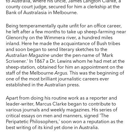
to Australia, where his uncle, James Langton Clarke, a
county court judge, secured for him a clerkship at the
Bank of Australasia in Melbourne.
Being temperamentally quite unfit for an office career,
he left after a few months to take up sheep-farming near
Glenorchy on the Wimmera river, a hundred miles
inland. Here he made the acquaintance of Bush tribes
and soon began to send literary sketches to the
Australian Magazine
under the pen-name of 'Mark
Scrivener.' In 1867 a Dr. Lewins whom he had met at the
sheep-station, obtained for him an appointment on the
staff of the Melbourne
Argus.
This was the beginning of
one of the most brilliant journalistic careers ever
established in the Australian press.
Apart from doing his routine work as a reporter and
leader-­writer, Marcus Clarke began to contribute to
various journals and weekly magazines. His series of
critical essays on men and manners, signed 'The
Peripatetic Philosophers,' soon won a reputation as the
best writing of its kind yet done in Australia.