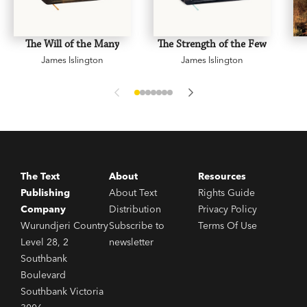
The Will of the Many
The Strength of the Few
James Islington
James Islington
The Text
About
Resources
Publishing
About Text
Rights Guide
Company
Distribution
Privacy Policy
Wurundjeri Country
Subscribe to
Terms Of Use
Level 28, 2
newsletter
Southbank
Boulevard
Southbank Victoria