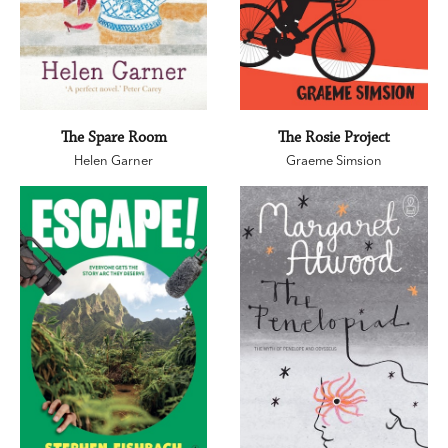
The Spare Room
The Rosie Project
Helen Garner
Graeme Simsion