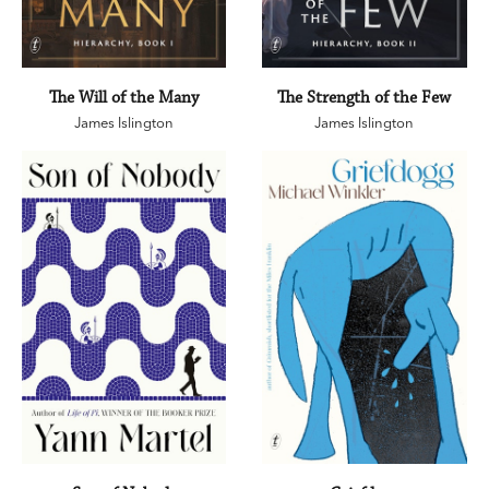
The Will of the Many
The Strength of the Few
James Islington
James Islington