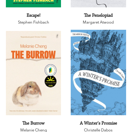
Escape!
The Penelopiad
Stephen Fishbach
Margaret Atwood
The Burrow
A Winter's Promise
Melanie Cheng
Christelle Dabos