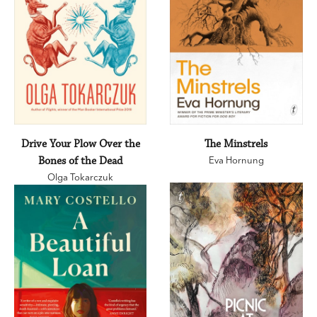
Drive Your Plow Over the
The Minstrels
Bones of the Dead
Eva Hornung
Olga Tokarczuk