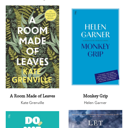
A Room Made of Leaves
Monkey Grip
Kate Grenville
Helen Garner