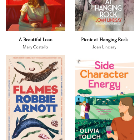
A Beautiful Loan
Picnic at Hanging Rock
Mary Costello
Joan Lindsay