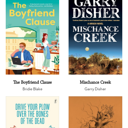
The Boyfriend Clause
Mischance Creek
Bridie Blake
Garry Disher