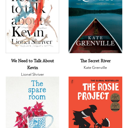
We Need to Talk About
The Secret River
Kevin
Kate Grenville
Lionel Shriver