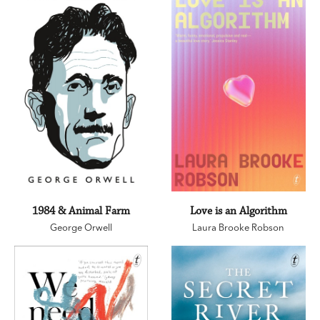
1984 & Animal Farm
Love is an Algorithm
George Orwell
Laura Brooke Robson