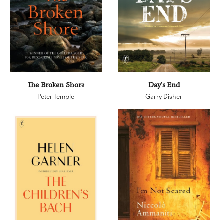
The Broken Shore
Day's End
Peter Temple
Garry Disher