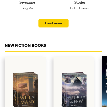
Severance
Stories
Ling Ma
Helen Garner
Load more
NEW FICTION BOOKS