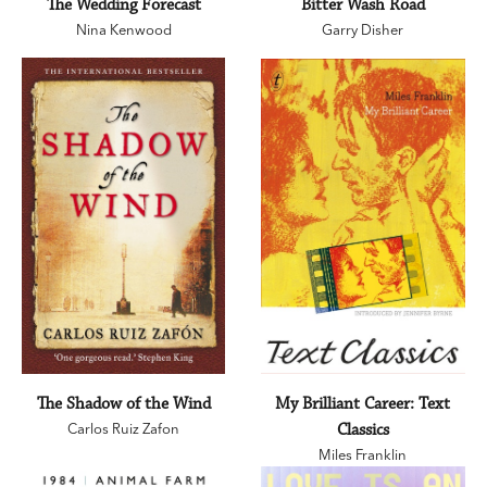
The Wedding Forecast
Bitter Wash Road
Nina Kenwood
Garry Disher
The Shadow of the Wind
My Brilliant Career: Text
Carlos Ruiz Zafon
Classics
Miles Franklin