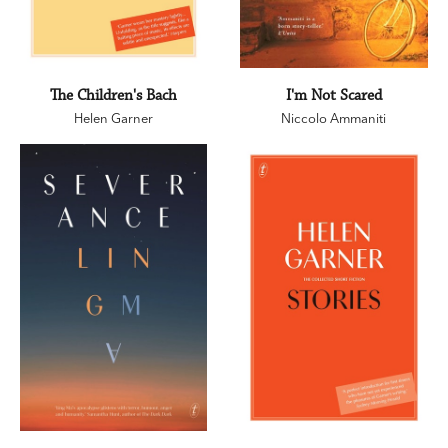
The Children's Bach
I'm Not Scared
Helen Garner
Niccolo Ammaniti