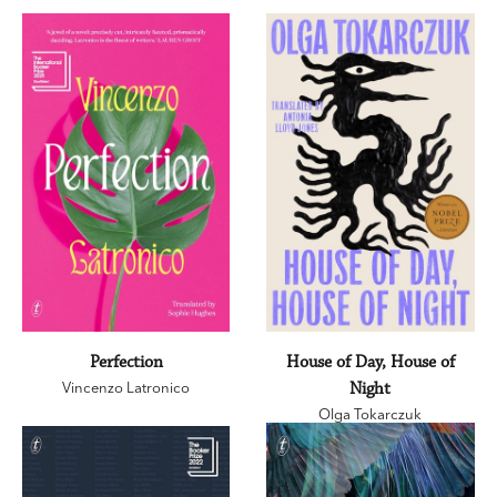
Perfection
House of Day, House of
Vincenzo Latronico
Night
Olga Tokarczuk