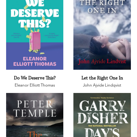
Do We Deserve This?
Let the Right One In
Eleanor Elliott Thomas
John Ajvide Lindqvist