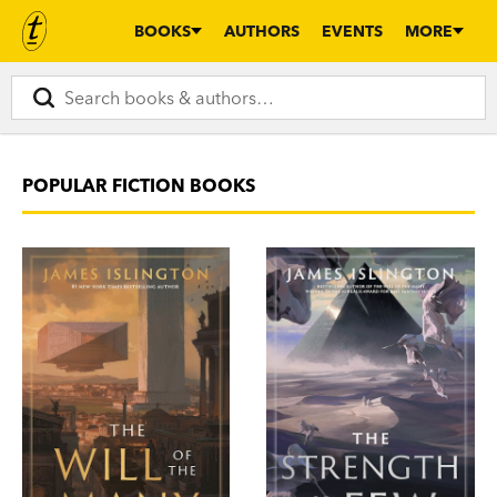
BOOKS
AUTHORS
EVENTS
MORE
POPULAR FICTION BOOKS