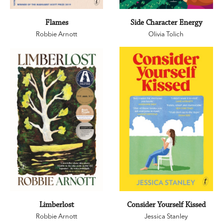
Flames
Side Character Energy
Robbie Arnott
Olivia Tolich
Limberlost
Consider Yourself Kissed
Robbie Arnott
Jessica Stanley