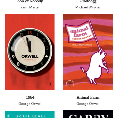
Son of Nobody
Griefdogg
Yann Martel
Michael Winkler
1984
Animal Farm
George Orwell
George Orwell