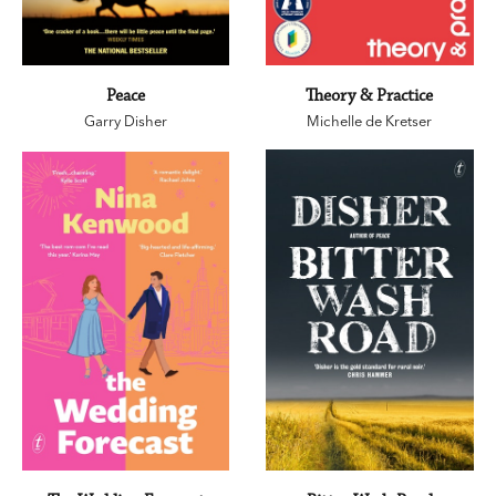
Peace
Theory & Practice
Garry Disher
Michelle de Kretser