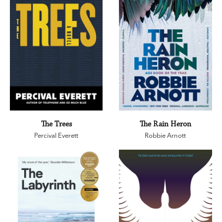
The Trees
The Rain Heron
Percival Everett
Robbie Arnott