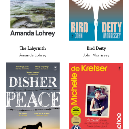
The Labyrinth
Bird Deity
Amanda Lohrey
John Morrissey