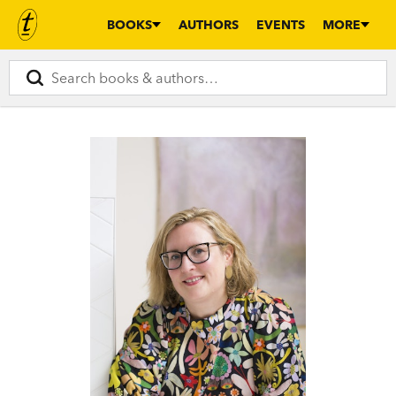
BOOKS
AUTHORS
EVENTS
MORE