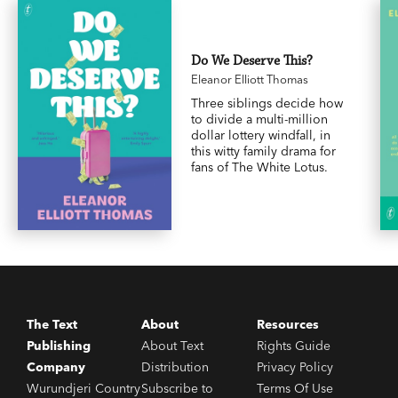
Do We Deserve This?
Eleanor Elliott Thomas
Three siblings decide how
to divide a multi-million
dollar lottery windfall, in
this witty family drama for
fans of The White Lotus.
The Text
About
Resources
Publishing
About Text
Rights Guide
Company
Distribution
Privacy Policy
Wurundjeri Country
Subscribe to
Terms Of Use