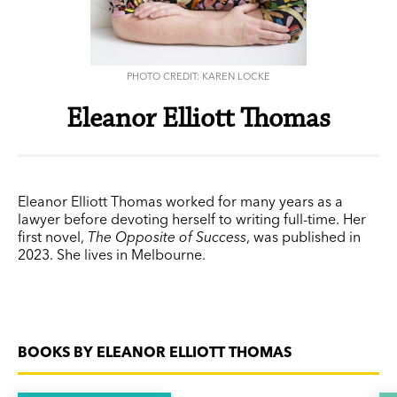
PHOTO CREDIT: KAREN LOCKE
Eleanor Elliott Thomas
Eleanor Elliott Thomas worked for many years as a
lawyer before devoting herself to writing full-time. Her
first novel,
The Opposite of Success
, was published in
2023. She lives in Melbourne.
BOOKS BY ELEANOR ELLIOTT THOMAS