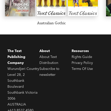
Australian Gothic
The Text
About
Resources
Publishing
About Text
Rights Guide
Company
Distribution
Privacy Policy
Wurundjeri Country
Subscribe to
Terms Of Use
Level 28, 2
newsletter
Southbank
Boulevard
Southbank Victoria
3006
AUSTRALIA
+613 8537 4580