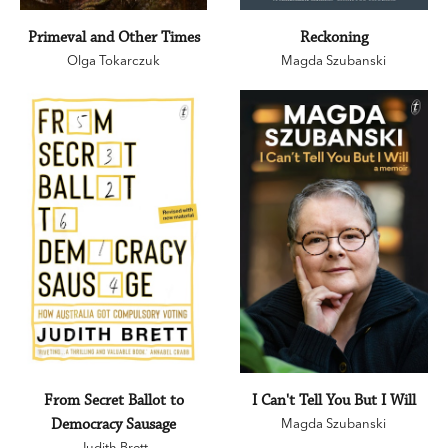
Primeval and Other Times
Reckoning
Olga Tokarczuk
Magda Szubanski
From Secret Ballot to
I Can't Tell You But I Will
Democracy Sausage
Magda Szubanski
Judith Brett