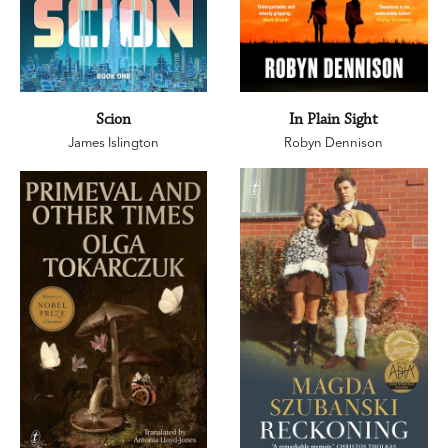
Scion
In Plain Sight
James Islington
Robyn Dennison