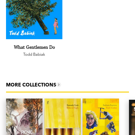
What Gentlemen Do
Todd Babiak
MORE COLLECTIONS