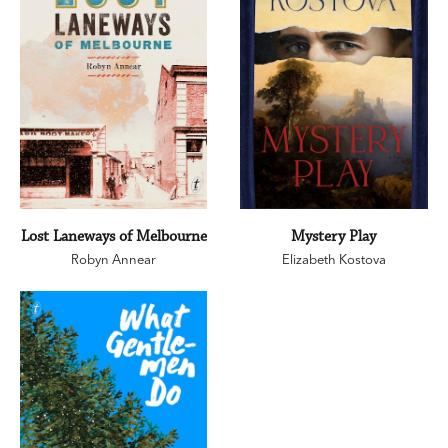
Lost Laneways of Melbourne
Mystery Play
Robyn Annear
Elizabeth Kostova