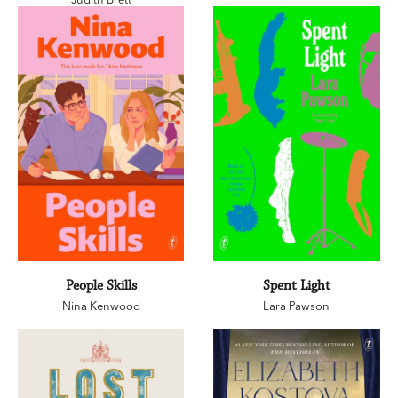
People Skills
Spent Light
Nina Kenwood
Lara Pawson