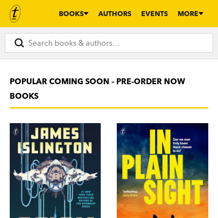
BOOKS
AUTHORS
EVENTS
MORE
POPULAR COMING SOON – PRE-ORDER NOW
BOOKS