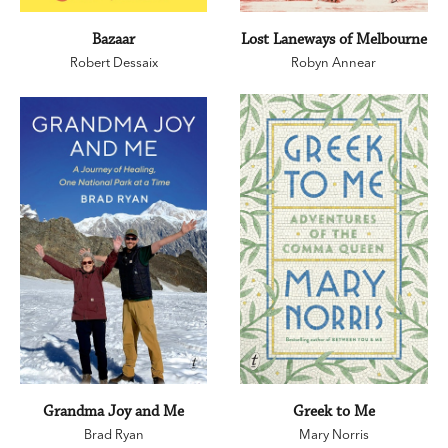
Bazaar
Lost Laneways of Melbourne
Robert Dessaix
Robyn Annear
Grandma Joy and Me
Greek to Me
Brad Ryan
Mary Norris