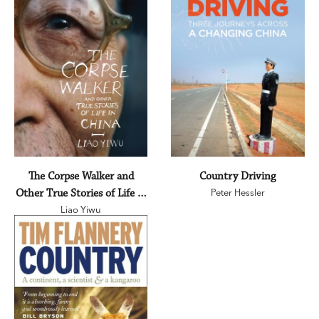
The Corpse Walker and
Country Driving
Other True Stories of Life in
Peter Hessler
Liao Yiwu
China