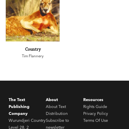
Country
Tim Flannery
The Text
About
Resources
Publishing
About Text
Rights Guide
Company
Distribution
Privacy Policy
Wurundjeri Country
Subscribe to
Terms Of Use
Level 28, 2
newsletter