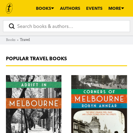
BOOKS
AUTHORS
EVENTS
MORE
Books
»
Travel
POPULAR TRAVEL BOOKS