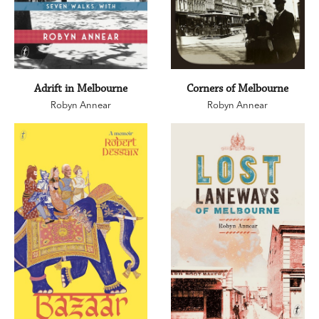
Adrift in Melbourne
Corners of Melbourne
Robyn Annear
Robyn Annear