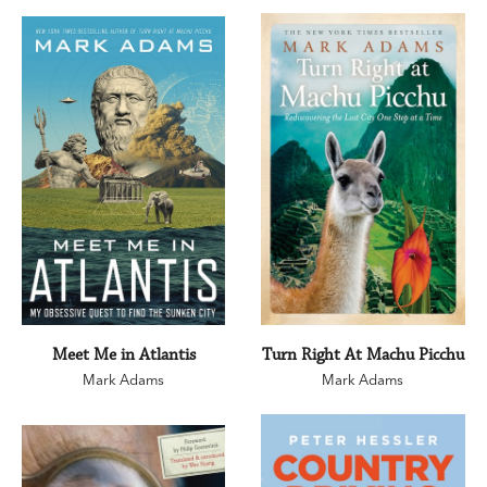
Meet Me in Atlantis
Turn Right At Machu Picchu
Mark Adams
Mark Adams