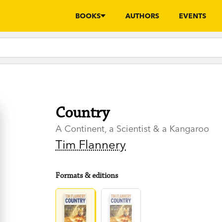
BOOKS
AUTHORS
EVENTS
Country
A Continent, a Scientist & a Kangaroo
Tim Flannery
Formats & editions