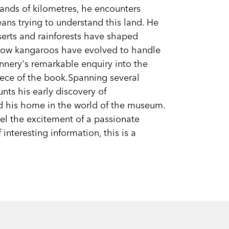
sands of kilometres, he encounters
ns trying to understand this land. He
serts and rainforests have shaped
how kangaroos have evolved to handle
lannery's remarkable enquiry into the
iece of the book.Spanning several
unts his early discovery of
d his home in the world of the museum.
eel the excitement of a passionate
 interesting information, this is a