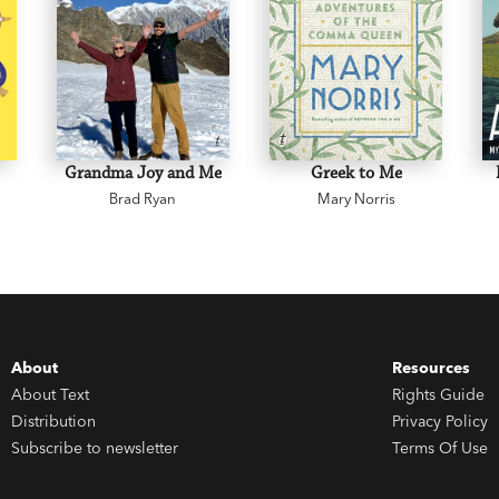
Grandma Joy and Me
Greek to Me
Brad Ryan
Mary Norris
About
Resources
About Text
Rights Guide
Distribution
Privacy Policy
Subscribe to newsletter
Terms Of Use