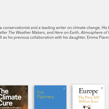
 a conservationist and a leading writer on climate change. His
eller
The Weather Maker
s, and
Here on Earth
,
Atmosphere of
ell as his previous collaboration with his daughter, Emma Flan