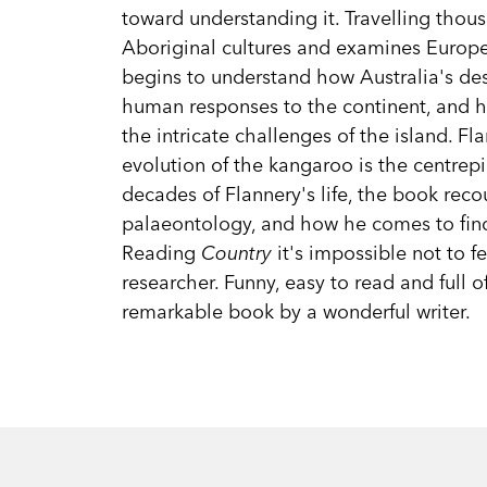
toward understanding it. Travelling thou
Aboriginal cultures and examines Europea
begins to understand how Australia's de
human responses to the continent, and 
the intricate challenges of the island. F
evolution of the kangaroo is the centrep
decades of Flannery's life, the book reco
palaeontology, and how he comes to fin
Reading
Country
it's impossible not to f
researcher. Funny, easy to read and full of
remarkable book by a wonderful writer.