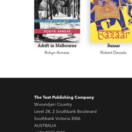
Adrift in Melbourne
Bazaar
Robyn Annear
Robert Dessaix
The Text Publishing Company
Wurundjeri Country
Level 28, 2 Southbank Boulevard
Southbank Victoria 3006
AUSTRALIA