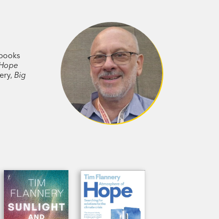
 books
 Hope
nery,
Big