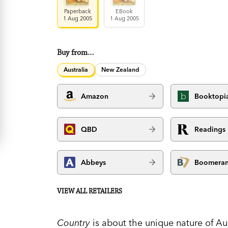
Paperback
EBook
1 Aug 2005
1 Aug 2005
Buy from…
Australia
New Zealand
Amazon
Booktopi
QBD
Readings
Abbeys
Boomera
VIEW ALL RETAILERS
Country
is about the unique nature of Au