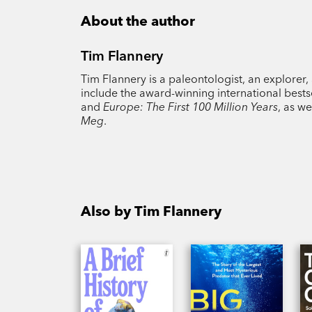
About the author
Tim Flannery
Tim Flannery is a paleontologist, an explorer,
include the award-winning international bests
and
Europe: The First 100 Million Years
, as w
Meg
.
Also by Tim Flannery