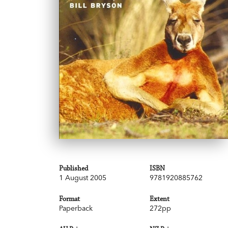
Published
ISBN
1 August 2005
9781920885762
Format
Extent
Paperback
272pp