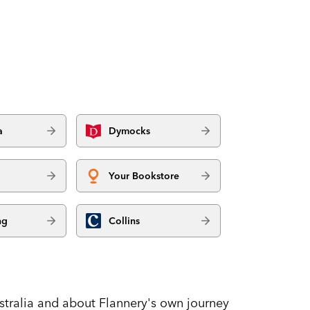
a
Dymocks
Your Bookstore
ng
Collins
stralia and about Flannery's own journey