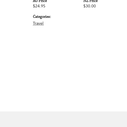
AU Price
NZ Price
$24.95
$30.00
Categories:
Travel