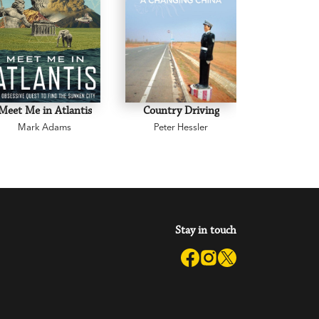
Meet Me in Atlantis
Country Driving
Corners of
Mark Adams
Peter Hessler
Robyn 
Stay in touch