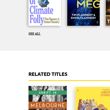
SEE ALL
RELATED TITLES