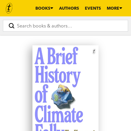
BOOKS
AUTHORS
EVENTS
MORE