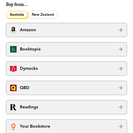
Buy from…
Australia
New Zealand
Amazon
Booktopia
Dymocks
QBD
Readings
Your Bookstore