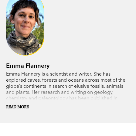
contagious..’
ArtsHub
on
Big Meg
Emma Flannery
Emma Flannery is a scientist and writer. She has
explored caves, forests and oceans across most of the
globe’s continents in search of elusive fossils, animals
and plants. Her research and writing on geology,
chemistry and paleontology has been published in
scientific journals, children’s books and a number of
READ MORE
museum-based adult education tours.