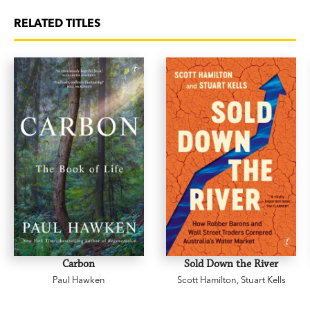
RELATED TITLES
Carbon
Sold Down the River
Paul Hawken
Scott Hamilton
,
Stuart Kells