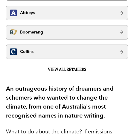
Abbeys
Boomerang
Collins
VIEW ALL RETAILERS
An outrageous history of dreamers and
schemers who wanted to change the
climate, from one of Australia's most
recognised names in nature writing.
What to do about the climate? If emissions