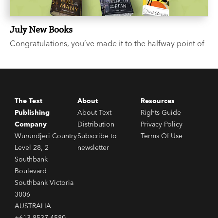
July New Books
Congratulations, you’ve made it to the halfway point of
the year. We suggest you celebrate with a few good
books. Like what? you say. We’re glad you asked...
The Text
About
Resources
Publishing
About Text
Rights Guide
Company
Distribution
Privacy Policy
Wurundjeri Country
Subscribe to
Terms Of Use
Level 28, 2
newsletter
Southbank
Boulevard
Southbank Victoria
3006
AUSTRALIA
+613 8537 4580