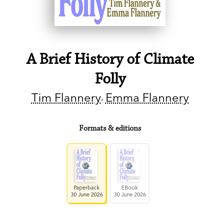
A Brief History of Climate
Folly
Tim Flannery
Emma Flannery
Formats & editions
Paperback
EBook
30 June 2026
30 June 2026