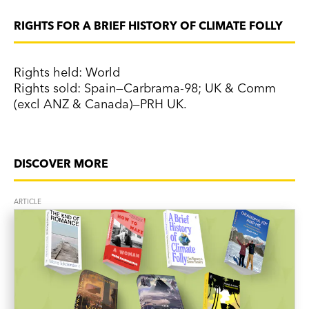
RIGHTS FOR A BRIEF HISTORY OF CLIMATE FOLLY
Rights held: World
Rights sold: Spain—Carbrama-98; UK & Comm
(excl ANZ & Canada)—PRH UK.
DISCOVER MORE
ARTICLE