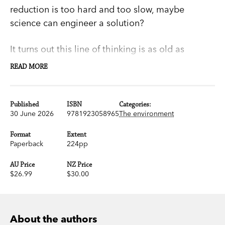
reduction is too hard and too slow, maybe
science can engineer a solution?
It turns out this line of thinking is as old as
humanity. From shamanism to cloud-seeding to
READ MORE
Cold-War plans to nuke the Arctic ice cap,
humans have been trying – or claiming — to
influence the weather for millennia.
Published
ISBN
Categories:
30 June 2026
9781923058965
The environment
In this entertaining overview of history’s grandest
Format
Extent
and silliest attempts at climate change, Tim and
Paperback
224pp
Emma Flannery address a very serious question:
AU Price
NZ Price
can we do better in the Anthropocene?
$26.99
$30.00
After all, our lives depend on it.
About the authors
‘An insightful look at current geoengineering