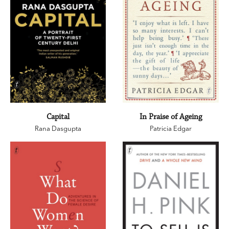
Capital
In Praise of Ageing
Rana Dasgupta
Patricia Edgar