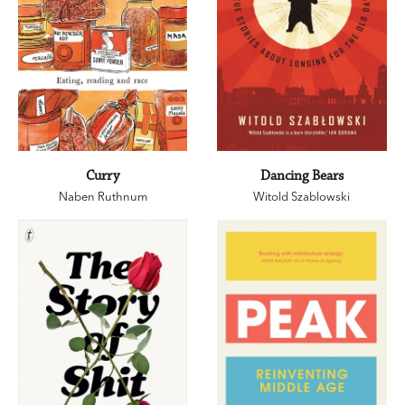
Curry
Dancing Bears
Naben Ruthnum
Witold Szablowski