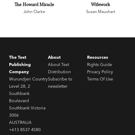
The Howard Miracle
Wifework
John Clarke
Susan Maushart
The Text
About
Resources
Publishing
About Text
Rights Guide
Company
Distribution
Privacy Policy
Wurundjeri Country
Subscribe to
Terms Of Use
Level 28, 2
newsletter
Southbank
Boulevard
Southbank Victoria
3006
AUSTRALIA
+613 8537 4580