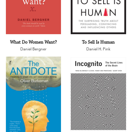
What Do Women Want?
To Sell Is Human
Daniel Bergner
Daniel H. Pink