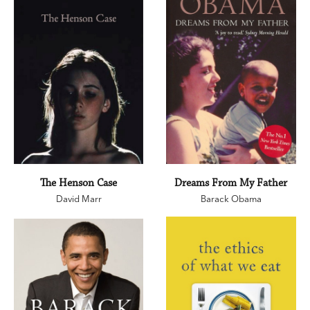
The Henson Case
Dreams From My Father
David Marr
Barack Obama