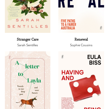
Stranger Care
Renewal
Sarah Sentilles
Sophie Cousins