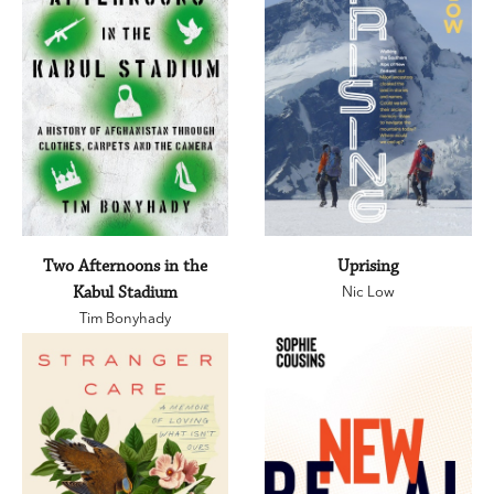
Two Afternoons in the
Uprising
Kabul Stadium
Nic Low
Tim Bonyhady