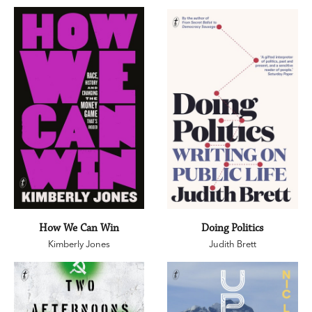
How We Can Win
Doing Politics
Kimberly Jones
Judith Brett