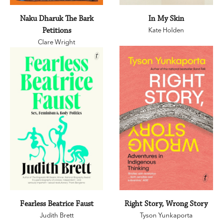
Naku Dharuk The Bark
In My Skin
Petitions
Kate Holden
Clare Wright
Fearless Beatrice Faust
Right Story, Wrong Story
Judith Brett
Tyson Yunkaporta