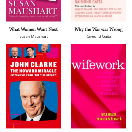
What Women Want Next
Why the War was Wrong
Susan Maushart
Raimond Gaita