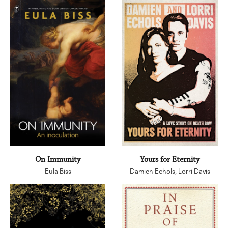
On Immunity
Yours for Eternity
Eula Biss
Damien Echols
,
Lorri Davis