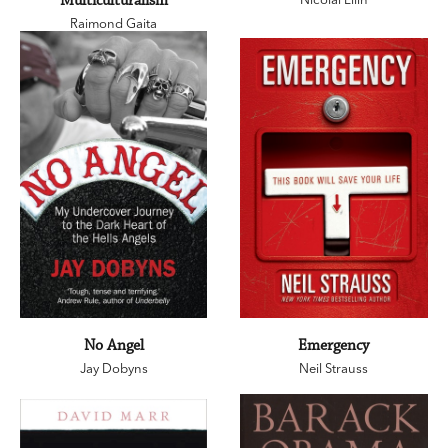
Multiculturalism
Raimond Gaita
No Angel
Emergency
Jay Dobyns
Neil Strauss