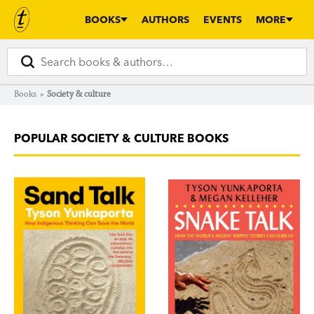
BOOKS
AUTHORS
EVENTS
MORE
Books
»
Society & culture
POPULAR SOCIETY & CULTURE BOOKS