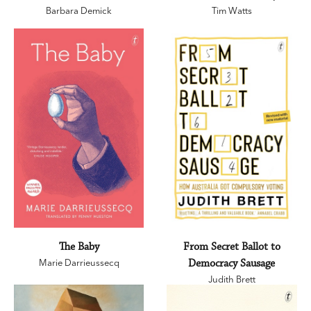
Barbara Demick
Tim Watts
The Baby
From Secret Ballot to
Marie Darrieussecq
Democracy Sausage
Judith Brett