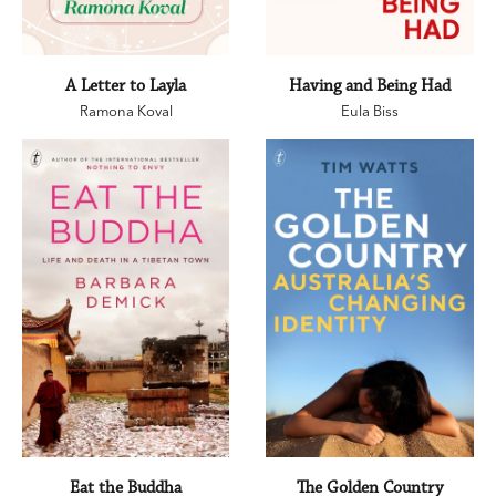
A Letter to Layla
Having and Being Had
Ramona Koval
Eula Biss
Eat the Buddha
The Golden Country