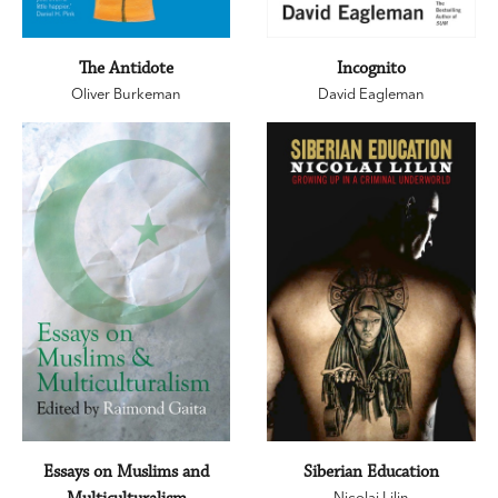
The Antidote
Incognito
Oliver Burkeman
David Eagleman
Essays on Muslims and
Siberian Education
Nicolai Lilin