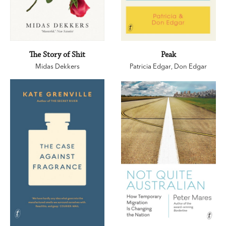
The Story of Shit
Peak
Midas Dekkers
Patricia Edgar
,
Don Edgar