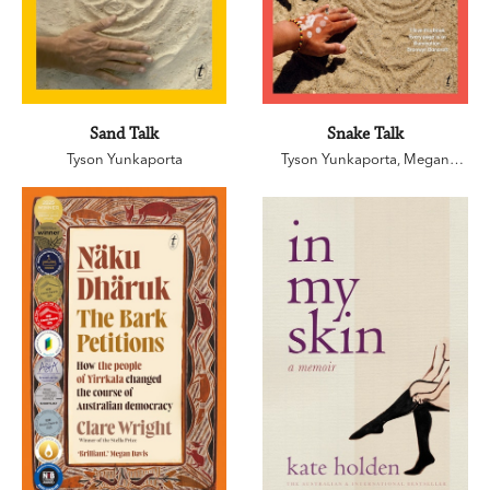
Sand Talk
Snake Talk
Tyson Yunkaporta
Tyson Yunkaporta
,
Megan
Kelleher