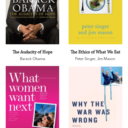
The Audacity of Hope
The Ethics of What We Eat
Barack Obama
Peter Singer
,
Jim Mason