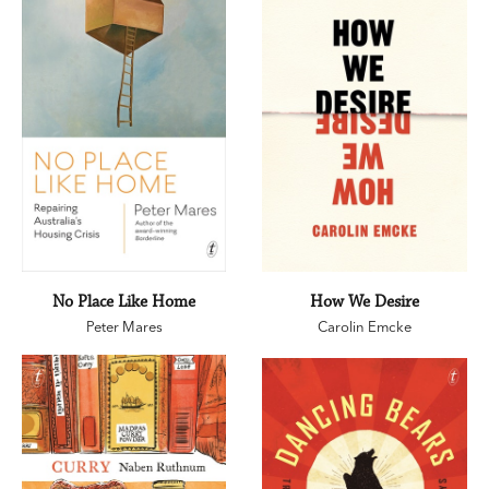
No Place Like Home
How We Desire
Peter Mares
Carolin Emcke