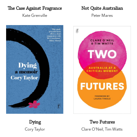
The Case Against Fragrance
Not Quite Australian
Kate Grenville
Peter Mares
Dying
Two Futures
Cory Taylor
Clare O'Neil
,
Tim Watts