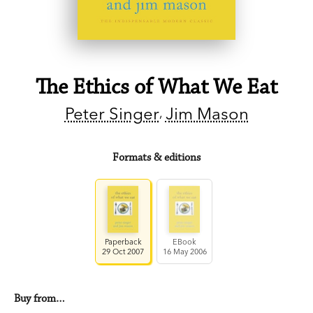
The Ethics of What We Eat
Peter Singer
Jim Mason
Formats & editions
Paperback
EBook
29 Oct 2007
16 May 2006
Buy from…