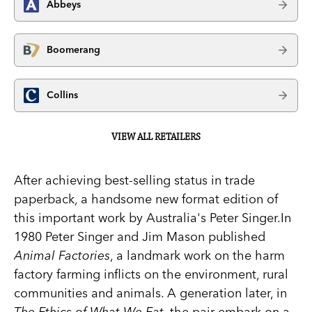
Abbeys
Boomerang
Collins
VIEW ALL RETAILERS
After achieving best-selling status in trade
paperback, a handsome new format edition of
this important work by Australia's Peter Singer.In
1980 Peter Singer and Jim Mason published
Animal Factories
, a landmark work on the harm
factory farming inflicts on the environment, rural
communities and animals. A generation later, in
The Ethics of What We Eat
, the pair embark on a