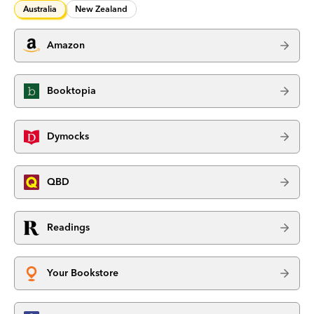
Australia
New Zealand
Amazon
Booktopia
Dymocks
QBD
Readings
Your Bookstore