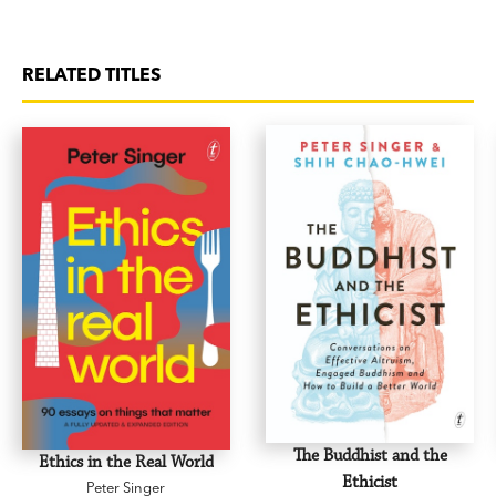
RELATED TITLES
The Buddhist and the
Ethics in the Real World
Ethicist
Peter Singer