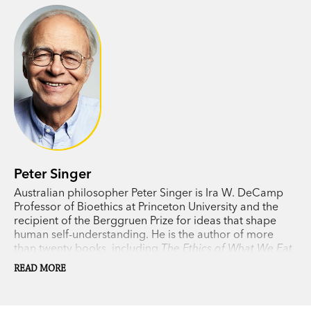
Peter Singer
Australian philosopher Peter Singer is Ira W. DeCamp
Professor of Bioethics at Princeton University and the
recipient of the Berggruen Prize for ideas that shape
human self-understanding. He is the author of more
than twenty books, including
The Ethics of What We Eat
(with Jim Mason) and
The Most Good You Can Do
.
READ MORE
Singer divides his time between Princeton and
Melbourne.