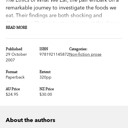
remarkable journey to investigate the foods we
eat. Their findings are both shocking and
illuminating.Their adventure begins at the dinner
READ MORE
tables of three families with differing tastes and
shopping habits. The authors scrutinise methods
of production for every food group, including the
Published
ISBN
Categories:
factory farming of cattle and pigs, of chicken and
29 October
9781921145872
Non-fiction prose
2007
fish, as well as the recent increase of GM foods
now available from our supermarket shelves.They
Format
Extent
also explore the burgeoning organic food
Paperback
320pp
movement, the fair trade movement, the pros
AU Price
NZ Price
and cons of buying locally, and how it is possible
$24.95
$30.00
to be an ethical consumer in the twenty-first
century.
About the authors