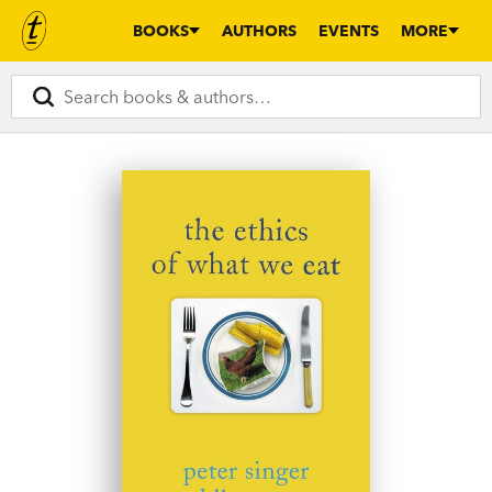
BOOKS
AUTHORS
EVENTS
MORE