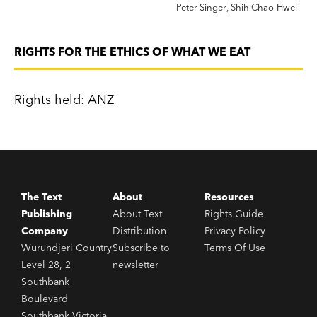
Peter Singer
,
Shih Chao-Hwei
RIGHTS FOR THE ETHICS OF WHAT WE EAT
Rights held: ANZ
The Text
About
Resources
Publishing
About Text
Rights Guide
Company
Distribution
Privacy Policy
Wurundjeri Country
Subscribe to
Terms Of Use
Level 28, 2
newsletter
Southbank
Boulevard
Southbank Victoria