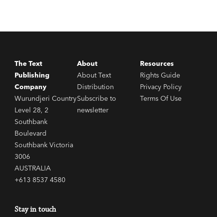
The Text
About
Resources
Publishing
About Text
Rights Guide
Company
Distribution
Privacy Policy
Wurundjeri Country
Subscribe to
Terms Of Use
Level 28, 2
newsletter
Southbank
Boulevard
Southbank Victoria
3006
AUSTRALIA
+613 8537 4580
Stay in touch