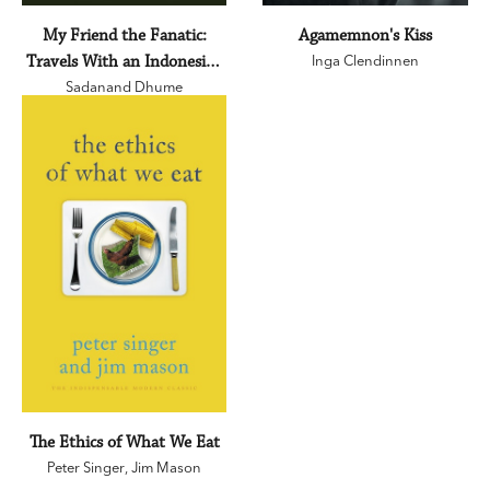
My Friend the Fanatic:
Agamemnon's Kiss
Travels With an Indonesian
Inga Clendinnen
Sadanand Dhume
Islamist
The Ethics of What We Eat
Peter Singer
,
Jim Mason