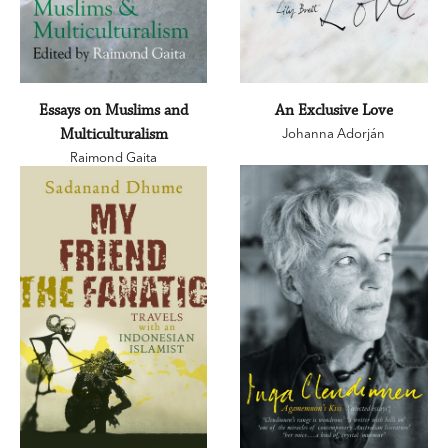
Essays on Muslims and
An Exclusive Love
Multiculturalism
Johanna Adorján
Raimond Gaita