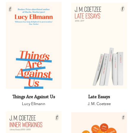
Things Are Against Us
Late Essays
Lucy Ellmann
J. M. Coetzee