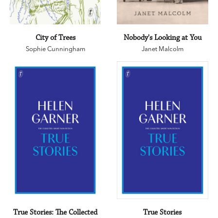
City of Trees
Nobody's Looking at You
Sophie Cunningham
Janet Malcolm
True Stories: The Collected
True Stories