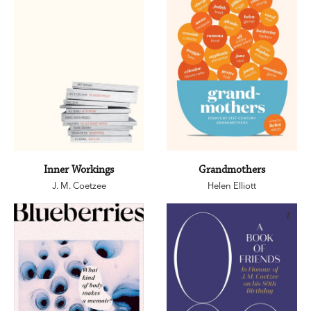
Inner Workings
Grandmothers
J. M. Coetzee
Helen Elliott