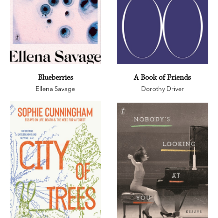
Blueberries
A Book of Friends
Ellena Savage
Dorothy Driver