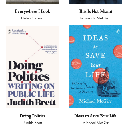
Everywhere I Look
This Is Not Miami
Helen Garner
Fernanda Melchor
Doing Politics
Ideas to Save Your Life
Judith Brett
Michael McGirr