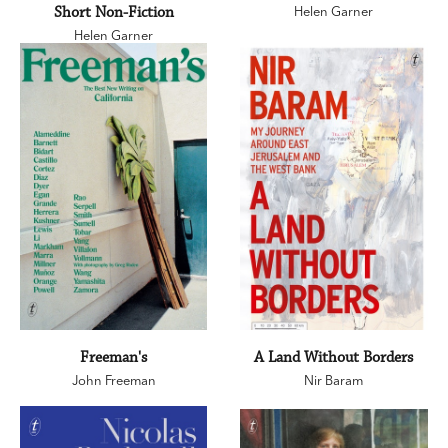
Short Non-Fiction
Helen Garner
Helen Garner
Freeman's
A Land Without Borders
John Freeman
Nir Baram