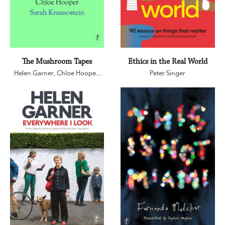
The Mushroom Tapes
Ethics in the Real World
Helen Garner
,
Chloe Hooper
,
Peter Singer
Sarah Krasnostein