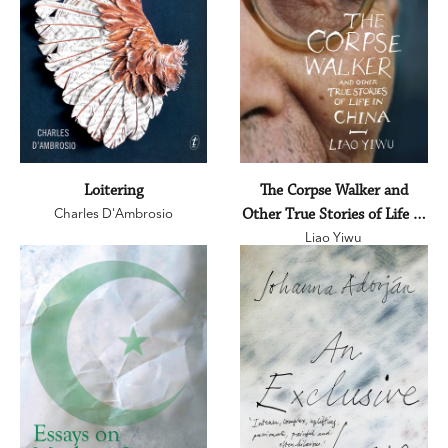
Loitering
The Corpse Walker and
Charles D'Ambrosio
Other True Stories of Life in
Liao Yiwu
China