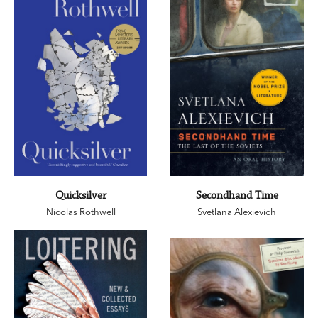
Quicksilver
Secondhand Time
Nicolas Rothwell
Svetlana Alexievich