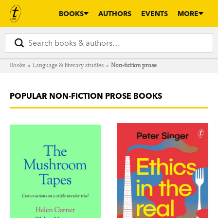
BOOKS
AUTHORS
EVENTS
MORE
Books
»
Language & literary studies
»
Non-fiction prose
POPULAR NON-FICTION PROSE BOOKS