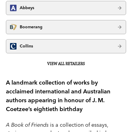
Abbeys
Boomerang
Collins
VIEW ALL RETAILERS
A landmark collection of works by
acclaimed international and Australian
authors appearing in honour of J. M.
Coetzee’s eightieth birthday
A Book of Friends
is a collection of essays,