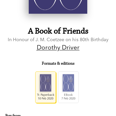
A Book of Friends
In Honour of J. M. Coetzee on his 80th Birthday
Dorothy Driver
Formats & editions
Tr. Paperback
EBook
10 Feb 2020
7 Feb 2020
Buy from…