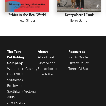
Ethics in the Real World
Everywhere I Look
Peter Singer
Helen Garner
The Text
About
Resources
Publishing
About Text
Rights Guide
Company
Distribution
Privacy Policy
Wurundjeri Country
Subscribe to
Terms Of Use
Level 28, 2
newsletter
Southbank
Boulevard
Southbank Victoria
3006
AUSTRALIA