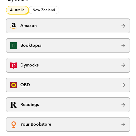
Australia
New Zealand
Amazon
Booktopia
Dymocks
QBD
Readings
Your Bookstore