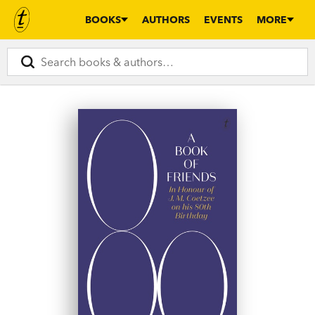
BOOKS
AUTHORS
EVENTS
MORE