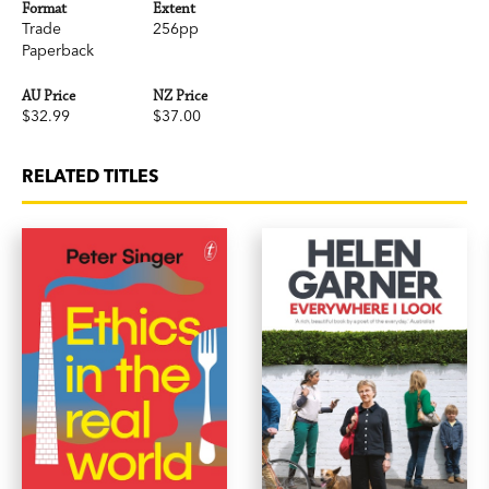
Format
Extent
Trade
256pp
Paperback
AU Price
NZ Price
$32.99
$37.00
RELATED TITLES