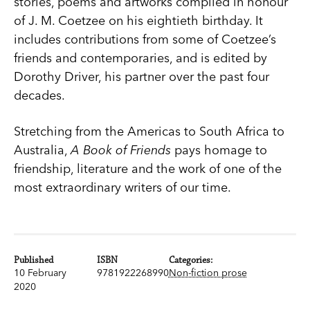
stories, poems and artworks compiled in honour
of J. M. Coetzee on his eightieth birthday. It
includes contributions from some of Coetzee’s
friends and contemporaries, and is edited by
Dorothy Driver, his partner over the past four
decades.
Stretching from the Americas to South Africa to
Australia,
A Book of Friends
pays homage to
friendship, literature and the work of one of the
most extraordinary writers of our time.
Published
ISBN
Categories:
10 February
9781922268990
Non-fiction prose
2020