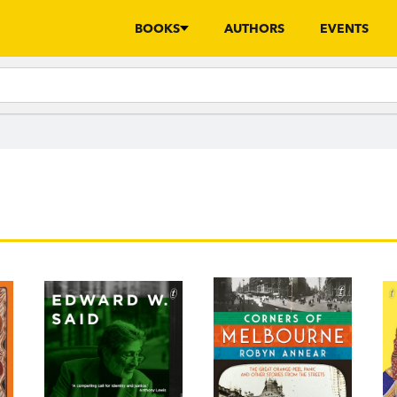
BOOKS
AUTHORS
EVENTS