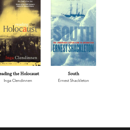
eading the Holocaust
South
Inga Clendinnen
Ernest Shackleton