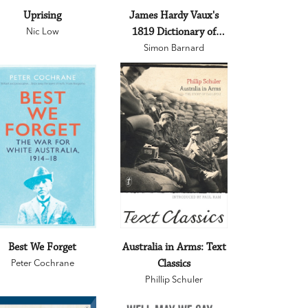
Uprising
James Hardy Vaux's
Nic Low
1819 Dictionary of
Criminal Slang and
Simon Barnard
Other Impolite Terms
as Used by the Convicts
of the British Colonies
of Australia with
Additional True Stories,
Remarkable Facts and
Illustrations
Best We Forget
Australia in Arms: Text
Peter Cochrane
Classics
Phillip Schuler