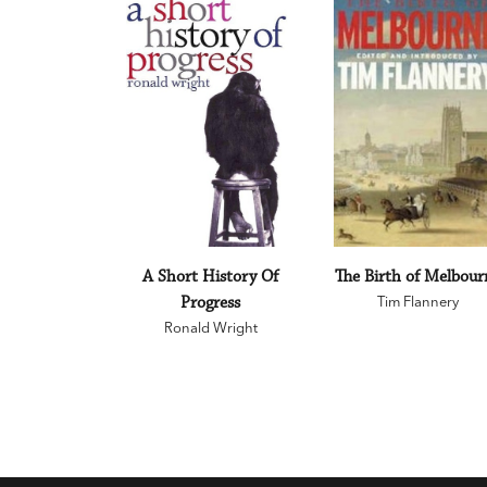
A Short History Of
The Birth of Melbour
Progress
Tim Flannery
Ronald Wright