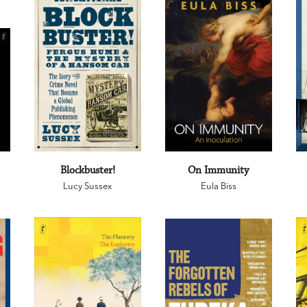
Blockbuster!
On Immunity
Lucy Sussex
Eula Biss