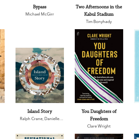
Bypass
Two Afternoons in the
Michael McGirr
Kabul Stadium
Tim Bonyhady
Island Story
You Daughters of
Ralph Crane
,
Danielle
Freedom
Wood
Clare Wright