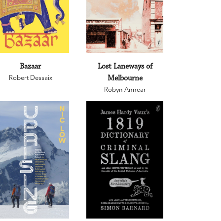
Bazaar
Lost Laneways of
Robert Dessaix
Melbourne
Robyn Annear