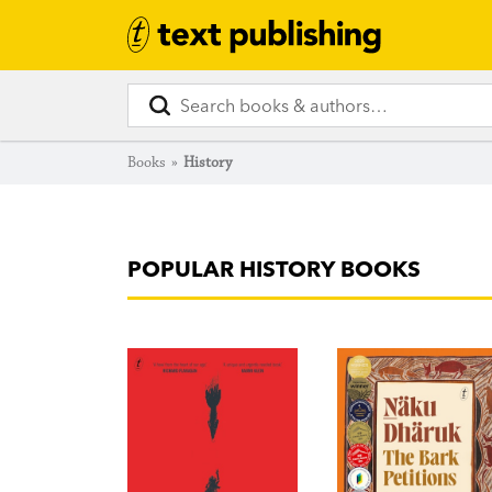
Books
»
History
POPULAR HISTORY BOOKS