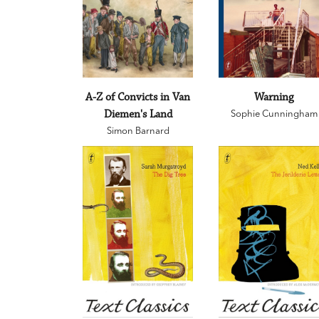
A-Z of Convicts in Van
Warning
Diemen's Land
Sophie Cunningham
Simon Barnard