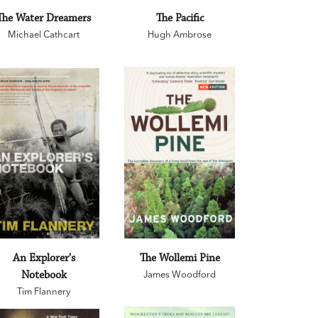
The Water Dreamers
The Pacific
Michael Cathcart
Hugh Ambrose
An Explorer's
The Wollemi Pine
Notebook
James Woodford
Tim Flannery