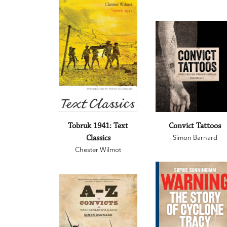
Tobruk 1941: Text
Convict Tattoos
Classics
Simon Barnard
Chester Wilmot