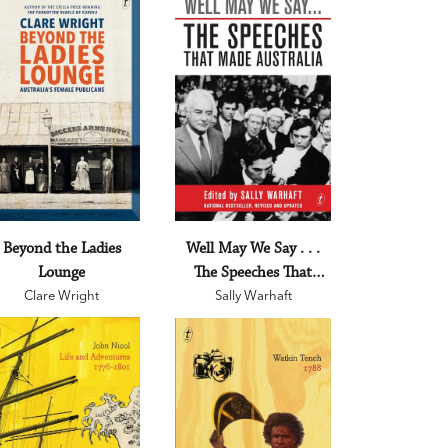
Beyond the Ladies
Well May We Say . . .
Lounge
The Speeches That
Clare Wright
Made Australia
Sally Warhaft