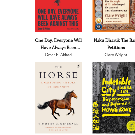
One Day, Everyone Will
Naku Dharuk The Ba
Have Always Been
Petitions
Omar El Akkad
Against This
Clare Wright