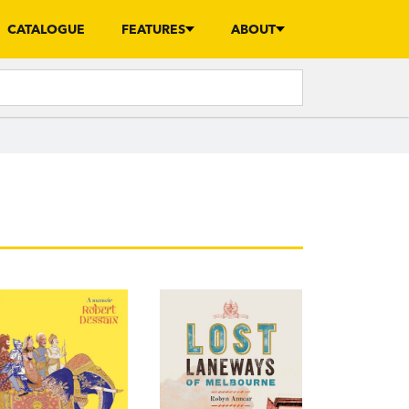
CATALOGUE
FEATURES
ABOUT