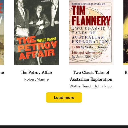
ne
The Petrov Affair
Two Classic Tales of
R
Robert Manne
Australian Exploration
Watkin Tench
,
John Nicol
Load more