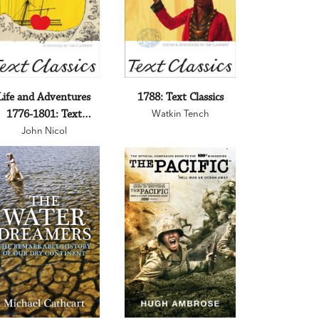
Life and Adventures
1788: Text Classics
1776-1801: Text
Watkin Tench
John Nicol
Classics