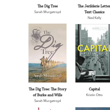
The Dig Tree
The Jerilderie Letter
Sarah Murgatroyd
Text Classics
Ned Kelly
The Dig Tree: The Story
Capital
of Burke and Wills
Kristin Otto
Sarah Murgatroyd