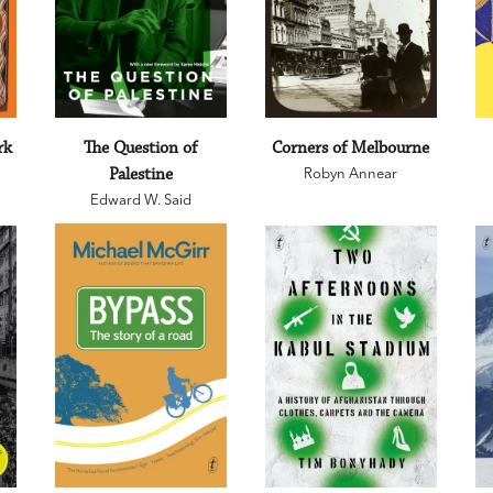
rk
The Question of
Corners of Melbourne
Palestine
Robyn Annear
Edward W. Said