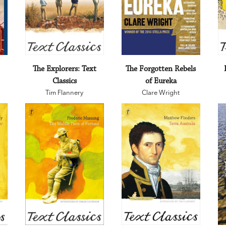
The Explorers: Text
The Forgotten Rebels
Classics
of Eureka
Tim Flannery
Clare Wright