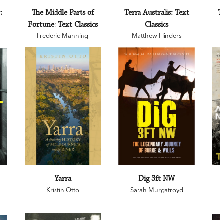
:
The Middle Parts of
Terra Australis: Text
Fortune: Text Classics
Classics
Frederic Manning
Matthew Flinders
Yarra
Dig 3ft NW
Kristin Otto
Sarah Murgatroyd