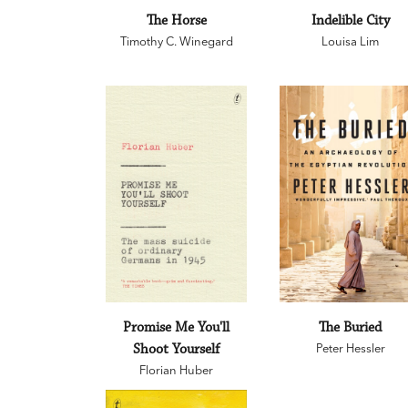
The Horse
Indelible City
Timothy C. Winegard
Louisa Lim
Promise Me You'll
The Buried
Shoot Yourself
Peter Hessler
Florian Huber