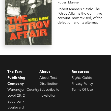
Robert Manne
Robert Manne’s classic The
Petrov Affair is the definitive
account, now revised, of the
defection and its aftermath.
The Text
About
Resources
Publishing
About Text
Rights Guide
Company
Distribution
Privacy Policy
Wurundjeri Country
Subscribe to
Terms Of Use
Level 28, 2
newsletter
Southbank
Boulevard