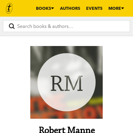
BOOKS
AUTHORS
EVENTS
MORE
RM
Robert Manne