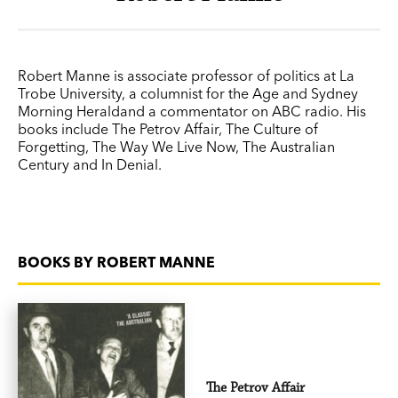
Robert Manne is associate professor of politics at La
Trobe University, a columnist for the Age and Sydney
Morning Heraldand a commentator on ABC radio. His
books include The Petrov Affair, The Culture of
Forgetting, The Way We Live Now, The Australian
Century and In Denial.
BOOKS BY ROBERT MANNE
The Petrov Affair