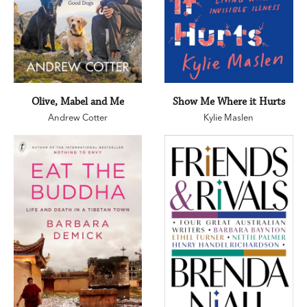
Olive, Mabel and Me
Show Me Where it Hurts
Andrew Cotter
Kylie Maslen