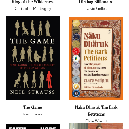
King of the Wilderness
Dirtbag Billionaire
Christobel Mattingley
David Gelles
The Game
Naku Dharuk The Bark
Neil Strauss
Petitions
Clare Wright