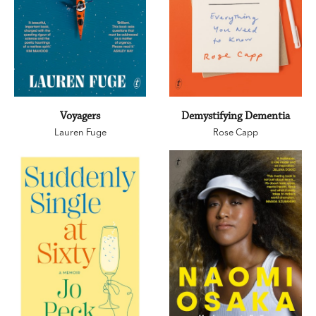
Voyagers
Demystifying Dementia
Lauren Fuge
Rose Capp