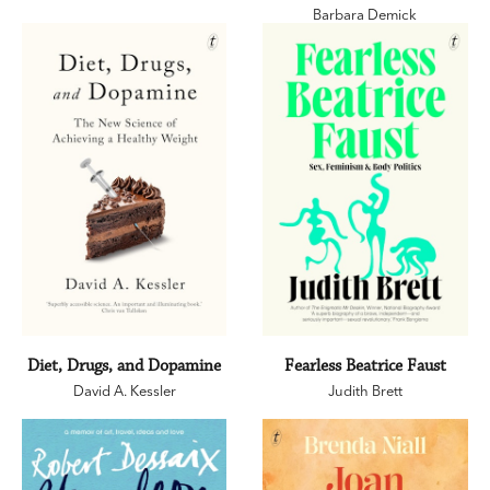
Barbara Demick
Diet, Drugs, and Dopamine
Fearless Beatrice Faust
David A. Kessler
Judith Brett