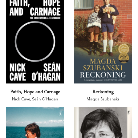
Faith, Hope and Carnage
Reckoning
Nick Cave
,
Seán O’Hagan
Magda Szubanski