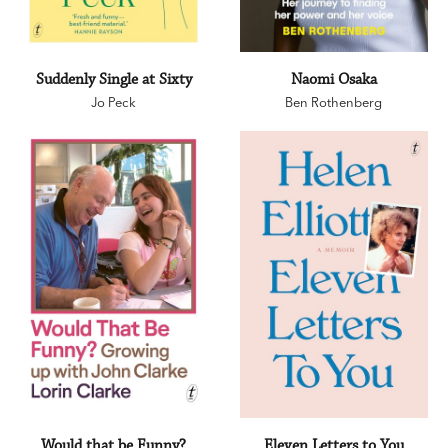
Suddenly Single at Sixty
Naomi Osaka
Jo Peck
Ben Rothenberg
Would that be Funny?
Eleven Letters to You