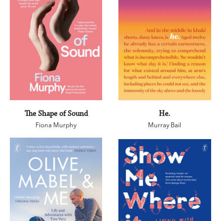
The Shape of Sound
He.
Fiona Murphy
Murray Bail