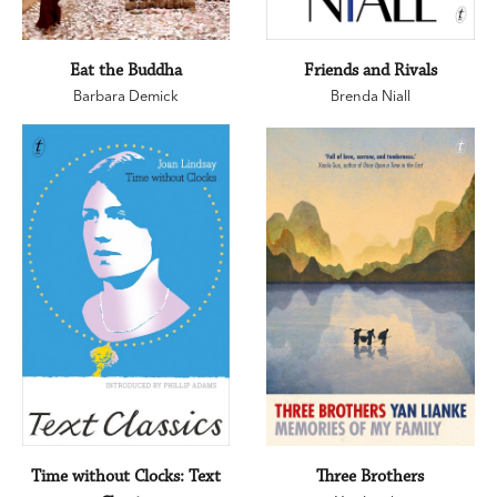
Eat the Buddha
Friends and Rivals
Barbara Demick
Brenda Niall
Time without Clocks: Text
Three Brothers