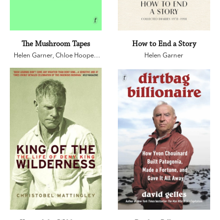
The Mushroom Tapes
How to End a Story
Helen Garner
,
Chloe Hooper
,
Helen Garner
Sarah Krasnostein