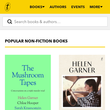
BOOKS
AUTHORS
EVENTS
MORE
POPULAR NON-FICTION BOOKS