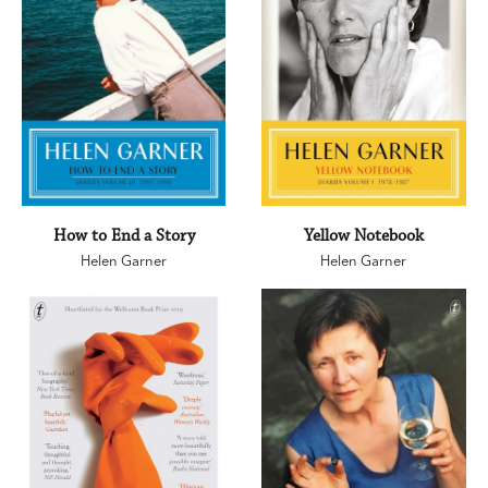
How to End a Story
Yellow Notebook
Helen Garner
Helen Garner