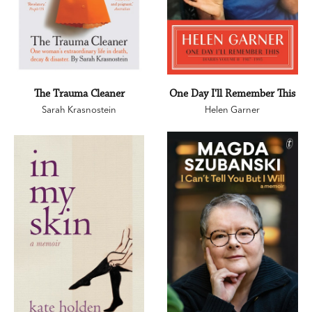
The Trauma Cleaner
One Day I'll Remember This
Sarah Krasnostein
Helen Garner