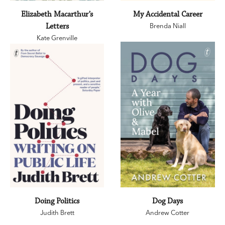
Elizabeth Macarthur’s
My Accidental Career
Letters
Brenda Niall
Kate Grenville
Doing Politics
Dog Days
Judith Brett
Andrew Cotter