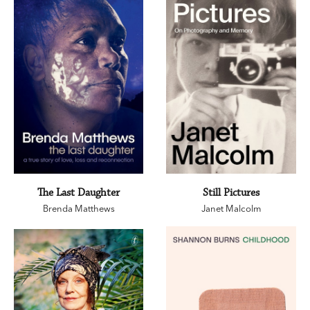
The Last Daughter
Still Pictures
Brenda Matthews
Janet Malcolm