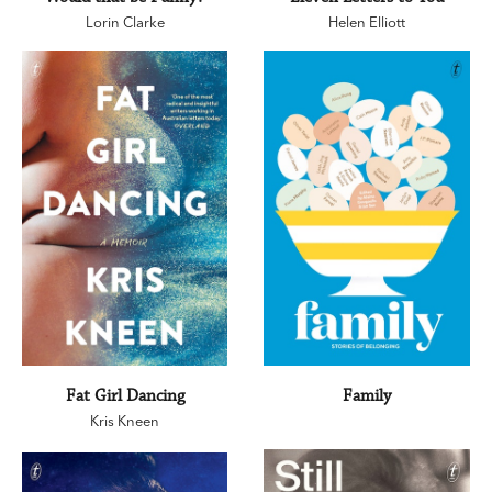
Lorin Clarke
Helen Elliott
Fat Girl Dancing
Family
Kris Kneen