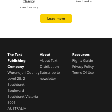
Classics
Yan Lianke
Joan Lindsay
Load more
The Text
About
Resources
Publishing
About Text
Rights Guide
Company
Distribution
Privacy Policy
Wurundjeri Country
Subscribe to
Terms Of Use
Level 28, 2
newsletter
Southbank
Boulevard
Southbank Victoria
3006
AUSTRALIA