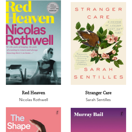
Red Heaven
Stranger Care
Nicolas Rothwell
Sarah Sentilles