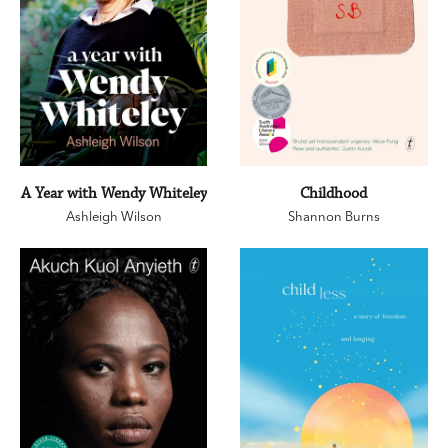
A Year with Wendy Whiteley
Childhood
Ashleigh Wilson
Shannon Burns