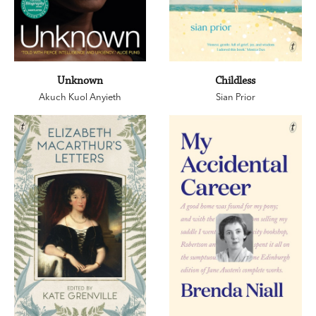
Unknown
Childless
Akuch Kuol Anyieth
Sian Prior