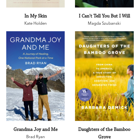
In My Skin
I Can't Tell You But I Will
Kate Holden
Magda Szubanski
Grandma Joy and Me
Daughters of the Bamboo
Brad Ryan
Grove