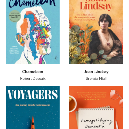
Chameleon
Joan Lindsay
Robert Dessaix
Brenda Niall