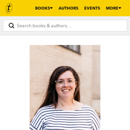
BOOKS
AUTHORS
EVENTS
MORE