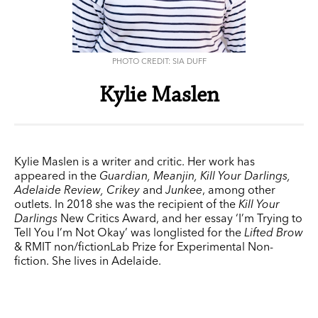
PHOTO CREDIT: SIA DUFF
Kylie Maslen
Kylie Maslen is a writer and critic. Her work has
appeared in the
Guardian, Meanjin, Kill Your Darlings,
Adelaide Review, Crikey
and
Junkee
, among other
outlets. In 2018 she was the recipient of the
Kill Your
Darlings
New Critics Award, and her essay ‘I’m Trying to
Tell You I’m Not Okay’ was longlisted for the
Lifted Brow
& RMIT non/fictionLab Prize for Experimental Non-
fiction. She lives in Adelaide.