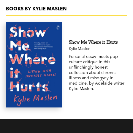
BOOKS BY KYLIE MASLEN
Show Me Where it Hurts
Kylie Maslen
Personal essay meets pop-
culture critique in this
unflinchingly honest
collection about chronic
illness and misogyny in
medicine, by Adelaide writer
Kylie Maslen.