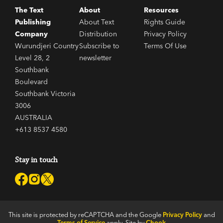
The Text
About
Resources
Publishing
About Text
Rights Guide
Company
Distribution
Privacy Policy
Wurundjeri Country
Subscribe to
Terms Of Use
Level 28, 2
newsletter
Southbank
Boulevard
Southbank Victoria
3006
AUSTRALIA
+613 8537 4580
Stay in touch
This site is protected by reCAPTCHA and the Google
Privacy Policy
and
Terms of Service
apply. Site by
Chook