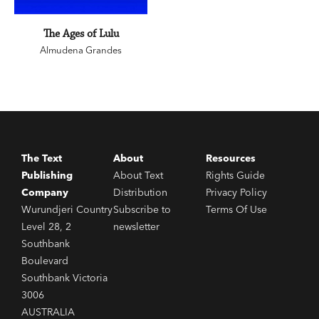
The Ages of Lulu
Almudena Grandes
The Text
About
Resources
Publishing
About Text
Rights Guide
Company
Distribution
Privacy Policy
Wurundjeri Country
Subscribe to
Terms Of Use
Level 28, 2
newsletter
Southbank
Boulevard
Southbank Victoria
3006
AUSTRALIA