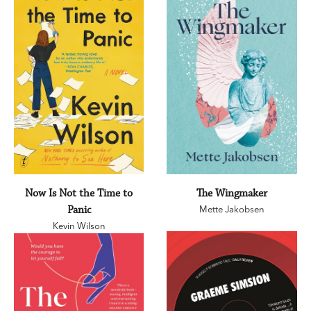
Now Is Not the Time to
The Wingmaker
Panic
Mette Jakobsen
Kevin Wilson