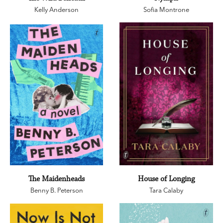
Kelly Anderson
Sofia Montrone
The Maidenheads
House of Longing
Benny B. Peterson
Tara Calaby