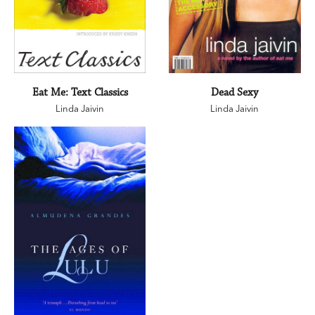
Eat Me: Text Classics
Dead Sexy
Linda Jaivin
Linda Jaivin