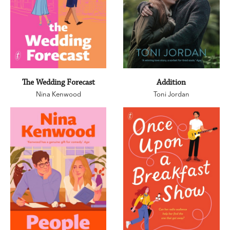
The Wedding Forecast
Addition
Nina Kenwood
Toni Jordan