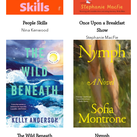
People Skills
Once Upon a Breakfast
Nina Kenwood
Show
Stephanie MacFie
The Wild Beneath
Nymph