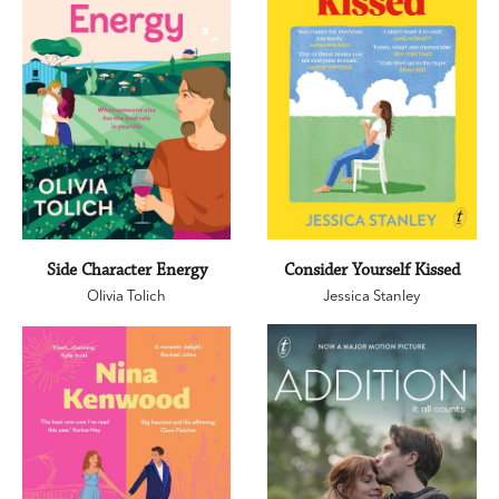
Side Character Energy
Consider Yourself Kissed
Olivia Tolich
Jessica Stanley