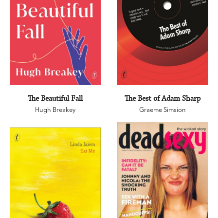
The Beautiful Fall
The Best of Adam Sharp
Hugh Breakey
Graeme Simsion