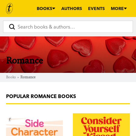
BOOKS
AUTHORS
EVENTS
MORE
Romance
Books
»
Romance
POPULAR ROMANCE BOOKS