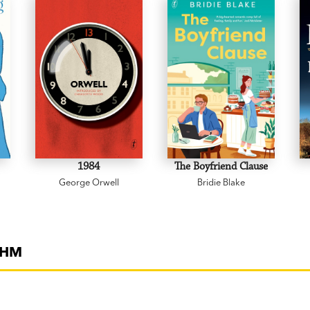
'An engaging, fun take on modern relations
non-linear style. Thoughtful and amusing
‘An enigmatic romance.’
Better Homes &
'Smart, funny, immensely readable, and 
fall in love, and connect with each other 
of
Everything Feels Like the End of the W
1984
The Boyfriend Clause
George Orwell
Bridie Blake
THM