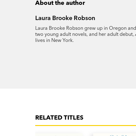
About the author
Laura Brooke Robson
Laura Brooke Robson grew up in Oregon and st
two young adult novels, and her adult debut,
lives in New York.
RELATED TITLES