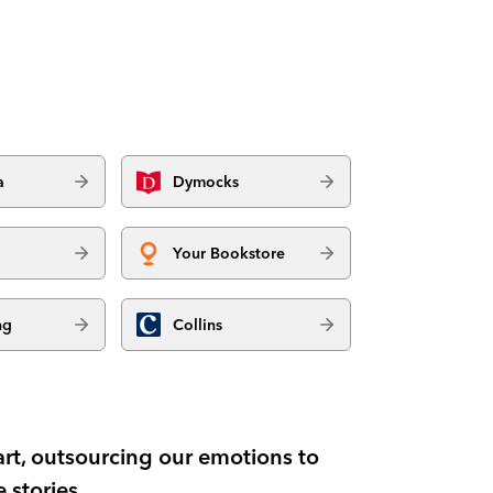
a
Dymocks
Your Bookstore
ng
Collins
art, outsourcing our emotions to
 stories.