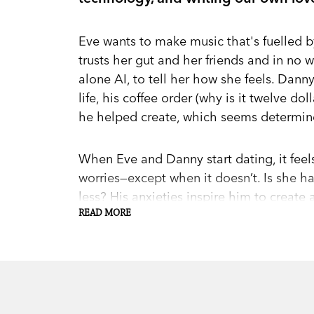
Eve wants to make music that's fuelled by
trusts her gut and her friends and in no 
alone AI, to tell her how she feels. Dann
life, his coffee order (why is it twelve do
he helped create, which seems determine
When Eve and Danny start dating, it feels 
worries—except when it doesn’t. Is she 
less? His anxieties inspire him to create 
that promises to quantify relationship he
READ MORE
understand what's really going on.
As Pattern and Bug, the ever-so-friendly A
begin outsourcing major life decisions t