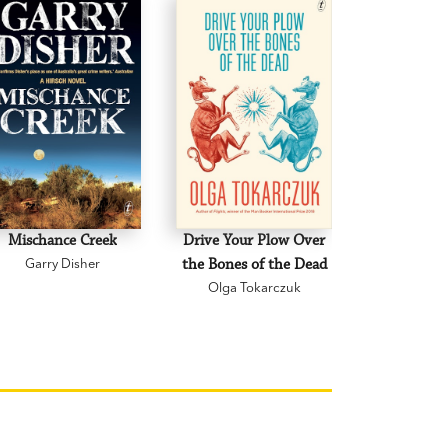
hips, of all types, written in a zippy,
.’
Canberra Weekly
 Gardens
deeply insightful about how we make art,
in the age of AI.’ Else Fitzgerald, author
orld
Mischance Creek
Drive Your Plow Over
The Mi
Garry Disher
the Bones of the Dead
Eva H
Olga Tokarczuk