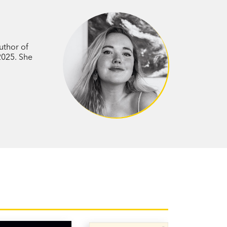
hose career relies on her ability to
asingly sceptical of the app’s impact on
 becomes the ultimate modern
ove in the digital age?
uthor of
 2025. She
ains sharp observations of romance
eal—a beautiful love story.’ Jessica
ed
a Robson's novel is one for the ages, but
 fast-paced, and intimate.’ Kyle Chayka,