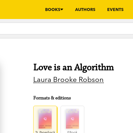
BOOKS
AUTHORS
EVENTS
Love is an Algorithm
Laura Brooke Robson
Formats & editions
Tr. Paperback
EBook