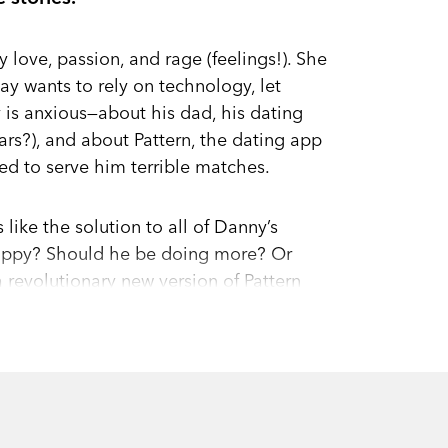
 love, passion, and rage (feelings!). She
way wants to rely on technology, let
y is anxious—about his dad, his dating
llars?), and about Pattern, the dating app
d to serve him terrible matches.
like the solution to all of Danny’s
happy? Should he be doing more? Or
a revolutionary new version of Pattern
alth and potential, helping users
I assistant, catch fire, users everywhere
o Danny’s algorithms. But as Danny