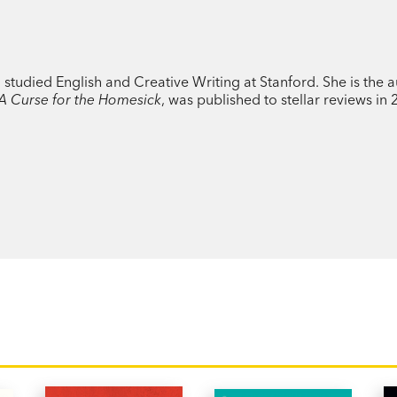
reckons with his newfound success, Eve—w
write her emotions into song—grows incre
genuine connection. Their relationship
experiment: how do you fall and stay in l
udied English and Creative Writing at Stanford. She is the a
A Curse for the Homesick
, was published to stellar reviews in
PRAISE:
'this lightly speculative romance...cont
among digital natives.’
Age
'Warm, funny, emotional, propulsive and r
Stanley, author of
Consider Yourself Kiss
'The love story of Danny and Eve in Laur
it's also entirely of this moment...funny,
author of
Filterworld