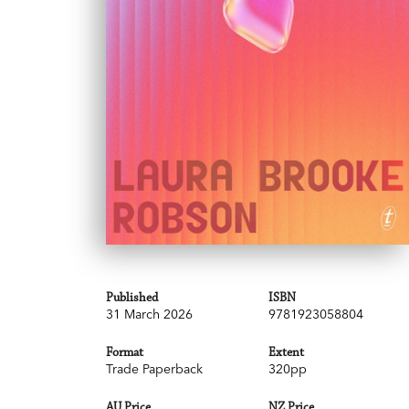
Published
ISBN
31 March 2026
9781923058804
Format
Extent
Trade Paperback
320pp
AU Price
NZ Price