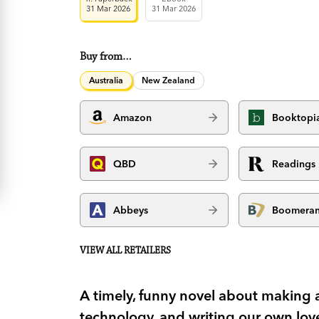
31 Mar 2026
31 Mar 2026
Buy from…
Australia
New Zealand
Amazon
Booktopi
QBD
Readings
Abbeys
Boomera
VIEW ALL RETAILERS
A timely, funny novel about making 
technology, and writing our own love