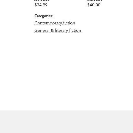
$34.99
$40.00
Categories:
Contemporary fiction
General & literary fiction