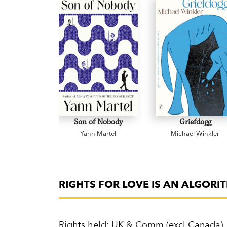
Son of Nobody
Griefdogg
Yann Martel
Michael Winkler
RIGHTS FOR LOVE IS AN ALGORI
Rights held: UK & Comm (excl Canada)