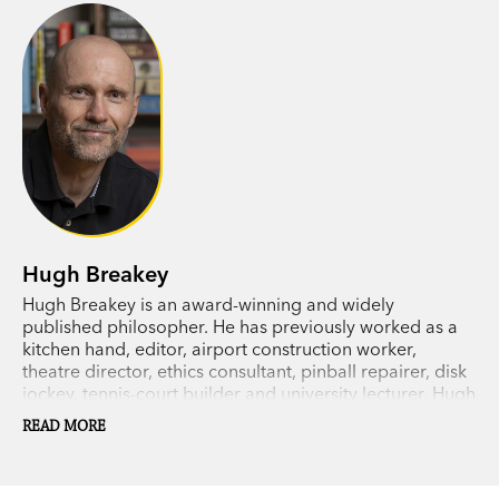
– the only woman he can ever remember
meeting.
As the hour draws near, Robbie is forced to
confront the fact that his past is very different
from how he had imagined it. And when Julie
reveals her own terrible secret, he must find a
way to come to terms with the truth about
himself.
Hugh Breakey
Hugh Breakey is an award-winning and widely
published philosopher. He has previously worked as a
kitchen hand, editor, airport construction worker,
theatre director, ethics consultant, pinball repairer, disk
jockey, tennis-court builder and university lecturer. Hugh
lives in rural Australia with his two children and his wife,
READ MORE
novelist and
New York Times
bestseller, Kylie Scott.