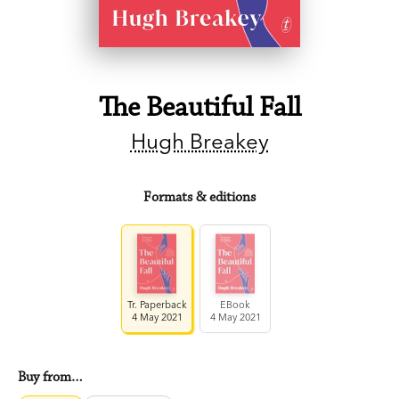
The Beautiful Fall
Hugh Breakey
Formats & editions
Tr. Paperback
EBook
4 May 2021
4 May 2021
Buy from…