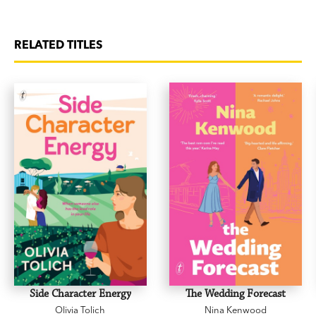
RELATED TITLES
Side Character Energy
The Wedding Forecast
Olivia Tolich
Nina Kenwood