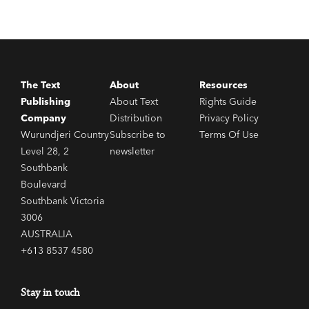
The Text
About
Resources
Publishing
About Text
Rights Guide
Company
Distribution
Privacy Policy
Wurundjeri Country
Subscribe to
Terms Of Use
Level 28, 2
newsletter
Southbank
Boulevard
Southbank Victoria
3006
AUSTRALIA
+613 8537 4580
Stay in touch