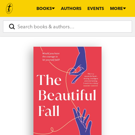
BOOKS
AUTHORS
EVENTS
MORE