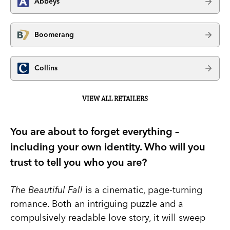
Abbeys
Boomerang
Collins
VIEW ALL RETAILERS
You are about to forget everything –
including your own identity. Who will you
trust to tell you who you are?
The Beautiful Fall
is a cinematic, page-turning
romance. Both an intriguing puzzle and a
compulsively readable love story, it will sweep