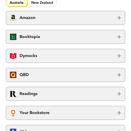
Australia
New Zealand
Amazon
Booktopia
Dymocks
QBD
Readings
Your Bookstore