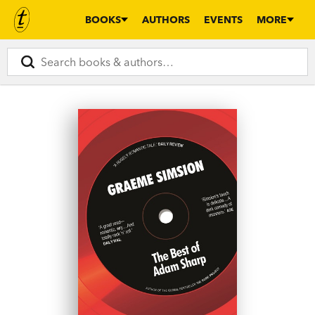
BOOKS
AUTHORS
EVENTS
MORE