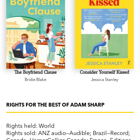
The Boyfriend Clause
Consider Yourself Kissed
Bridie Blake
Jessica Stanley
RIGHTS FOR THE BEST OF ADAM SHARP
Rights held: World
Rights sold: ANZ audio—Audible; Brazil—Record;