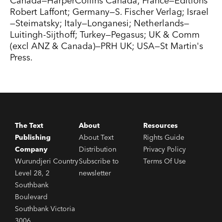
Canada—HarperCollins Canada; France—Editions
Robert Laffont; Germany—S. Fischer Verlag; Israel
—Steimatsky; Italy—Longanesi; Netherlands—
Luitingh-Sijthoff; Turkey—Pegasus; UK & Comm
(excl ANZ & Canada)—PRH UK; USA—St Martin's
Press.
The Text
About
Resources
Publishing
About Text
Rights Guide
Company
Distribution
Privacy Policy
Wurundjeri Country
Subscribe to
Terms Of Use
Level 28, 2
newsletter
Southbank
Boulevard
Southbank Victoria
3006