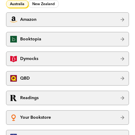
Australia
New Zealand
Amazon
Booktopia
Dymocks
QBD
Readings
Your Bookstore