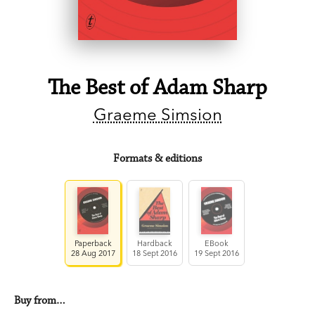
The Best of Adam Sharp
Graeme Simsion
Formats & editions
Paperback
Hardback
EBook
28 Aug 2017
18 Sept 2016
19 Sept 2016
Buy from…