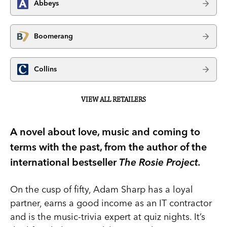
Abbeys
Boomerang
Collins
VIEW ALL RETAILERS
A novel about love, music and coming to
terms with the past, from the author of the
international bestseller
The Rosie Project.
On the cusp of fifty, Adam Sharp has a loyal
partner, earns a good income as an IT contractor
and is the music-trivia expert at quiz nights. It’s