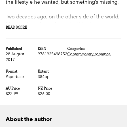
the lifestyle he wanted, but something’s missing.
Two decades ago, on the other side of the world,
his part-time piano playing led him into a
READ MORE
passionate relationship with Angelina Brown,
who’d abandoned law studies to pursue her
acting dream. She gave Adam a chance to make
Published
ISBN
Categories:
28 August
9781925498752
Contemporary romance
it something more than an affair—but he didn’t
2017
take it. And now he can’t shake off his nostalgia
for what might have been.
Format
Extent
Paperback
384pp
Then, out of nowhere, Angelina gets in touch.
AU Price
NZ Price
What does she want? Does Adam dare to live
$22.99
$26.00
dangerously? How far will he go for a second
chance?
About the author