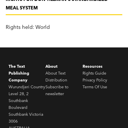
MEAL SYSTEM
Rights held: World
The Text
About
Resources
Publishing
About Text
Rights Guide
Company
Distribution
Privacy Policy
Wurundjeri Country
Subscribe to
Terms Of Use
Level 28, 2
newsletter
Southbank
Boulevard
Southbank Victoria
3006