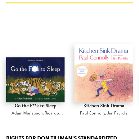
Go the F**k to Sleep
Kitchen Sink Drama
Adam Mansbach
,
Ricardo
Paul Connolly
,
Jim Pavlidis
Cortés
RIGHTS FOR DON TILLMAN'S STANDARDIZED