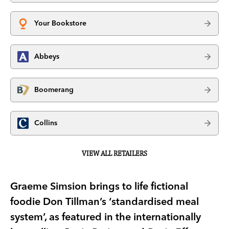
Your Bookstore
Abbeys
Boomerang
Collins
VIEW ALL RETAILERS
Graeme Simsion brings to life fictional
foodie Don Tillman’s ‘standardised meal
system’, as featured in the internationally