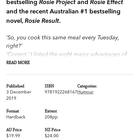
bestselling
Rosie Project
and
Rosie Effect
and the recent Australian #1 bestselling
novel,
Rosie Result
.
‘So, you cook this same meal every Tuesday,
right?’
‘Correct.’ I listed the eight major advantages of
the Standardised Meal System.
READ MORE
1. No need to accumulate recipe books.
2. Standard shopping list—hence very efficient
Published
ISBN
Categories:
shopping.
3 December
9781922268167
Humour
3. Almost zero waste—nothing in the refrigerator
2019
or pantry unless required for one of the recipes.
Format
Extent
4. Diet planned and nutritionally balanced in
Hardback
208pp
advance.
5. No time wasted wondering what to cook.
AU Price
NZ Price
$19.99
$24.00
6. No mistakes, no unpleasant surprises.