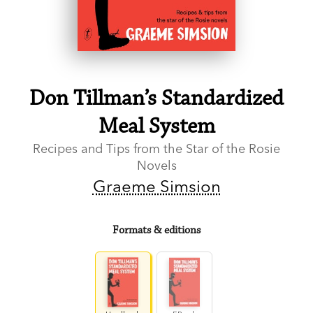
Don Tillman’s Standardized
Meal System
Recipes and Tips from the Star of the Rosie
Novels
Graeme Simsion
Formats & editions