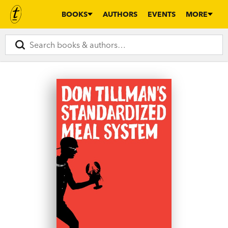
BOOKS
AUTHORS
EVENTS
MORE