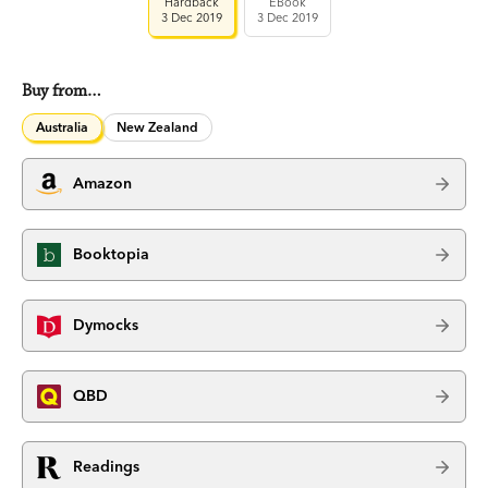
Hardback
EBook
3 Dec 2019
3 Dec 2019
Buy from…
Australia
New Zealand
Amazon
Booktopia
Dymocks
QBD
Readings