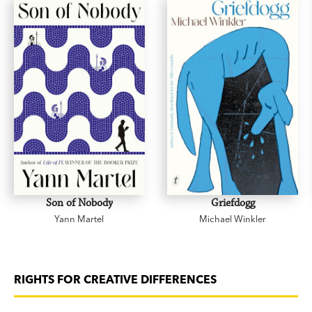
Son of Nobody
Griefdogg
Yann Martel
Michael Winkler
RIGHTS FOR CREATIVE DIFFERENCES