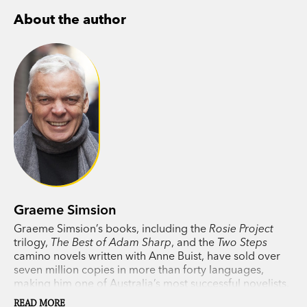
appearance of Don Tillman.
About the author
‘Unfailingly entertaining and sometimes
instructive.’
Sunday Age
‘A varied selection, held together by the author’s
unique voice and his ability to make something
special from the slimmest of experiences. The
author’s introduction is not to be missed.’
Herald
Sun
Graeme Simsion
Graeme Simsion’s books, including the
Rosie Project
trilogy,
The Best of Adam Sharp
, and the
Two Steps
camino novels written with Anne Buist, have sold over
seven million copies in more than forty languages,
making him one of Australia’s most successful novelists.
A novella, published with several of his short stories as
READ MORE