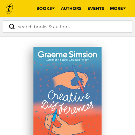
BOOKS
AUTHORS
EVENTS
MORE