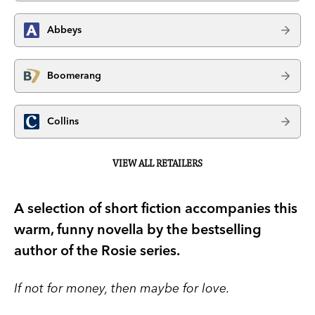
Abbeys
Boomerang
Collins
VIEW ALL RETAILERS
A selection of short fiction accompanies this
warm, funny novella by the bestselling
author of the Rosie series.
If not for money, then maybe for love.