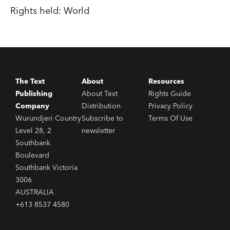
Rights held: World
The Text
About
Resources
Publishing
About Text
Rights Guide
Company
Distribution
Privacy Policy
Wurundjeri Country
Subscribe to
Terms Of Use
Level 28, 2
newsletter
Southbank
Boulevard
Southbank Victoria
3006
AUSTRALIA
+613 8537 4580