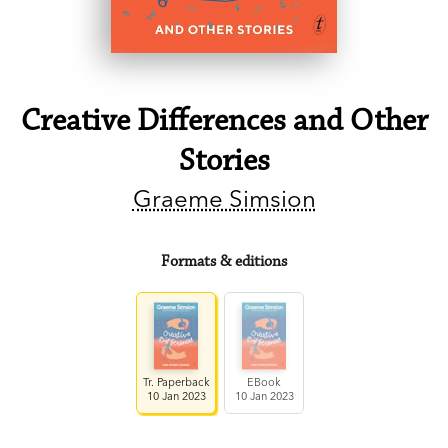
Creative Differences and Other
Stories
Graeme Simsion
Formats & editions
Tr. Paperback
EBook
10 Jan 2023
10 Jan 2023