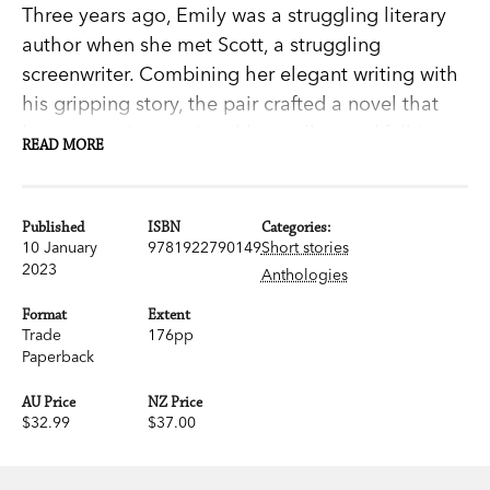
Three years ago, Emily was a struggling literary
author when she met Scott, a struggling
screenwriter. Combining her elegant writing with
his gripping story, the pair crafted a novel that
became an international bestseller—and fell in
READ MORE
love along the way.
Now her latest manuscript is stuck, his solo novel
Published
ISBN
Categories:
has flopped, and their relationship is on the
10 January
9781922790149
Short stories
2023
Anthologies
rocks. The situation is made even messier when
an eager aspiring writer gets involved. Can Emily
Format
Extent
and Scott come together to produce another hit?
Trade
176pp
Paperback
Creative Differences
is a wry and incisive study of
partnerships—in love, in writing—and creativity,
AU Price
NZ Price
$32.99
$37.00
from internationally bestselling author Graeme
Simsion. It’s paired with a selection of stories
from across his career, including the first