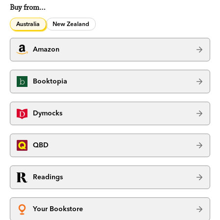
Buy from…
Australia
New Zealand
Amazon
Booktopia
Dymocks
QBD
Readings
Your Bookstore