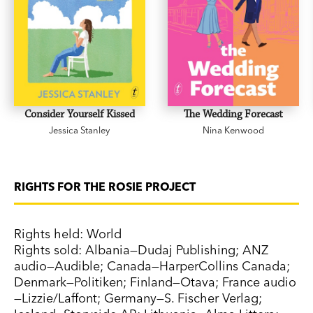
Consider Yourself Kissed
The Wedding Forecast
Jessica Stanley
Nina Kenwood
RIGHTS FOR THE ROSIE PROJECT
Rights held: World
Rights sold: Albania—Dudaj Publishing; ANZ
audio—Audible; Canada—HarperCollins Canada;
Denmark—Politiken; Finland—Otava; France audio
—Lizzie/Laffont; Germany—S. Fischer Verlag;