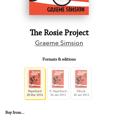
The Rosie Project
Graeme Simsion
Formats & editions
Paperback
Tr. Paperback
EBook
28 Mar 2016
30 Jan 2013
30 Jan 2013
Buy from…