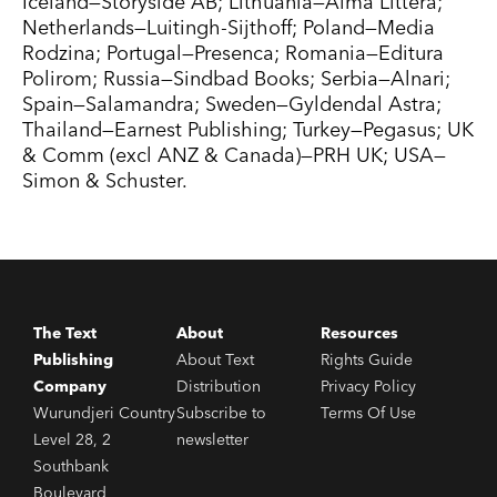
Iceland—Storyside AB; Lithuania—Alma Littera;
Netherlands—Luitingh-Sijthoff; Poland—Media
Rodzina; Portugal—Presenca; Romania—Editura
Polirom; Russia—Sindbad Books; Serbia—Alnari;
Spain—Salamandra; Sweden—Gyldendal Astra;
Thailand—Earnest Publishing; Turkey—Pegasus; UK
& Comm (excl ANZ & Canada)—PRH UK; USA—
Simon & Schuster.
The Text
About
Resources
Publishing
About Text
Rights Guide
Company
Distribution
Privacy Policy
Wurundjeri Country
Subscribe to
Terms Of Use
Level 28, 2
newsletter
Southbank
Boulevard