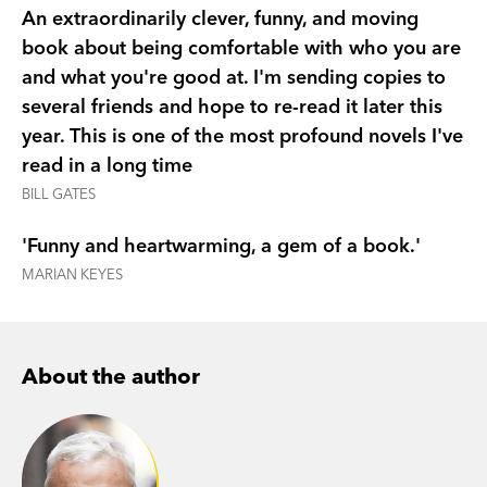
An extraordinarily clever, funny, and moving
predictor of sexual attraction. Why quick-dry
book about being comfortable with who you are
clothes aren't appropriate attire in New York.
and what you're good at. I'm sending copies to
Why he's never been on a second date. And why,
several friends and hope to re-read it later this
despite your best scientific efforts, you don't find
year. This is one of the most profound novels I've
love: love finds you.
read in a long time
Winner, Australian Book Industry Awards, Book of
BILL GATES
the Year, 2014
'Funny and heartwarming, a gem of a book.'
Winner, Australian Book Industry Awards, General
MARIAN KEYES
Fiction Book of the Year, 2014
Winner, Victorian Premier's Award for Best
Unpublished Manuscript, 2012
Shortlisted, ABA Nielsen BookData Booksellers
About the author
Choice Award, 2014
Shortlisted, Fiction Book of the Year, Indie
Awards, 2014