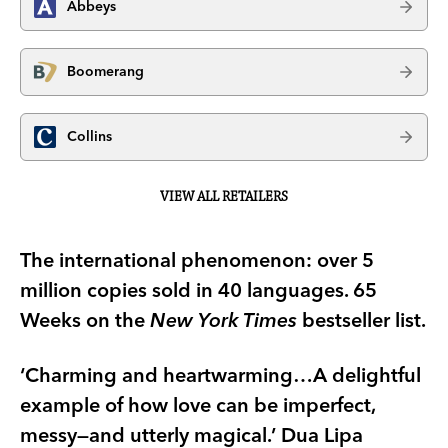
Abbeys
Boomerang
Collins
VIEW ALL RETAILERS
The international phenomenon: over 5
million copies sold in 40 languages. 65
Weeks on the
New York Times
bestseller list.
‘Charming and heartwarming…A delightful
example of how love can be imperfect,
messy—and utterly magical.’ Dua Lipa