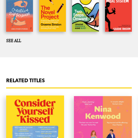
has drawn praise from novice and experienced authors
alike.
SEE ALL
RELATED TITLES