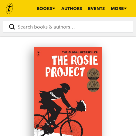
BOOKS
AUTHORS
EVENTS
MORE