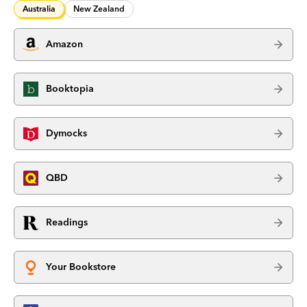
Australia
New Zealand
Amazon
Booktopia
Dymocks
QBD
Readings
Your Bookstore