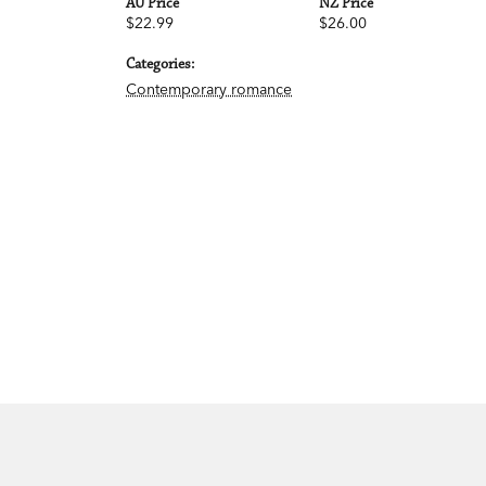
AU Price
NZ Price
$22.99
$26.00
Categories:
Contemporary romance