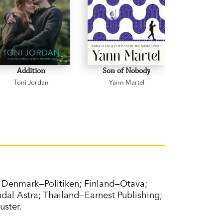
Addition
Son of Nobody
Grie
Toni Jordan
Yann Martel
Michael
Denmark—Politiken; Finland—Otava;
al Astra; Thailand—Earnest Publishing;
uster.