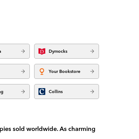
a
Dymocks
Your Bookstore
ng
Collins
copies sold worldwide. As charming