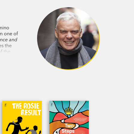
g Rosie when she needs him most.
, 2015
mino
2015
im one of
ence and
es the
er trained on human shortcomings.
f the
ovel
f nature, nurture, gender, free will and
ceptively light touch.’
Evening
es you pining to be reunited with its
you’re able to.’
Independent
s very close to being as good as the
ters charming.’
Dominion Post