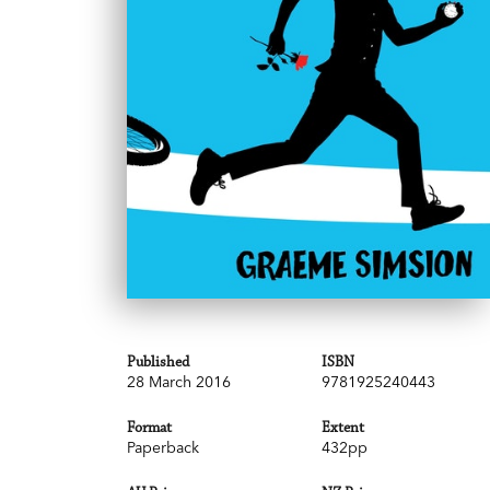
Published
ISBN
28 March 2016
9781925240443
Format
Extent
Paperback
432pp