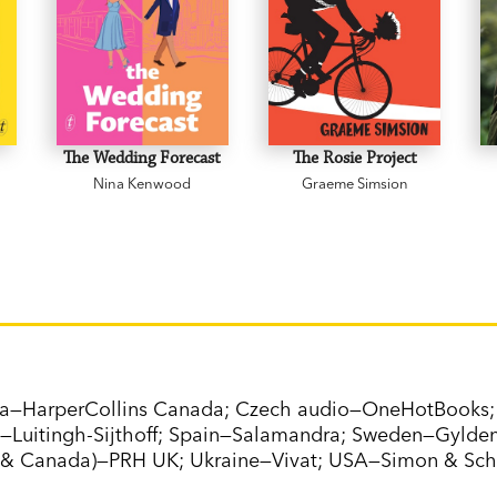
The Wedding Forecast
The Rosie Project
Nina Kenwood
Graeme Simsion
da—HarperCollins Canada; Czech audio—OneHotBooks; 
—Luitingh-Sijthoff; Spain—Salamandra; Sweden—Gyldend
& Canada)—PRH UK; Ukraine—Vivat; USA—Simon & Sch