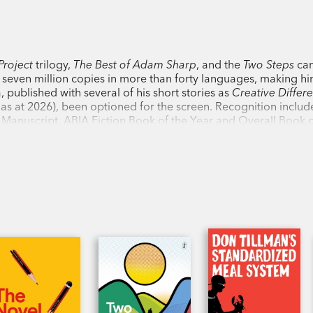
the emotions all wrong, and risks losin
Shortlisted, Indie Book Award for Fiction
Project
trilogy,
The Best of Adam Sharp
, and the
Two Steps
ca
Shortlisted, Booksellers Choice Award, 
r seven million copies in more than forty languages, making h
, published with several of his short stories as
Creative Differ
ls as at 2026), been optioned for the screen. Recognition includ
‘Don Tillman…is a gem, an empirical las
 Manuscript, ABIA Fiction Book of the Year and Overall Book o
lin IMPAC Literary Award. His practical guide to writing,
The N
Through him, Simsion…deals with issues o
erienced authors alike.
the vagaries of the human heart with a de
Standard
‘A wholly absorbing, vivid read that leav
characters every time you put it down—if 
‘Unlike most sequels, this second book i
first…The writing is witty and the charac