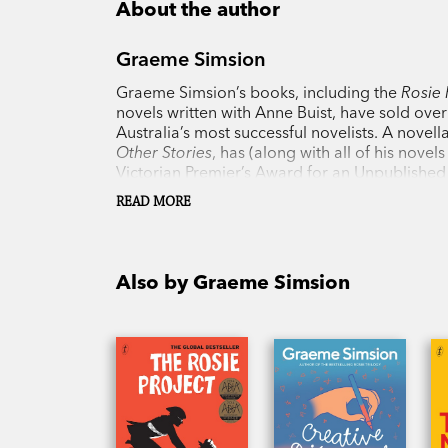
About the author
Graeme Simsion
Graeme Simsion’s books, including the
Rosie 
novels written with Anne Buist, have sold ove
Australia’s most successful novelists. A novella
Other Stories
, has (along with all of his nove
Victorian Premier’s Award for an Unpublished
Year and longlisting for the International Dub
READ MORE
Project
, has drawn praise from novice and exp
Also by Graeme Simsion