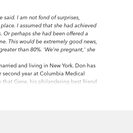
e said.
I am not fond of surprises,
in place. I assumed that she had achieved
s. Or perhaps she had been offered a
mme. This would be extremely good news,
 greater than 80%.
'We're pregnant,' she
arried and living in New York. Don has
r second year at Columbia Medical
 that Gene, his philandering best friend
drops a bombshell: she's pregnant.
es an expert on all things obstetric. But
esearch study on parenting and
tem (pregnancy version), Don's old
s to get the technicalities right, he gets