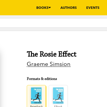
BOOKS
AUTHORS
EVENTS
The Rosie Effect
Graeme Simsion
Formats & editions
Paperback
EBook