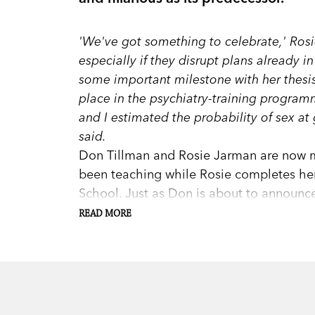
'We've got something to celebrate,' Rosi
especially if they disrupt plans already 
some important milestone with her thesi
place in the psychiatry-training progra
and I estimated the probability of sex at
said.
Don Tillman and Rosie Jarman are now m
been teaching while Rosie completes he
School. Just as Don is about to announce
from Australia, is coming to stay, Rosie 
READ MORE
In true Tillman style, Don instantly becom
in between immersing himself in a new r
implementing the Standardised Meal Sys
weaknesses resurface. And while he strive