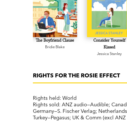
The Boyfriend Clause
Consider Yourself
Bridie Blake
Kissed
Jessica Stanley
RIGHTS FOR THE ROSIE EFFECT
Rights held: World
Rights sold: ANZ audio—Audible; Cana
Germany—S. Fischer Verlag; Netherlands
Turkey—Pegasus; UK & Comm (excl ANZ 