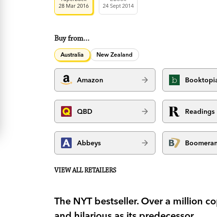
28 Mar 2016
24 Sept 2014
Buy from…
Australia
New Zealand
Amazon
Booktopi
QBD
Readings
Abbeys
Boomera
VIEW ALL RETAILERS
The NYT bestseller. Over a million 
and hilarious as its predecessor.