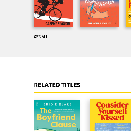
SEE ALL
RELATED TITLES