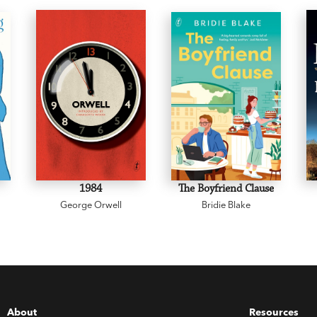
1984
The Boyfriend Clause
George Orwell
Bridie Blake
About
Resources