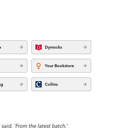
a
Dymocks
Your Bookstore
ng
Collins
said. 'From the latest batch.'