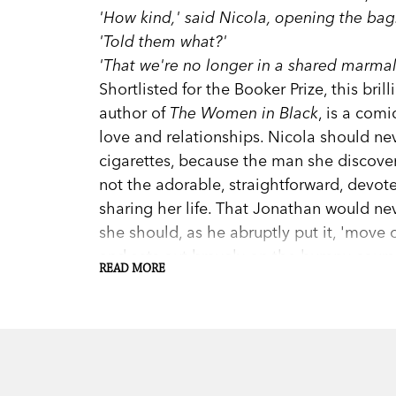
'How kind,' said Nicola, opening the bag.
'Told them what?'
'That we're no longer in a shared marma
Shortlisted for the Booker Prize, this bri
author of
The Women in Black
, is a comi
love and relationships. Nicola should ne
cigarettes, because the man she discover
not the adorable, straightforward, dev
sharing her life. That Jonathan would ne
she should, as he abruptly put it, 'move
and sets out bravely on the bumpy course
READ MORE
affair to the essence of the thing.
This edition of
The Essence of the Thing
c
Trinca, Madeleine St John's biographer.