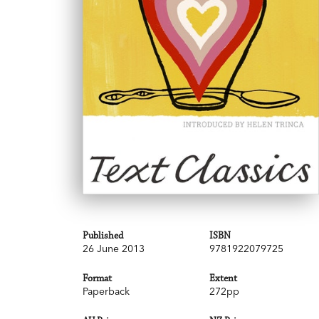
Published
ISBN
26 June 2013
9781922079725
Format
Extent
Paperback
272pp