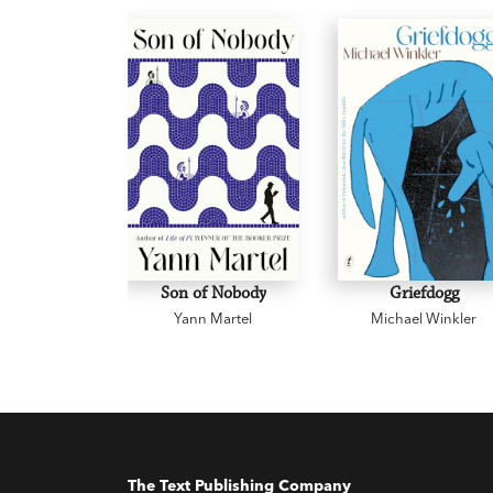
Son of Nobody
Griefdogg
Yann Martel
Michael Winkler
The Text Publishing Company