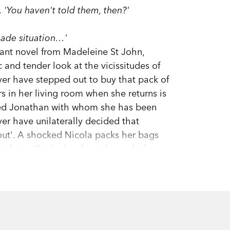
 'You haven't told them, then?'
lade situation…'
lliant novel from Madeleine St John,
c and tender look at the vicissitudes of
ver have stepped out to buy that pack of
s in her living room when she returns is
oted Jonathan with whom she has been
ver have unilaterally decided that
 out'. A shocked Nicola packs her bags
 that will take her from the end of an
omes with an introduction by Helen