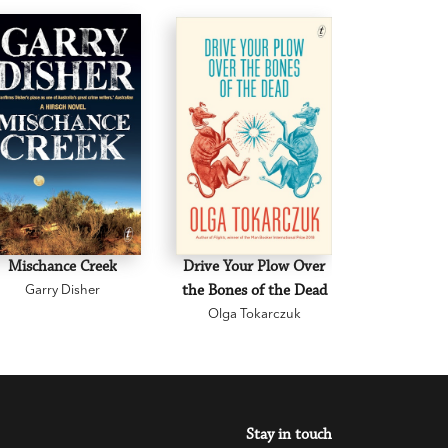
Mischance Creek
Drive Your Plow Over
The Mi
Garry Disher
the Bones of the Dead
Eva H
Olga Tokarczuk
Stay in touch