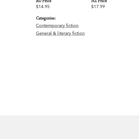
AU Price
NZ Price
$14.95
$17.99
Categories:
Contemporary fiction
General & literary fiction