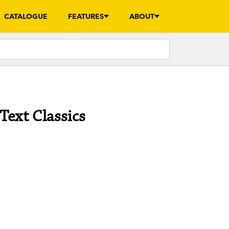
CATALOGUE
FEATURES
ABOUT
Text Classics