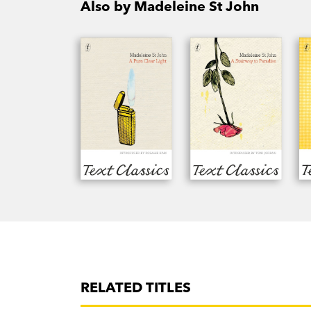
Also by Madeleine St John
RELATED TITLES