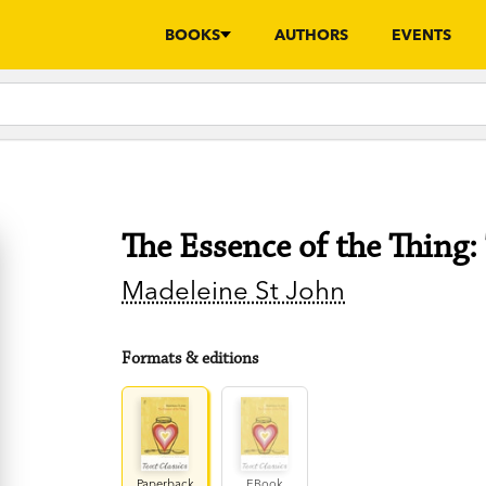
BOOKS
AUTHORS
EVENTS
The Essence of the Thing: 
Madeleine St John
Formats & editions
Paperback
EBook