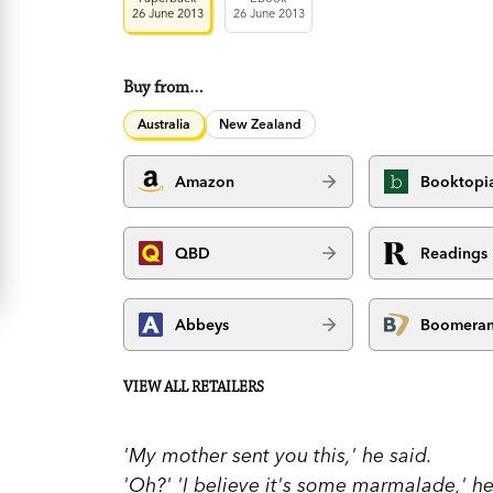
26 June 2013
26 June 2013
Buy from…
Australia
New Zealand
Amazon
Booktopi
QBD
Readings
Abbeys
Boomera
VIEW ALL RETAILERS
'My mother sent you this,' he said.
'Oh?' 'I believe it's some marmalade,' he 