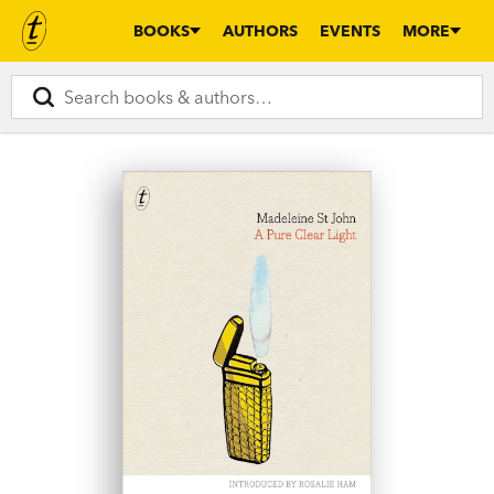
BOOKS
AUTHORS
EVENTS
MORE