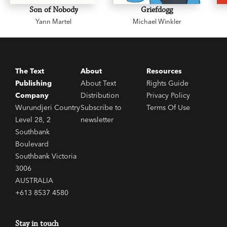
Son of Nobody
Griefdogg
Yann Martel
Michael Winkler
The Text
About
Resources
Publishing
About Text
Rights Guide
Company
Distribution
Privacy Policy
Wurundjeri Country
Subscribe to
Terms Of Use
Level 28, 2
newsletter
Southbank
Boulevard
Southbank Victoria
3006
AUSTRALIA
+613 8537 4580
Stay in touch