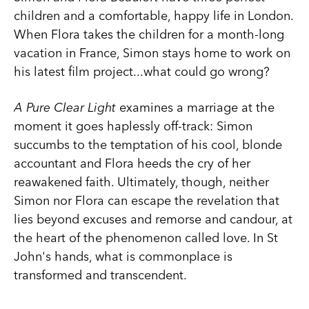
children and a comfortable, happy life in London.
When Flora takes the children for a month-long
vacation in France, Simon stays home to work on
his latest film project...what could go wrong?
A Pure Clear Light
examines a marriage at the
moment it goes haplessly off-track: Simon
succumbs to the temptation of his cool, blonde
accountant and Flora heeds the cry of her
reawakened faith. Ultimately, though, neither
Simon nor Flora can escape the revelation that
lies beyond excuses and remorse and candour, at
the heart of the phenomenon called love. In St
John's hands, what is commonplace is
transformed and transcendent.