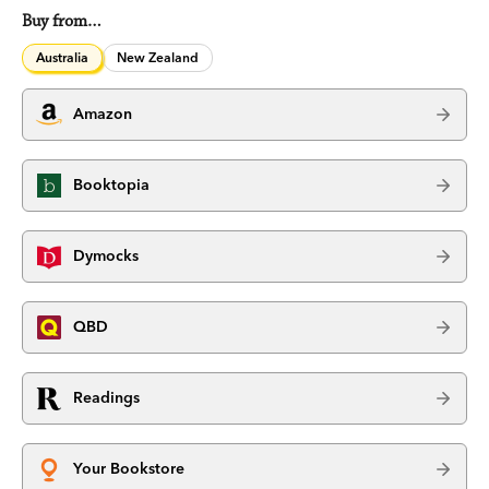
Buy from…
Australia
New Zealand
Amazon
Booktopia
Dymocks
QBD
Readings
Your Bookstore