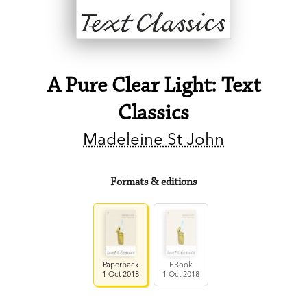
A Pure Clear Light: Text
Classics
Madeleine St John
Formats & editions
Paperback
EBook
1 Oct 2018
1 Oct 2018