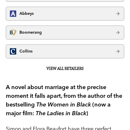
Abbeys
Boomerang
Collins
VIEW ALL RETAILERS
A novel about marriage at the precise
moment it falls apart, from the author of the
bestselling
The Women in Black
(now a
major film:
The Ladies in Black
)
Simon and Flora Beaufort have three perfect