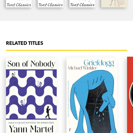
RELATED TITLES