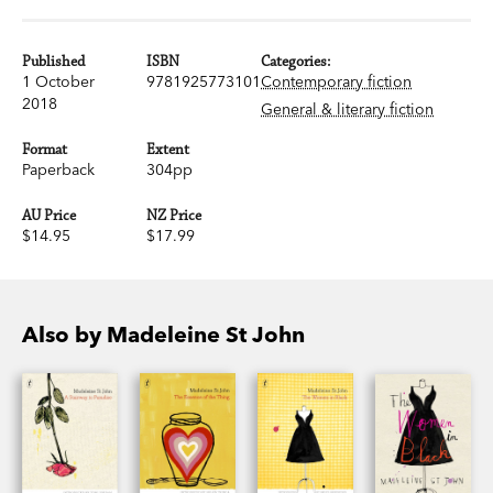
Published
ISBN
Categories:
1 October
9781925773101
Contemporary fiction
2018
General & literary fiction
Format
Extent
Paperback
304pp
AU Price
NZ Price
$14.95
$17.99
Also by Madeleine St John