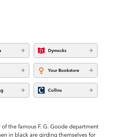
a
Dymocks
Your Bookstore
ng
Collins
r of the famous F. G. Goode department
men in black are girding themselves for