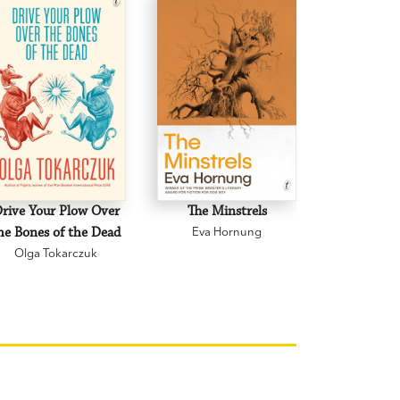
rive Your Plow Over
The Minstrels
A Beauti
he Bones of the Dead
Eva Hornung
Mary C
Olga Tokarczuk