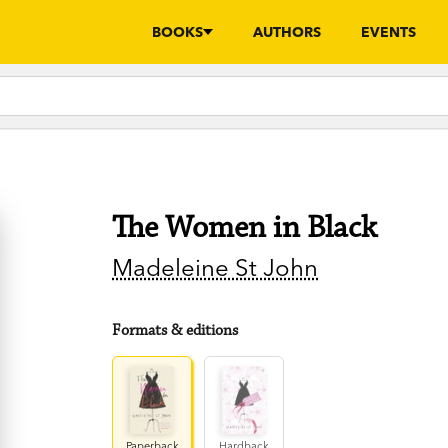
BOOKS
AUTHORS
EVENTS
The Women in Black
Madeleine St John
Formats & editions
Paperback
Hardback