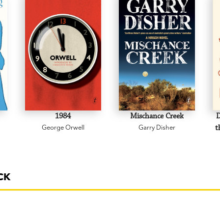
1984
Mischance Creek
D
George Orwell
Garry Disher
t
CK