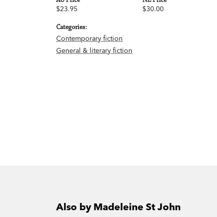
AU Price
NZ Price
$23.95
$30.00
Categories:
Contemporary fiction
General & literary fiction
Also by Madeleine St John