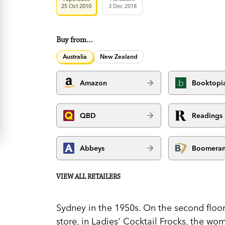
25 Oct 2010
3 Dec 2018
Buy from…
Australia
New Zealand
Amazon
Booktopi
QBD
Readings
Abbeys
Boomera
VIEW ALL RETAILERS
Sydney in the 1950s. On the second floo
store, in Ladies' Cocktail Frocks, the wo