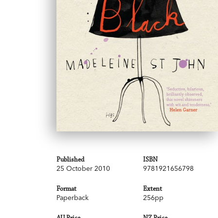
Published
ISBN
25 October 2010
9781921656798
Format
Extent
Paperback
256pp