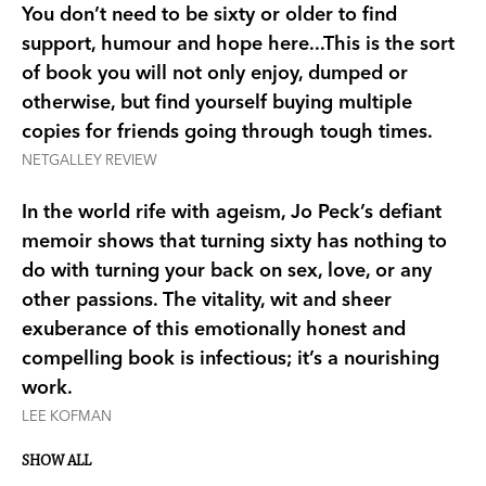
This inspiring, witty and at times hilarious
You don’t need to be sixty or older to find
memoir tells the story of the road from shock and
support, humour and hope here...This is the sort
despair to an unexpected new life, of friendship,
of book you will not only enjoy, dumped or
romance and racy sex—proof that being suddenly
otherwise, but find yourself buying multiple
single at sixty is not the end, it’s an opportunity
copies for friends going through tough times.
for a fabulous new beginning.
NETGALLEY REVIEW
In the world rife with ageism, Jo Peck’s defiant
‘A hilariously uplifting memoir about what
memoir shows that turning sixty has nothing to
happens when your marriage suddenly ends.’ -
do with turning your back on sex, love, or any
Herald Sun
other passions. The vitality, wit and sheer
exuberance of this emotionally honest and
‘Sharp, sad and ultimately triumphant memoir…A
compelling book is infectious; it’s a nourishing
familiar sort of story, but Peck writes with great
work.
candour and wit and there are some surprise
developments along the way that make this
LEE KOFMAN
journey well worth taking.’ -
Age/SMH
SHOW ALL