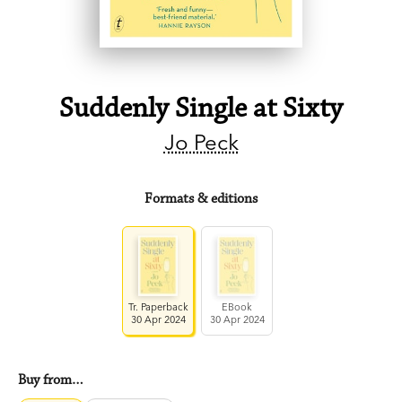
Suddenly Single at Sixty
Jo Peck
Formats & editions
Tr. Paperback
EBook
30 Apr 2024
30 Apr 2024
Buy from…