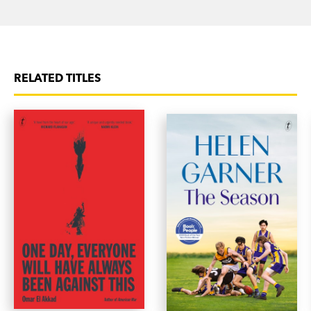
And the foundation-rocking loss of [Jo Peck’s]
sense of identity. And yet this is an uplifting, witty
and hilarious memoir.’ Avenue Bookstore
RELATED TITLES