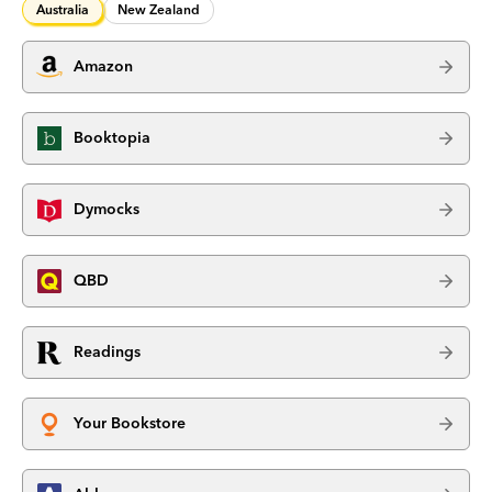
Australia
New Zealand
Amazon
Booktopia
Dymocks
QBD
Readings
Your Bookstore