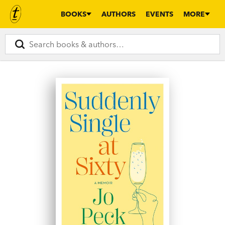
BOOKS
AUTHORS
EVENTS
MORE