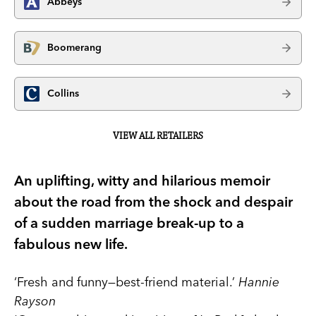
Abbeys
Boomerang
Collins
VIEW ALL RETAILERS
An uplifting, witty and hilarious memoir
about the road from the shock and despair
of a sudden marriage break-up to a
fabulous new life.
‘Fresh and funny—best-friend material.’
Hannie
Rayson