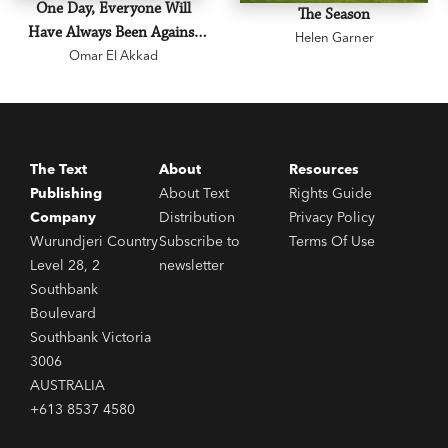
One Day, Everyone Will
The Season
Have Always Been Against
Helen Garner
Omar El Akkad
This
The Text
About
Resources
Publishing
About Text
Rights Guide
Company
Distribution
Privacy Policy
Wurundjeri Country
Subscribe to
Terms Of Use
Level 28, 2
newsletter
Southbank
Boulevard
Southbank Victoria
3006
AUSTRALIA
+613 8537 4580