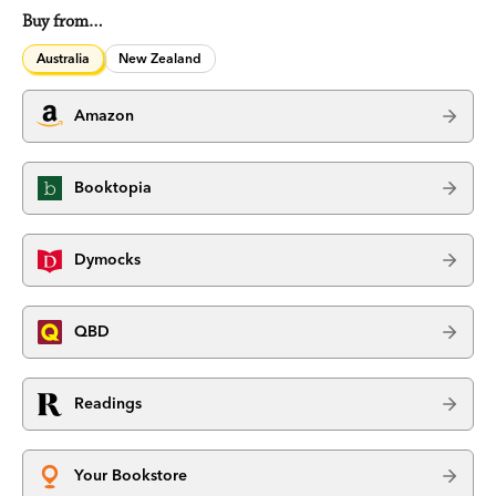
Buy from…
Australia
New Zealand
Amazon
Booktopia
Dymocks
QBD
Readings
Your Bookstore