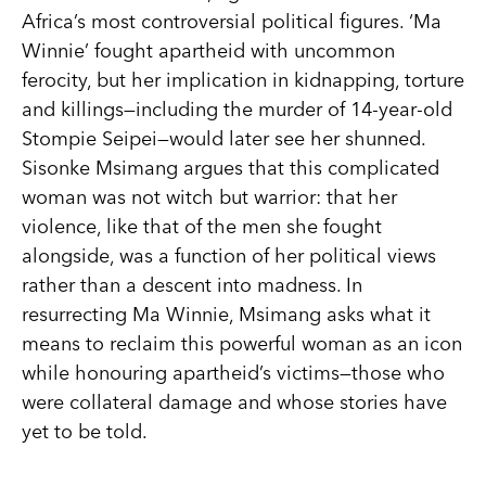
Africa’s most controversial political figures. ‘Ma
Winnie’ fought apartheid with uncommon
ferocity, but her implication in kidnapping, torture
and killings—including the murder of 14-year-old
Stompie Seipei—would later see her shunned.
Sisonke Msimang argues that this complicated
woman was not witch but warrior: that her
violence, like that of the men she fought
alongside, was a function of her political views
rather than a descent into madness. In
resurrecting Ma Winnie, Msimang asks what it
means to reclaim this powerful woman as an icon
while honouring apartheid’s victims—those who
were collateral damage and whose stories have
yet to be told.