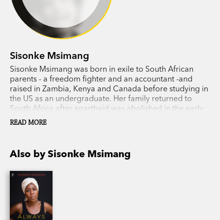
Sisonke Msimang
Sisonke Msimang was born in exile to South African
parents - a freedom fighter and an accountant -and
raised in Zambia, Kenya and Canada before studying in
the US as an undergraduate. Her family returned to
South Africa after apartheid was abolished in the early
1990s. Sisonke has held fellowships at Yale University,
READ MORE
the Aspen Institute and the University of the
Witwatersrand in Johannesburg, and is a regular
contributor to the
Guardian, Daily Maverick
and
New
Also by Sisonke Msimang
York Times
. She now lives in Perth, Australia, where she
is head of oral storytelling at the Centre for Stories.