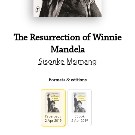
The Resurrection of Winnie
Mandela
Sisonke Msimang
Formats & editions
Paperback
EBook
2 Apr 2019
2 Apr 2019