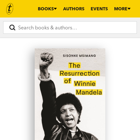
BOOKS
AUTHORS
EVENTS
MORE