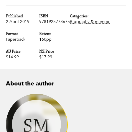
Published
ISBN
Categories:
2 April 2019
9781925773675
Biography & memoir
Format
Extent
Paperback
160pp
AU Price
NZ Price
$14.99
$17.99
About the author
SM