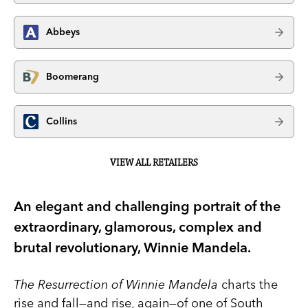
Abbeys
Boomerang
Collins
VIEW ALL RETAILERS
An elegant and challenging portrait of the
extraordinary, glamorous, complex and
brutal revolutionary, Winnie Mandela.
The Resurrection of Winnie Mandela
charts the
rise and fall—and rise, again—of one of South