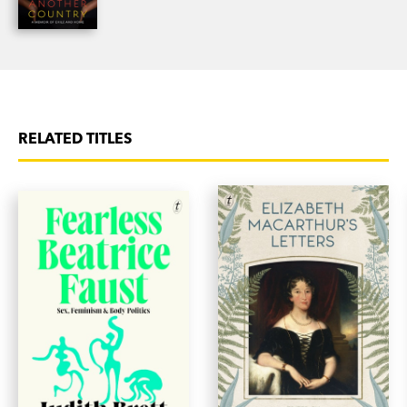
RELATED TITLES