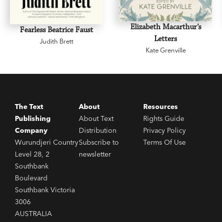
Elizabeth Macarthur’s
Fearless Beatrice Faust
Letters
Judith Brett
Kate Grenville
The Text
About
Resources
Publishing
About Text
Rights Guide
Company
Distribution
Privacy Policy
Wurundjeri Country
Subscribe to
Terms Of Use
Level 28, 2
newsletter
Southbank
Boulevard
Southbank Victoria
3006
AUSTRALIA