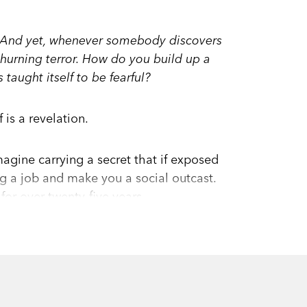
cy. And yet, whenever somebody discovers
 churning terror. How do you build up a
taught itself to be fearful?
is a revelation.
agine carrying a secret that if exposed
g a job and make you a social outcast.
or over twenty-five years.
r she’d worked hard to pursue, she tried
 sounded, she vowed never to wear them
e discovered that sign language could
ld be part of her identity.