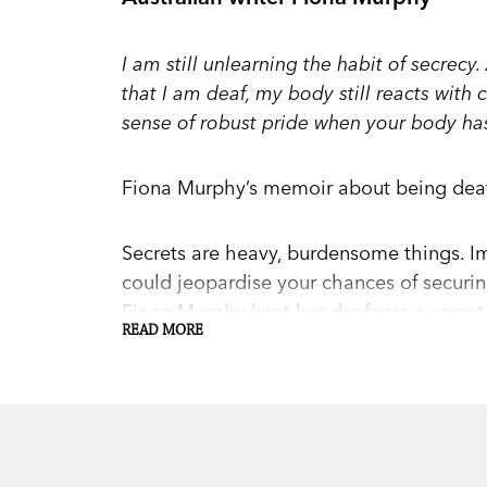
I am still unlearning the habit of secre
that I am deaf, my body still reacts with
sense of robust pride when your body has 
Fiona Murphy’s memoir about being deaf 
Secrets are heavy, burdensome things. Im
could jeopardise your chances of securin
Fiona Murphy kept her deafness a secret f
READ MORE
But then, desperate to hold onto a caree
hearing aids. Shocked by how the world
again. After an accident to her hand, sh
change her life, and that Deaf culture cou