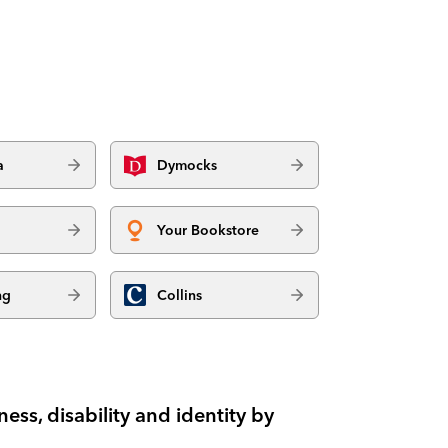
a
Dymocks
Your Bookstore
ng
Collins
ess, disability and identity by