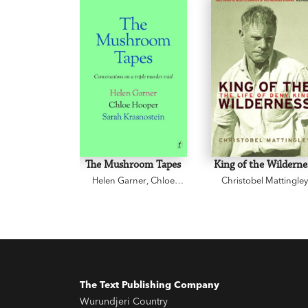
The Mushroom Tapes
King of the Wilderne
Helen Garner
,
Chloe
Christobel Mattingle
Hooper
,
Sarah
Krasnostein
The Text Publishing Company
Wurundjeri Country