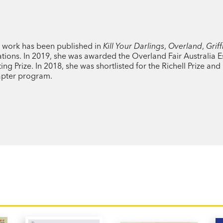
Just as Fiona thought she was beginning 
diagnosed with a rare condition that cau
r work has been published in
was steadily losing her residual hearing. 
Kill Your Darlings
,
Overland
,
Griff
tions. In 2019, she was awarded the Overland Fair Australia E
 Prize. In 2018, she was shortlisted for the Richell Prize and 
pter program.
Blending memoir with observations on th
Sound
is a story about the corrosive pow
how deaf experiences and disability are
economics, social policy, medicine and s
This is the story of how Fiona learns to li
of Bri Lee and Fiona Wright, this is a boo