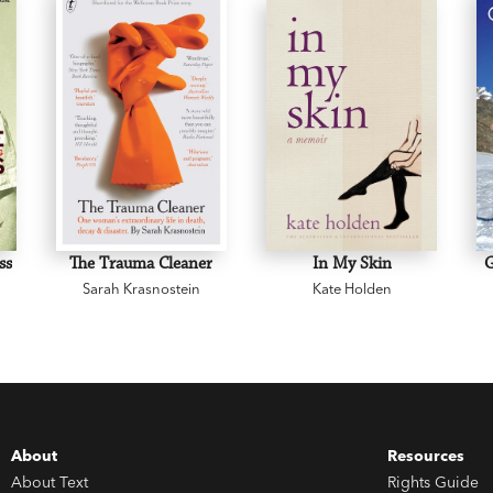
ss
The Trauma Cleaner
In My Skin
y
Sarah Krasnostein
Kate Holden
About
Resources
About Text
Rights Guide