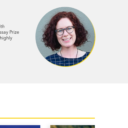
to truly accept her body, she was
ses the bones of the ears to harden. She
The news left her reeling.
ith
ssay Prize
highly
e healthcare industry,
The Shape of
er of secrets, stigma and shame, and
 shaped by
ocietal expectations.
sten to her body. If you enjoy the writing
k for you.