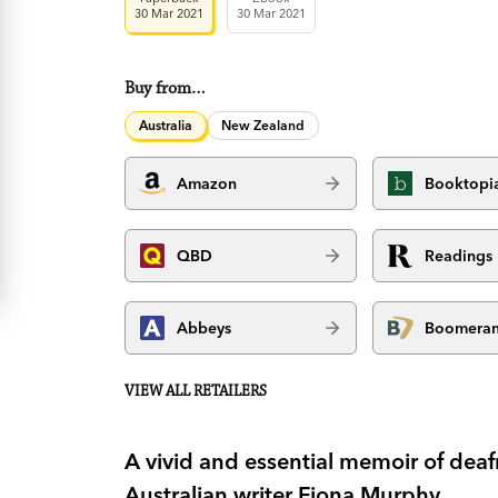
30 Mar 2021
30 Mar 2021
Buy from…
Australia
New Zealand
Amazon
Booktopi
QBD
Readings
Abbeys
Boomera
VIEW ALL RETAILERS
A vivid and essential memoir of deafn
Australian writer Fiona Murphy