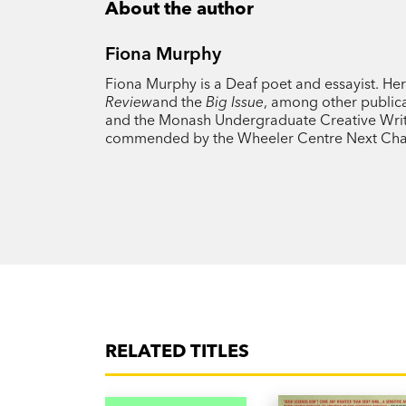
About the author
Fiona Murphy
Fiona Murphy is a Deaf poet and essayist. He
Review
and the
Big Issue
, among other publica
and the Monash Undergraduate Creative Writing
commended by the Wheeler Centre Next Cha
RELATED TITLES