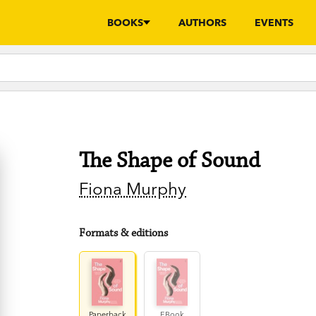
BOOKS
AUTHORS
EVENTS
The Shape of Sound
Fiona Murphy
Formats & editions
Paperback
EBook