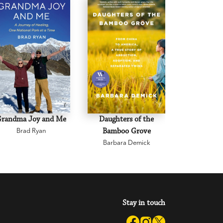
Grandma Joy and Me
Daughters of the
Joan L
Brad Ryan
Bamboo Grove
Brenda
Barbara Demick
Stay in touch