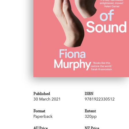
Published
ISBN
30 March 2021
9781922330512
Format
Extent
Paperback
320pp
AU Price
NZ Price