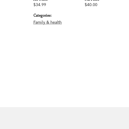
$34.99
$40.00
Categories:
Family & health