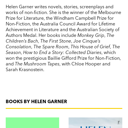
Helen Garner writes novels, stories, screenplays and
works of non-fiction. She is the winner of the Melbourne
Prize for Literature, the Windham Campbell Prize for
Non-Fiction, the Australia Council Award for Lifetime
Achievement in Literature and the Australian Society of
Authors Medal. Her books include
Monkey Grip
,
The
Children’s Bach
,
The First Stone
,
Joe Cinque’s
Consolation
,
The Spare Room
,
This House of Grief
,
The
Season
,
How to End a Story: Collected Diaries
, which
won the prestigious Baillie Gifford Prize for Non-Fiction,
and
The Mushroom Tapes
, with Chloe Hooper and
Sarah Krasnostein.
BOOKS BY HELEN GARNER