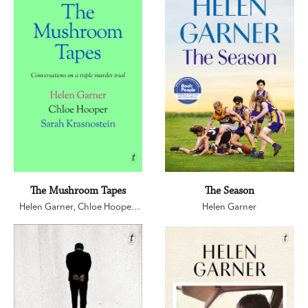
The Mushroom Tapes
The Season
Helen Garner
,
Chloe Hooper
,
Helen Garner
Sarah Krasnostein