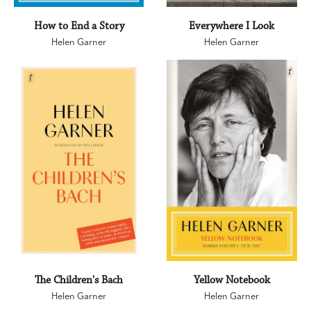
How to End a Story
Everywhere I Look
Helen Garner
Helen Garner
The Children's Bach
Yellow Notebook
Helen Garner
Helen Garner