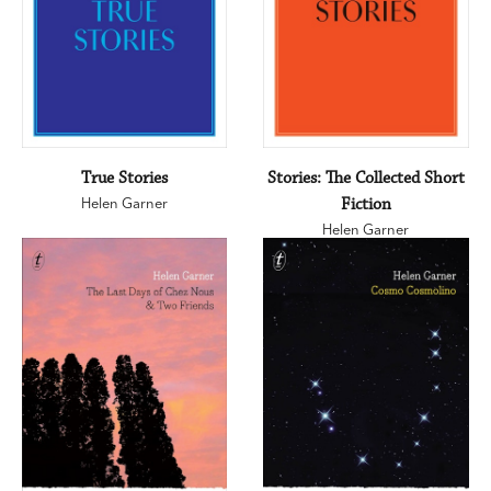
True Stories
Stories: The Collected Short
Helen Garner
Fiction
Helen Garner