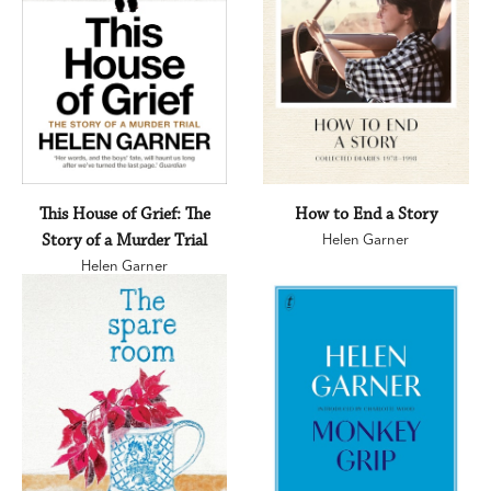
This House of Grief: The
How to End a Story
Story of a Murder Trial
Helen Garner
Helen Garner