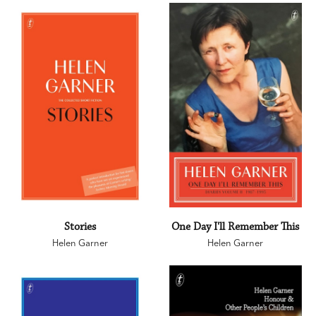
Stories
One Day I'll Remember This
Helen Garner
Helen Garner