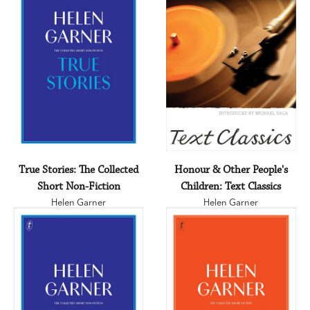
True Stories: The Collected
Honour & Other People's
Short Non-Fiction
Children: Text Classics
Helen Garner
Helen Garner