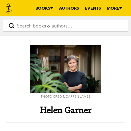
BOOKS
AUTHORS
EVENTS
MORE
PHOTO CREDIT: DARREN JAMES
Helen Garner