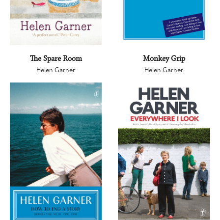
The Spare Room
Monkey Grip
Helen Garner
Helen Garner