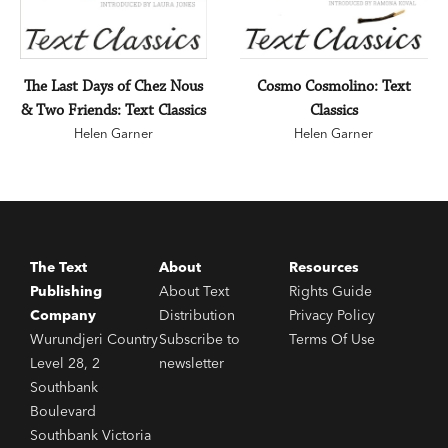
The Last Days of Chez Nous
Cosmo Cosmolino: Text
& Two Friends: Text Classics
Classics
Helen Garner
Helen Garner
The Text
About
Resources
Publishing
About Text
Rights Guide
Company
Distribution
Privacy Policy
Wurundjeri Country
Subscribe to
Terms Of Use
Level 28, 2
newsletter
Southbank
Boulevard
Southbank Victoria