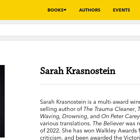
BOOKS
AUTHORS
EVENTS
Sarah Krasnostein
Sarah Krasnostein is a multi-award winni
selling author of
The Trauma Cleaner
,
Waving, Drowning
, and
On Peter Carey
various translations.
The Believer
was 
of 2022. She has won Walkley Awards fo
criticism, and been awarded the Victoria