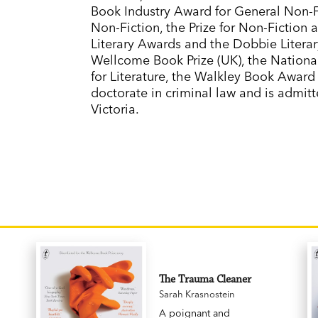
Book Industry Award for General Non-Fic
Non-Fiction, the Prize for Non-Fiction
Literary Awards and the Dobbie Literary
Wellcome Book Prize (UK), the Nationa
for Literature, the Walkley Book Award
doctorate in criminal law and is admit
Victoria.
The Trauma Cleaner
Sarah Krasnostein
A poignant and