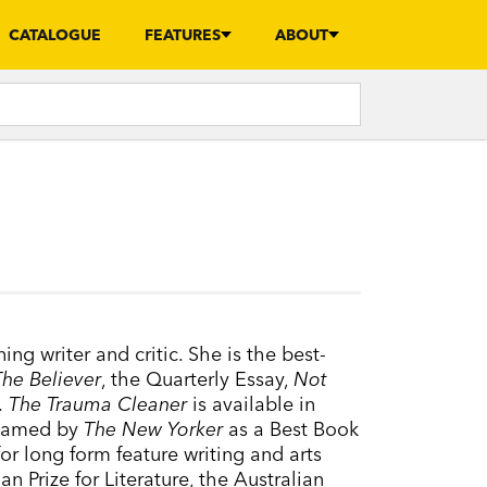
CATALOGUE
FEATURES
ABOUT
ng writer and critic. She is the best-
The Believer
, the Quarterly Essay,
Not
.
The Trauma Cleaner
is available in
named by
The New Yorker
as a Best Book
r long form feature writing and arts
n Prize for Literature, the Australian