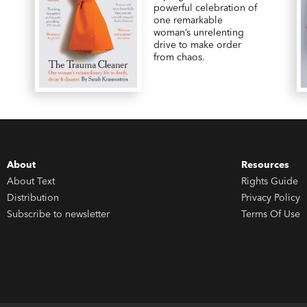
powerful celebration of
one remarkable
woman’s unrelenting
drive to make order
from chaos.
About
Resources
About Text
Rights Guide
Distribution
Privacy Policy
Subscribe to newsletter
Terms Of Use