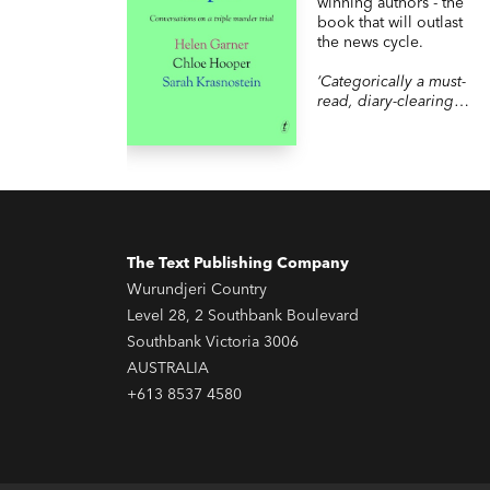
winning authors - the
book that will outlast
the news cycle.
‘Categorically a must-
read, diary-clearing
kind of book…I couldn’t
stop reading.’
READINGS
‘so readable, so
moreish, I got through it
in one day.’ THE
SHAMELESS BOOK
CLUB
The Text Publishing Company
Wurundjeri Country
Level 28, 2 Southbank Boulevard
Southbank Victoria 3006
AUSTRALIA
+613 8537 4580