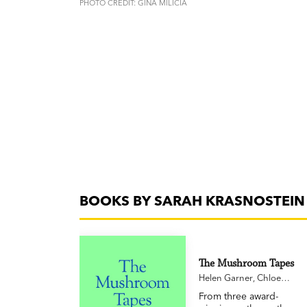
PHOTO CREDIT: GINA MILICIA
BOOKS BY SARAH KRASNOSTEIN
The Mushroom Tapes
Helen Garner
,
Chloe
Hooper
,
Sarah
From three award-
Krasnostein