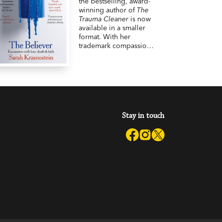
the bestselling, award-
winning author of
The
Trauma Cleaner
is now
available in a smaller
format. With her
trademark compassion,
observational rigour
and unique humanity,
Sarah Krasnostein takes
us into the lives of
people who believe in
something
extraordinary, despite
Stay in touch
the odds