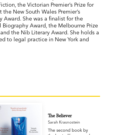
tion, the Victorian Premier’s Prize for
 at the New South Wales Premier’s
 Award. She was a finalist for the
l Biography Award, the Melbourne Prize
 and the Nib Literary Award. She holds a
ted to legal practice in New York and
The Believer
Sarah Krasnostein
The second book by