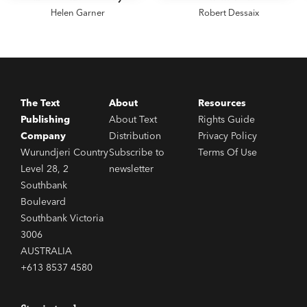
Helen Garner
Robert Dessaix
The Text
About
Resources
Publishing
About Text
Rights Guide
Company
Distribution
Privacy Policy
Wurundjeri Country
Subscribe to
Terms Of Use
Level 28, 2
newsletter
Southbank
Boulevard
Southbank Victoria
3006
AUSTRALIA
+613 8537 4580