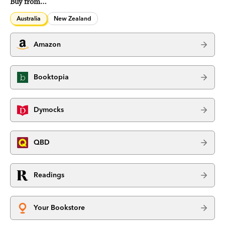
Buy from…
Australia
New Zealand
Amazon
Booktopia
Dymocks
QBD
Readings
Your Bookstore