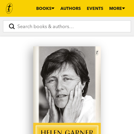
BOOKS
AUTHORS
EVENTS
MORE