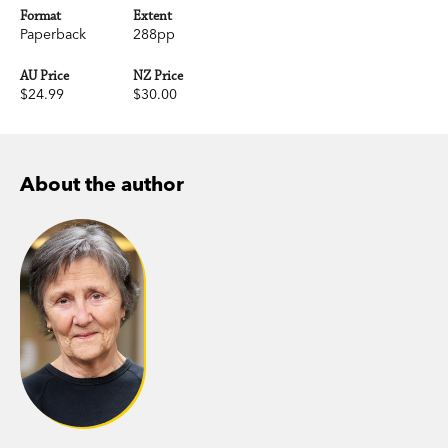
Format
Extent
Paperback
288pp
AU Price
NZ Price
$24.99
$30.00
About the author