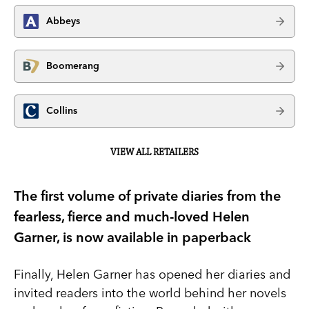
Abbeys
Boomerang
Collins
VIEW ALL RETAILERS
The first volume of private diaries from the
fearless, fierce and much-loved Helen
Garner, is now available in paperback
Finally, Helen Garner has opened her diaries and
invited readers into the world behind her novels