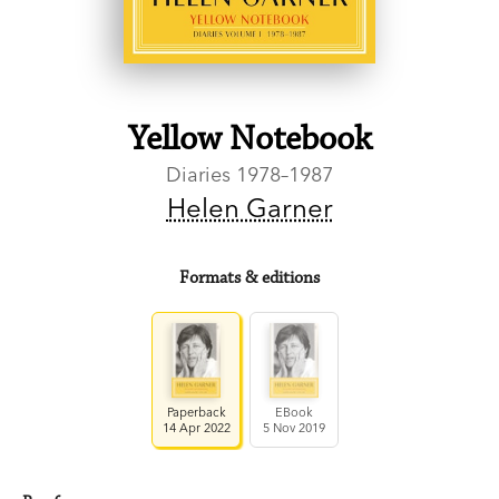
Yellow Notebook
Diaries 1978–1987
Helen Garner
Formats & editions
Paperback
EBook
14 Apr 2022
5 Nov 2019