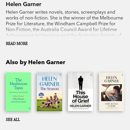
Helen Garner
Helen Garner writes novels, stories, screenplays and
works of non-fiction. She is the winner of the Melbourne
Prize for Literature, the Windham Campbell Prize for
Non-Fiction, the Australia Council Award for Lifetime
Achievement in Literature and the Australian Society of
Authors Medal. Her books include
Monkey Grip
,
The
READ MORE
Children’s Bach
,
The First Stone
,
Joe Cinque’s
Consolation
,
The Spare Room
,
This House of Grief
,
The
Season
,
How to End a Story: Collected Diaries
, which
Also by Helen Garner
won the prestigious Baillie Gifford Prize for Non-Fiction,
and
The Mushroom Tapes
, with Chloe Hooper and
Sarah Krasnostein.
SEE ALL