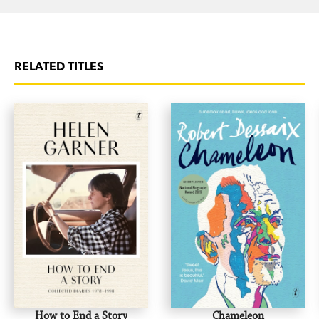
RELATED TITLES
How to End a Story
Chameleon