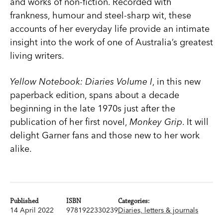
and works of non-fiction. Recorded with
frankness, humour and steel-sharp wit, these
accounts of her everyday life provide an intimate
insight into the work of one of Australia’s greatest
living writers.
Yellow Notebook: Diaries Volume I
, in this new
paperback edition, spans about a decade
beginning in the late 1970s just after the
publication of her first novel,
Monkey Grip
. It will
delight Garner fans and those new to her work
alike.
Published
ISBN
Categories:
14 April 2022
9781922330239
Diaries, letters & journals