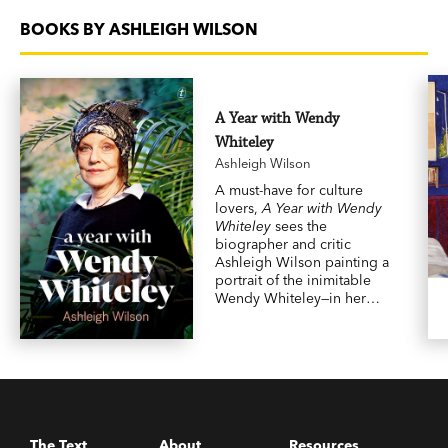
BOOKS BY ASHLEIGH WILSON
A Year with Wendy
Whiteley
Ashleigh Wilson
A must-have for culture
lovers,
A Year with Wendy
Whiteley
sees the
biographer and critic
Ashleigh Wilson painting a
portrait of the inimitable
Wendy Whiteley—in her
own words.
The Text
About
Resources