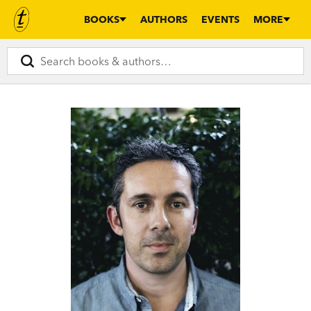
BOOKS
AUTHORS
EVENTS
MORE