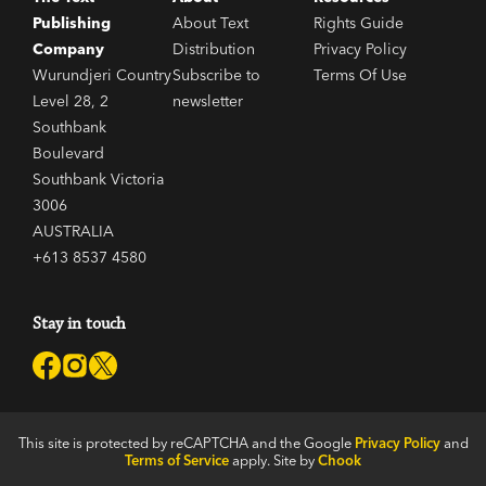
Publishing
About Text
Rights Guide
Company
Distribution
Privacy Policy
Wurundjeri Country
Subscribe to
Terms Of Use
Level 28, 2
newsletter
Southbank
Boulevard
Southbank Victoria
3006
AUSTRALIA
+613 8537 4580
Stay in touch
This site is protected by reCAPTCHA and the Google
Privacy Policy
and
Terms of Service
apply. Site by
Chook