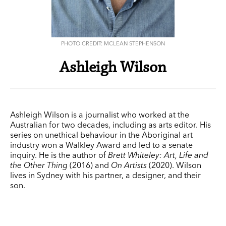
PHOTO CREDIT: MCLEAN STEPHENSON
Ashleigh Wilson
Ashleigh Wilson is a journalist who worked at the
Australian for two decades, including as arts editor. His
series on unethical behaviour in the Aboriginal art
industry won a Walkley Award and led to a senate
inquiry. He is the author of
Brett Whiteley: Art, Life and
the Other Thing
(2016) and
On Artists
(2020). Wilson
lives in Sydney with his partner, a designer, and their
son.