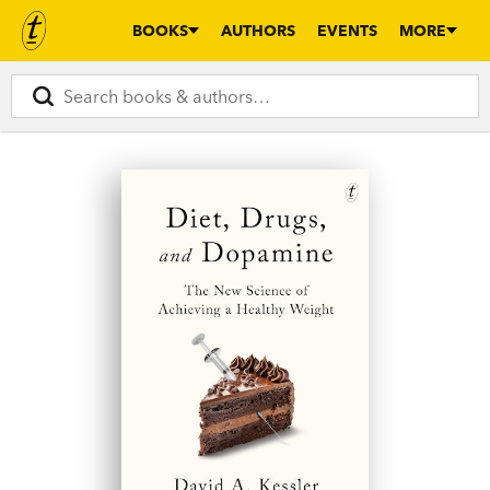
BOOKS
AUTHORS
EVENTS
MORE