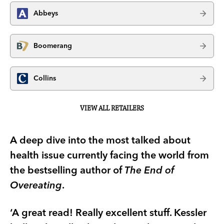
Abbeys
Boomerang
Collins
VIEW ALL RETAILERS
A deep dive into the most talked about
health issue currently facing the world from
the bestselling author of
The End of
Overeating
.
‘A great read! Really excellent stuff. Kessler