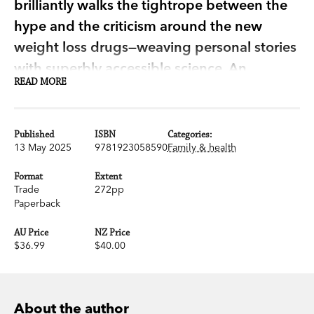
brilliantly walks the tightrope between the
hype and the criticism around the new
weight loss drugs—weaving personal stories
with superbly accessible science. An
READ MORE
important and illuminating book.’ Chris van
Tulleken, author of
Ultra-Processed People
Published
ISBN
Categories:
Almost one in three Australians struggle with
13 May 2025
9781923058590
Family & health
obesity and its related health conditions,
Format
Extent
including high blood pressure, heart disease and
Trade
272pp
diabetes. It is a health care crisis that affects life
Paperback
expectancy and quality of life, and yet for
AU Price
NZ Price
decades medical bias and societal pressure has
$36.99
$40.00
left many feeling judged, confused and often left
behind.
About the author