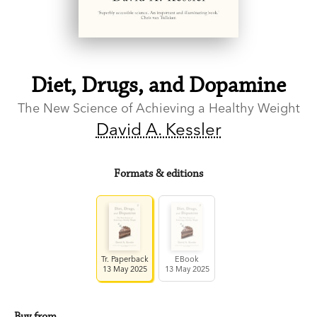
Diet, Drugs, and Dopamine
The New Science of Achieving a Healthy Weight
David A. Kessler
Formats & editions
Tr. Paperback
EBook
13 May 2025
13 May 2025
Buy from…