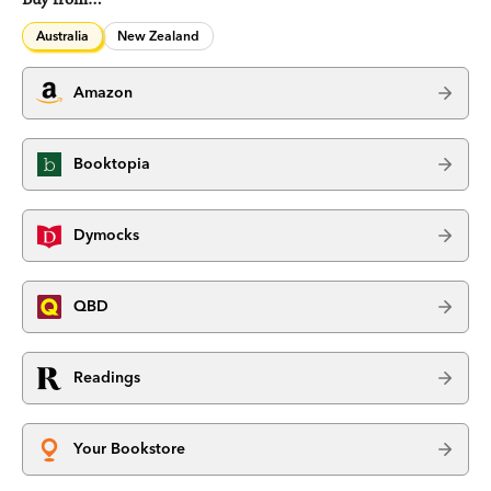
Australia
New Zealand
Amazon
Booktopia
Dymocks
QBD
Readings
Your Bookstore