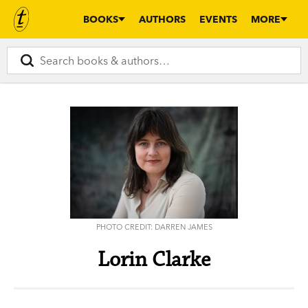
BOOKS
AUTHORS
EVENTS
MORE
PHOTO CREDIT: DARREN JAMES
Lorin Clarke