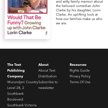
and witty family memoir about
the beloved comedian John
Clarke by his daughter, Lorin
Clarke. An uplifting look at
how our families make us who
we are.
The Text
About
Resources
Publishing
About Text
Rights Guide
Company
Distribution
Privacy Policy
Wurundjeri Country
Subscribe to
Terms Of Use
Level 28, 2
newsletter
Southbank
Boulevard
Southbank Victoria