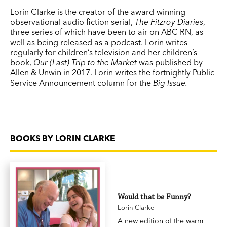
Lorin Clarke is the creator of the award-winning
observational audio fiction serial,
The Fitzroy Diaries
,
three series of which have been to air on ABC RN, as
well as being released as a podcast. Lorin writes
regularly for children’s television and her children’s
book,
Our (Last) Trip to
the Market
was published by
Allen & Unwin in 2017. Lorin writes the fortnightly Public
Service Announcement column for the
Big Issue.
BOOKS BY LORIN CLARKE
Would that be Funny?
Lorin Clarke
A new edition of the warm