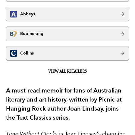
Abbeys
Boomerang
Collins
VIEW ALL RETAILERS
A must-read memoir for fans of Australian
literary and art history, written by Picnic at
Hanging Rock author Joan Lindsay, joins
the Text Classics series.
Time Without Clocks
is Joan Lindsay's charming