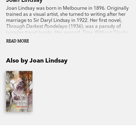
Joan Lindsay was born in Melbourne in 1896. Originally
trained as a visual artist, she turned to writing after her
marriage to Sir Daryl Lindsay in 1922. Her first novel,
Through Darkest Pondelayo
(1936), was a parody of
popular travel books. Her second,
Time Without Clocks
,
wasn’t published until nearly thirty years later; her most
READ MORE
famous,
Picnic at Hanging Rock
, was released in 1967
and made into a film in 1975. She died in 1984.
Also by Joan Lindsay