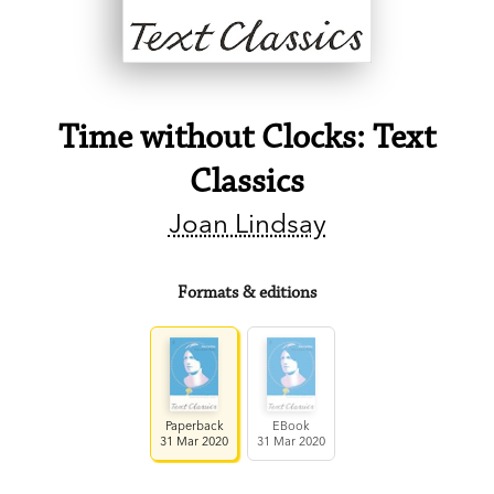
Time without Clocks: Text
Classics
Joan Lindsay
Formats & editions
Paperback
EBook
31 Mar 2020
31 Mar 2020