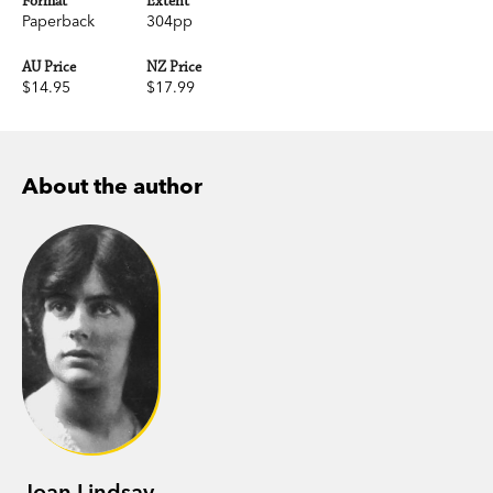
Format
Extent
Paperback
304pp
AU Price
NZ Price
$14.95
$17.99
About the author
Joan Lindsay