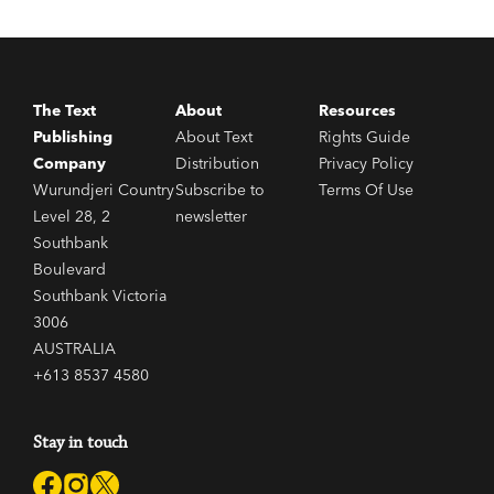
The Text
About
Resources
Publishing
About Text
Rights Guide
Company
Distribution
Privacy Policy
Wurundjeri Country
Subscribe to
Terms Of Use
Level 28, 2
newsletter
Southbank
Boulevard
Southbank Victoria
3006
AUSTRALIA
+613 8537 4580
Stay in touch