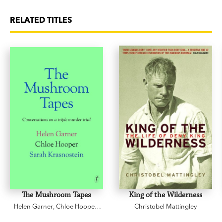
RELATED TITLES
The Mushroom Tapes
King of the Wilderness
Helen Garner
,
Chloe Hooper
,
Christobel Mattingley
Sarah Krasnostein