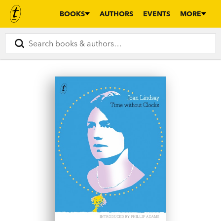
BOOKS
AUTHORS
EVENTS
MORE