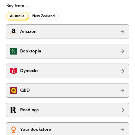
Buy from…
Australia
New Zealand
Amazon
Booktopia
Dymocks
QBD
Readings
Your Bookstore