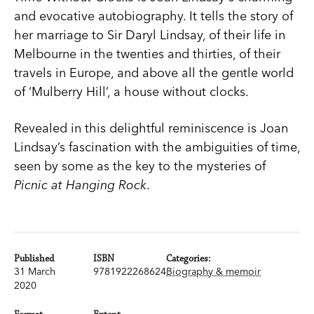
and evocative autobiography. It tells the story of
her marriage to Sir Daryl Lindsay, of their life in
Melbourne in the twenties and thirties, of their
travels in Europe, and above all the gentle world
of ‘Mulberry Hill’, a house without clocks.
Revealed in this delightful reminiscence is Joan
Lindsay’s fascination with the ambiguities of time,
seen by some as the key to the mysteries of
Picnic at Hanging Rock
.
Published
ISBN
Categories:
31 March
9781922268624
Biography & memoir
2020