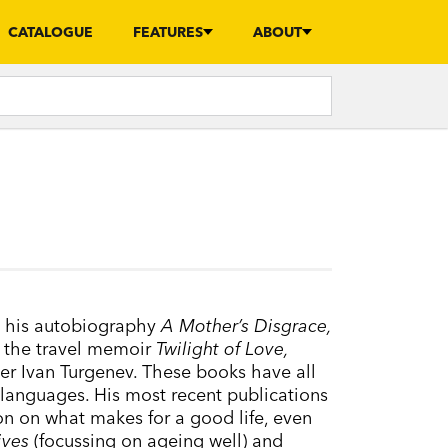
CATALOGUE
FEATURES
ABOUT
e his autobiography
A Mother’s Disgrace,
 the travel memoir
Twilight of Love,
iter Ivan Turgenev. These books have all
 languages. His most recent publications
on on what makes for a good life, even
ives
(focussing on ageing well) and