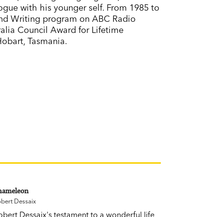
ogue with his younger self. From 1985 to
and Writing program on ABC Radio
ralia Council Award for Lifetime
 Hobart, Tasmania.
hameleon
bert Dessaix
obert Dessaix's testament to a wonderful life