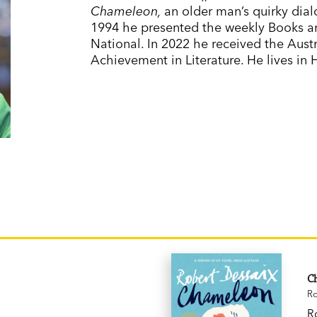
Chameleon,
an older man’s quirky dial
1994 he presented the weekly Books 
National. In 2022 he received the Aust
Achievement in Literature. He lives in
C
Ro
R