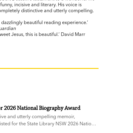
 funny, incisive and literary. His voice is
ompletely distinctive and utterly compelling.
A dazzlingly beautiful reading experience.’
uardian
weet Jesus, this is beautiful.’ David Marr
or 2026 National Biography Award
sive and utterly compelling memoir,
sted for the State Library NSW 2026 National