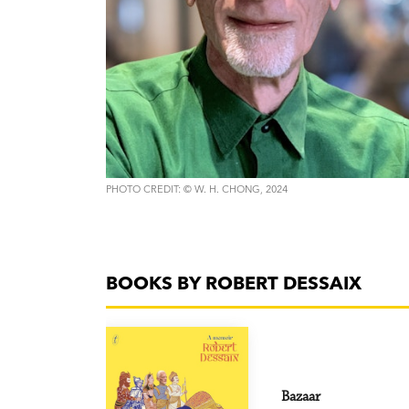
PHOTO CREDIT: © W. H. CHONG, 2024
BOOKS BY ROBERT DESSAIX
Bazaar