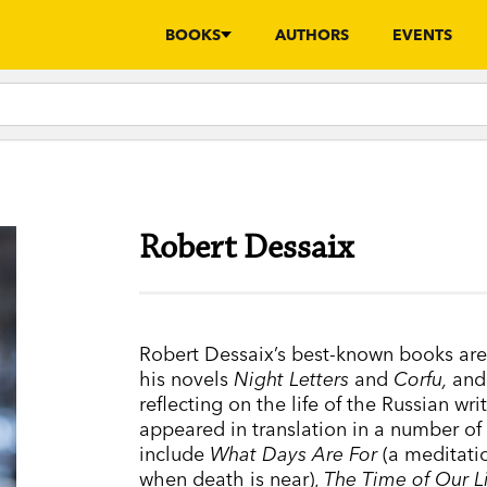
BOOKS
AUTHORS
EVENTS
Robert Dessaix
Robert Dessaix’s best-known books ar
his novels
Night Letters
and
Corfu,
and
reflecting on the life of the Russian wr
appeared in translation in a number of
include
What Days Are For
(a meditati
when death is near),
The Time of Our L