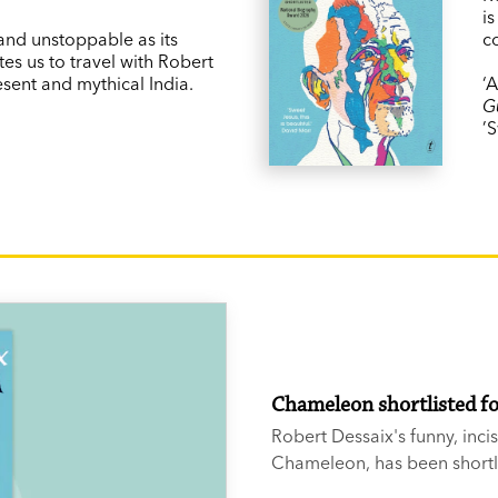
is
 and unstoppable as its
c
tes us to travel with Robert
esent and mythical India.
‘
G
’S
Chameleon shortlisted f
Robert Dessaix's funny, inci
Chameleon, has been shortli
Biography Award.