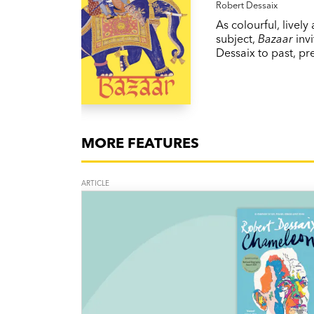
Robert Dessaix
As colourful, lively
subject,
Bazaar
invi
Dessaix to past, pr
MORE FEATURES
ARTICLE