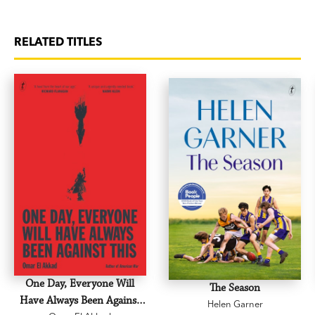
RELATED TITLES
One Day, Everyone Will
The Season
Have Always Been Against
Helen Garner