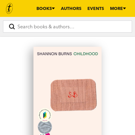
BOOKS
AUTHORS
EVENTS
MORE