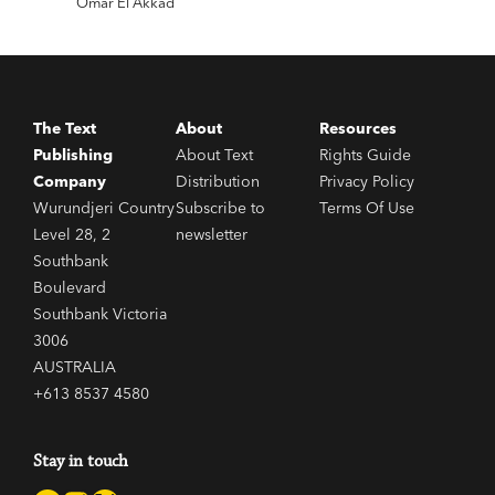
Omar El Akkad
This
The Text
About
Resources
Publishing
About Text
Rights Guide
Company
Distribution
Privacy Policy
Wurundjeri Country
Subscribe to
Terms Of Use
Level 28, 2
newsletter
Southbank
Boulevard
Southbank Victoria
3006
AUSTRALIA
+613 8537 4580
Stay in touch