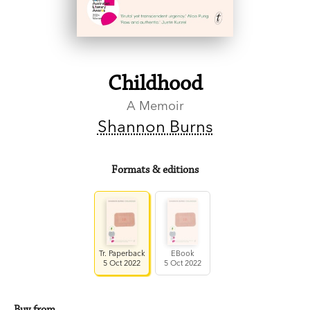
Childhood
A Memoir
Shannon Burns
Formats & editions
Tr. Paperback
EBook
5 Oct 2022
5 Oct 2022
Buy from…