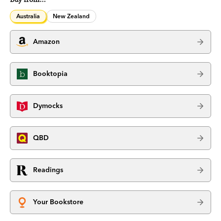
Australia
New Zealand
Amazon
Booktopia
Dymocks
QBD
Readings
Your Bookstore