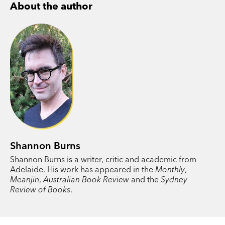
About the author
centre —hard labour, poorly paid—yet reading
offers hope. He begins reciting lines from Greek
lyric poets, Keats, Whitman, speeches by Martin
Luther King, while sifting through the filthy cans
and bottles. An affair with the mother of a
schoolfriend eventually offers a way out, a path
to a life utterly unlike the one he was born into.
Shannon Burns
Shannon Burns is a writer, critic and academic from
Adelaide. His work has appeared in the
Monthly
,
Meanjin
,
Australian Book Review
and the
Sydney
Review of Books
.