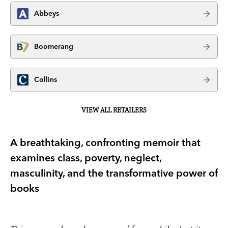
Abbeys
Boomerang
Collins
VIEW ALL RETAILERS
A breathtaking, confronting memoir that
examines class, poverty, neglect,
masculinity, and the transformative power of
books