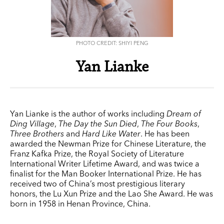
PHOTO CREDIT: SHIYI PENG
Yan Lianke
Yan Lianke is the author of works including
Dream of
Ding Village
,
The Day the Sun Died
,
The Four Books
,
Three Brothers
and
Hard Like Water
. He has been
awarded the Newman Prize for Chinese Literature, the
Franz Kafka Prize, the Royal Society of Literature
International Writer Lifetime Award, and was twice a
finalist for the Man Booker International Prize. He has
received two of China’s most prestigious literary
honors, the Lu Xun Prize and the Lao She Award. He was
born in 1958 in Henan Province, China.