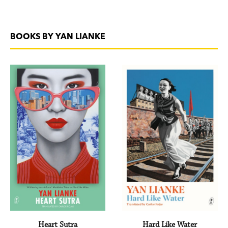
BOOKS BY YAN LIANKE
Heart Sutra
Hard Like Water