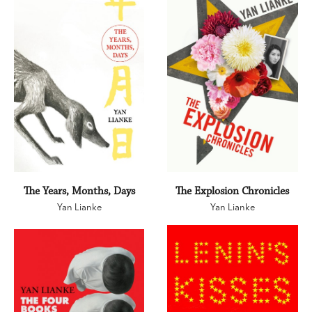
The Years, Months, Days
The Explosion Chronicles
Yan Lianke
Yan Lianke