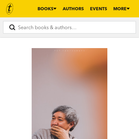
BOOKS
AUTHORS
EVENTS
MORE