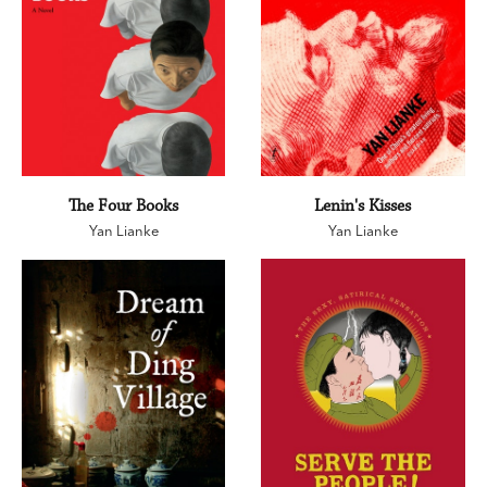
The Four Books
Lenin's Kisses
Yan Lianke
Yan Lianke