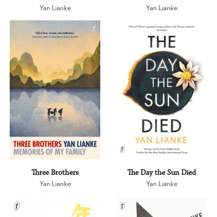
Yan Lianke
Yan Lianke
Three Brothers
The Day the Sun Died
Yan Lianke
Yan Lianke