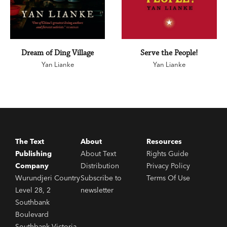
Dream of Ding Village
Serve the People!
Yan Lianke
Yan Lianke
The Text
About
Resources
Publishing
About Text
Rights Guide
Company
Distribution
Privacy Policy
Wurundjeri Country
Subscribe to
Terms Of Use
Level 28, 2
newsletter
Southbank
Boulevard
Southbank Victoria