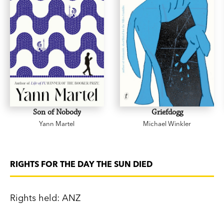
Son of Nobody
Griefdogg
Yann Martel
Michael Winkler
RIGHTS FOR THE DAY THE SUN DIED
Rights held: ANZ