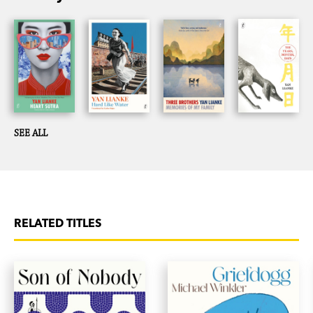
SEE ALL
RELATED TITLES