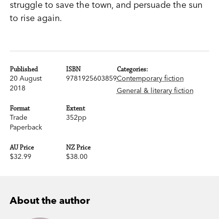
struggle to save the town, and persuade the sun
to rise again.
Published
ISBN
Categories:
20 August
9781925603859
Contemporary fiction
2018
General & literary fiction
Format
Extent
Trade
352pp
Paperback
AU Price
NZ Price
$32.99
$38.00
About the author