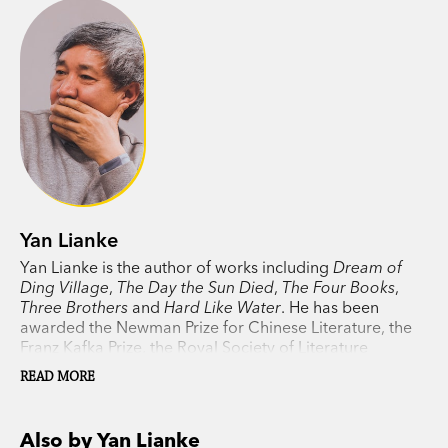
Yan Lianke
Yan Lianke is the author of works including
Dream of
Ding Village
,
The Day the Sun Died
,
The Four Books
,
Three Brothers
and
Hard Like Water
. He has been
awarded the Newman Prize for Chinese Literature, the
Franz Kafka Prize, the Royal Society of Literature
International Writer Lifetime Award, and was twice a
READ MORE
finalist for the Man Booker International Prize. He has
received two of China’s most prestigious literary
honors, the Lu Xun Prize and the Lao She Award. He was
Also by Yan Lianke
born in 1958 in Henan Province, China.