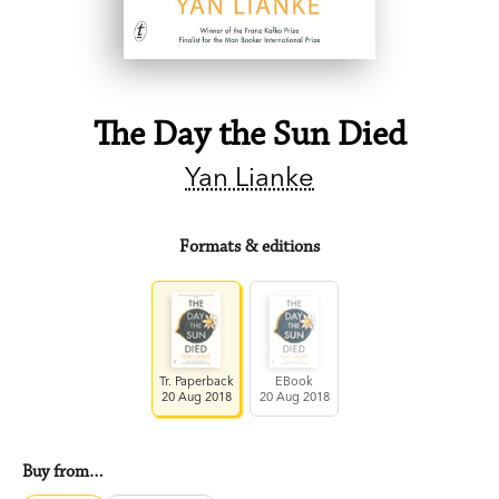
The Day the Sun Died
Yan Lianke
Formats & editions
Tr. Paperback
EBook
20 Aug 2018
20 Aug 2018
Buy from…