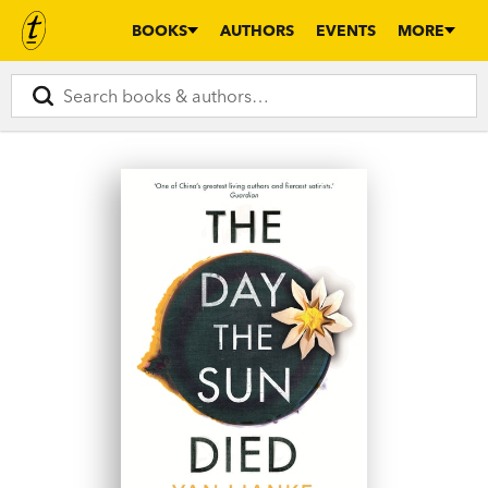
BOOKS
AUTHORS
EVENTS
MORE