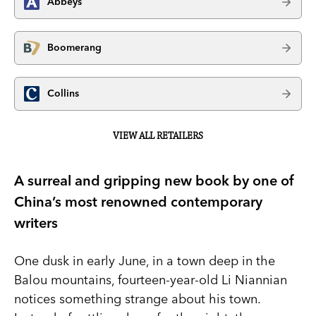
Abbeys
Boomerang
Collins
VIEW ALL RETAILERS
A surreal and gripping new book by one of
China’s most renowned contemporary
writers
One dusk in early June, in a town deep in the
Balou mountains, fourteen-year-old Li Niannian
notices something strange about his town.