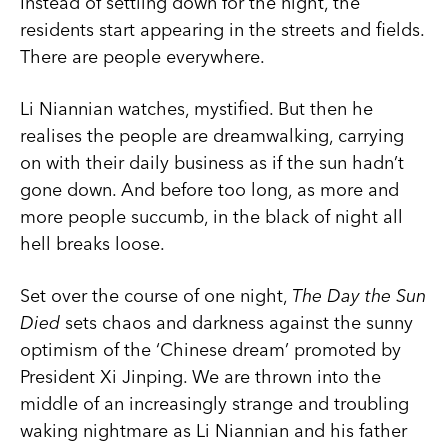
Instead of settling down for the night, the
residents start appearing in the streets and fields.
There are people everywhere.
Li Niannian watches, mystified. But then he
realises the people are dreamwalking, carrying
on with their daily business as if the sun hadn’t
gone down. And before too long, as more and
more people succumb, in the black of night all
hell breaks loose.
Set over the course of one night,
The Day the Sun
Died
sets chaos and darkness against the sunny
optimism of the ‘Chinese dream’ promoted by
President Xi Jinping. We are thrown into the
middle of an increasingly strange and troubling
waking nightmare as Li Niannian and his father