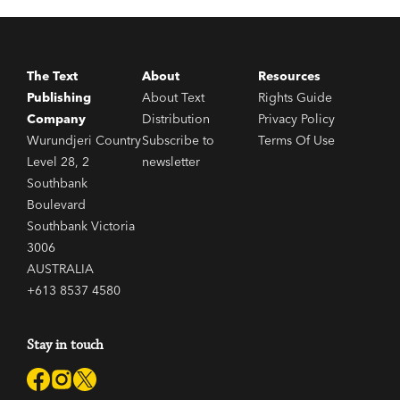
The Text
About
Resources
Publishing
About Text
Rights Guide
Company
Distribution
Privacy Policy
Wurundjeri Country
Subscribe to
Terms Of Use
Level 28, 2
newsletter
Southbank
Boulevard
Southbank Victoria
3006
AUSTRALIA
+613 8537 4580
Stay in touch