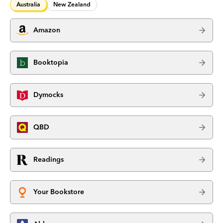
Australia
New Zealand
Amazon
Booktopia
Dymocks
QBD
Readings
Your Bookstore