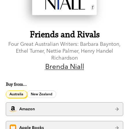
Friends and Rivals
Four Great Australian Writers: Barbara Baynton,
Ethel Turner, Nettie Palmer, Henry Handel
Richardson
Brenda Niall
Buy from…
Australia
New Zealand
Amazon
Apple Books