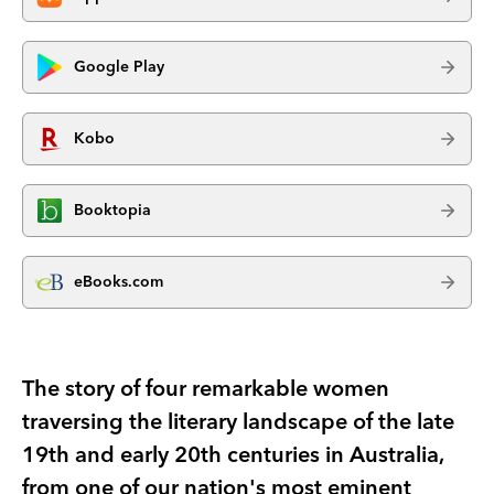
Google Play
Kobo
Booktopia
eBooks.com
The story of four remarkable women
traversing the literary landscape of the late
19th and early 20th centuries in Australia,
from one of our nation's most eminent