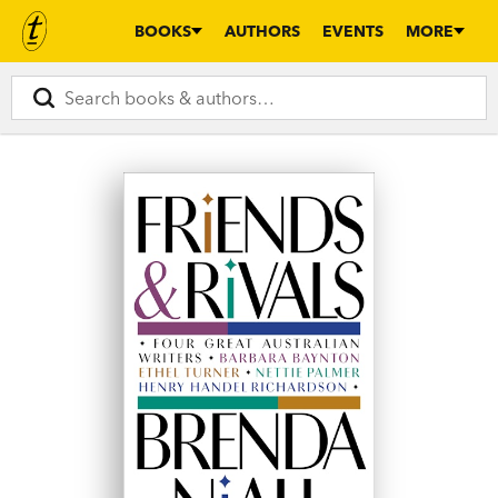
BOOKS
AUTHORS
EVENTS
MORE