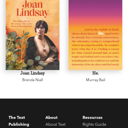
judicious…Dr Niall ignores nothing.’
Spectator
Joan Lindsay
He.
Brenda Niall
Murray Bail
The Text
About
Resources
Publishing
About Text
Rights Guide