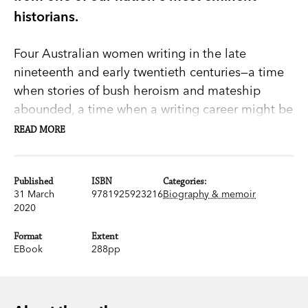
historians.
Four Australian women writing in the late
nineteenth and early twentieth centuries—a time
when stories of bush heroism and mateship
abounded, a time when a writing career might be
an elusive thing for a woman.
READ MORE
Friends and Rivals
is a vivid and engaging
account of the intersecting and entwined lives of
Published
ISBN
Categories:
31 March
9781925923216
Biography & memoir
Ethel Turner, author of the much loved
Seven
2020
Little Australians
, Barbara Baynton, who wrote of
the harshness of bush life, Nettie Palmer, essayist
Format
Extent
EBook
288pp
and critic, and Henry Handel Richardson, of
The
Getting of Wisdom
and
The Fortunes of Richard
Mahoney
fame.